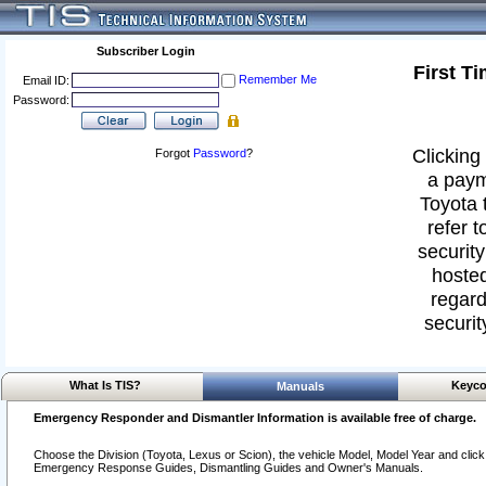
Subscriber Login
First T
Remember Me
Email ID:
Password:
Clicking 
Forgot
Password
?
a paym
Toyota 
refer t
security
hosted
regard
securit
What Is TIS?
Keyco
Manuals
Emergency Responder and Dismantler Information is available free of charge.
Choose the Division (Toyota, Lexus or Scion), the vehicle Model, Model Year and click o
Emergency Response Guides, Dismantling Guides and Owner's Manuals.