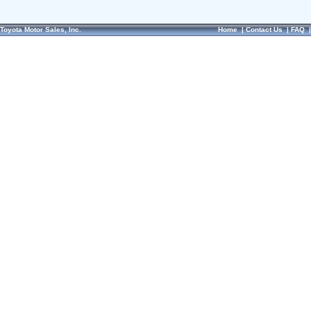
Toyota Motor Sales, Inc.
Home
|
Contact Us
|
FAQ