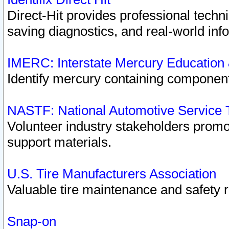
Direct-Hit provides professional techn
saving diagnostics, and real-world inf
IMERC: Interstate Mercury Education
Identify mercury containing component
NASTF: National Automotive Service 
Volunteer industry stakeholders promoti
support materials.
U.S. Tire Manufacturers Association
Valuable tire maintenance and safety 
Snap-on