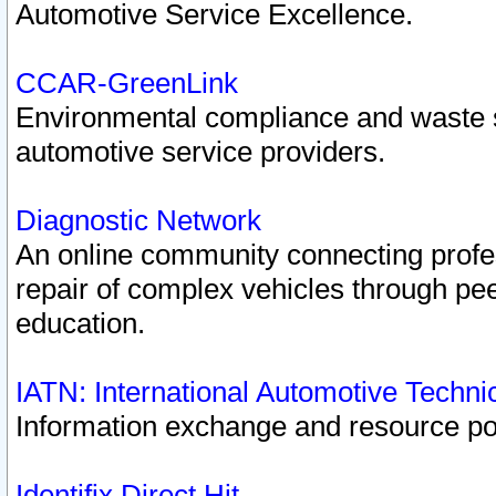
Automotive Service Excellence.
CCAR-GreenLink
Environmental compliance and waste
automotive service providers.
Diagnostic Network
An online community connecting profes
repair of complex vehicles through pee
education.
IATN: International Automotive Techn
Information exchange and resource port
Identifix Direct Hit