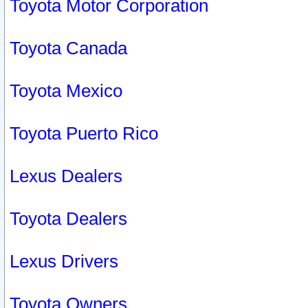
Toyota Motor Corporation
Toyota Canada
Toyota Mexico
Toyota Puerto Rico
Lexus Dealers
Toyota Dealers
Lexus Drivers
Toyota Owners