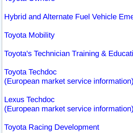
Hybrid and Alternate Fuel Vehicle Em
Toyota Mobility
Toyota's Technician Training & Educa
Toyota Techdoc
(European market service information
Lexus Techdoc
(European market service information
Toyota Racing Development