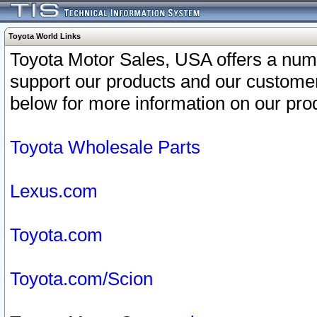
Toyota World Links
Toyota Motor Sales, USA offers a num
support our products and our customer
below for more information on our prod
Toyota Wholesale Parts
Lexus.com
Toyota.com
Toyota.com/Scion