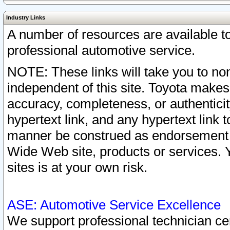
Industry Links
A number of resources are available 
professional automotive service.
NOTE: These links will take you to non
independent of this site. Toyota makes
accuracy, completeness, or authenticit
hypertext link, and any hypertext link t
manner be construed as endorsement b
Wide Web site, products or services. Yo
sites is at your own risk.
ASE: Automotive Service Excellence
We support professional technician cert