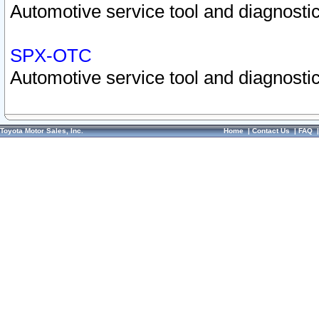
Automotive service tool and diagnostic
SPX-OTC
Automotive service tool and diagnostic
Toyota Motor Sales, Inc.
Home
|
Contact Us
|
FAQ