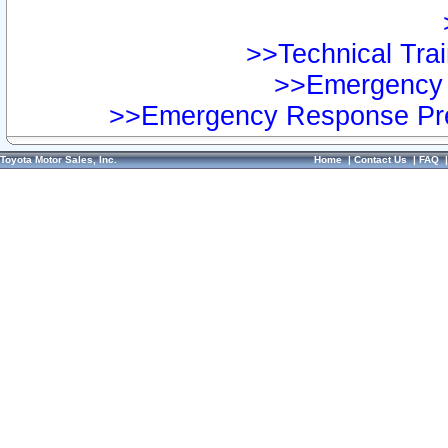
>>Technical Trai
>>Emergency 
>>Emergency Response Pre
Toyota Motor Sales, Inc.
Home
|
Contact Us
|
FAQ