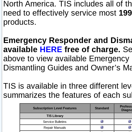
North America. TIS includes all of the
need to effectively service most
199
products.
Emergency Responder and Disman
available
HERE
free of charge.
Sel
above to view available Emergency
Dismantling Guides and Owner’s Ma
TIS is available in three different l
summarizes the features of each sub
Profess
Subscription Level Features
Standard
Diagno
TIS Library
Service Bulletins
Repair Manuals