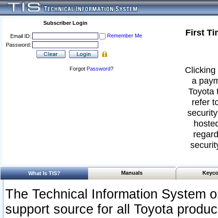
Subscriber Login
First T
Remember Me
Email ID:
Password:
Clicking 
Forgot
Password
?
a paym
Toyota 
refer t
security
hosted
regard
securit
Manuals
Keyco
What Is TIS?
The Technical Information System or
support source for all Toyota produ