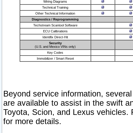
Wiring Diagrams
Technical Training
Other Technical Information
Diagnostics / Reprogramming
Techstream Scantool Software
ECU Calibrations
Identifix Direct-Hit
Security
(U.S. and Mexico VINs only)
Key Codes
Immobilizer / Smart Reset
Beyond service information, several
are available to assist in the swift 
Toyota, Scion, and Lexus vehicles. 
for more details.