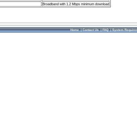
Broadband with 1.2 Mbps minimum download
Home
|
Contact Us
|
FAQ
|
System Require