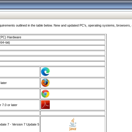
ments outlined in the table below. New and updated PC's, operating systems, browsers, and
 (PC) Hardware
64–bit)
 later
7.0 or later
ate 7 - Version 7 Update 5