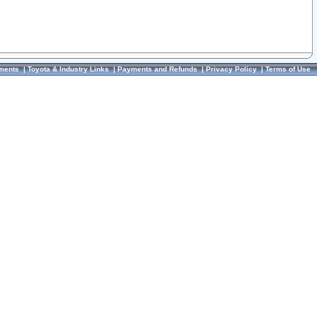
ments
|
Toyota & Industry Links
|
Payments and Refunds
|
Privacy Policy
|
Terms of Use