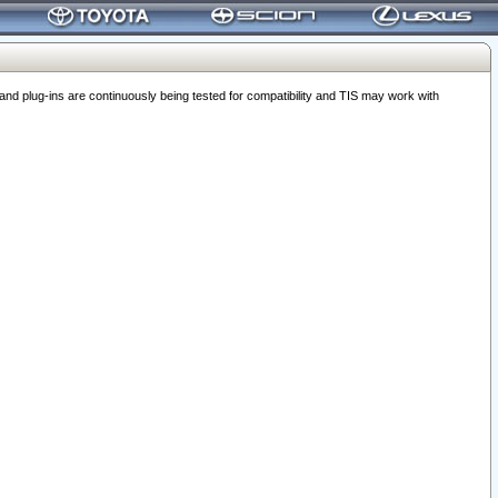
 plug-ins are continuously being tested for compatibility and TIS may work with