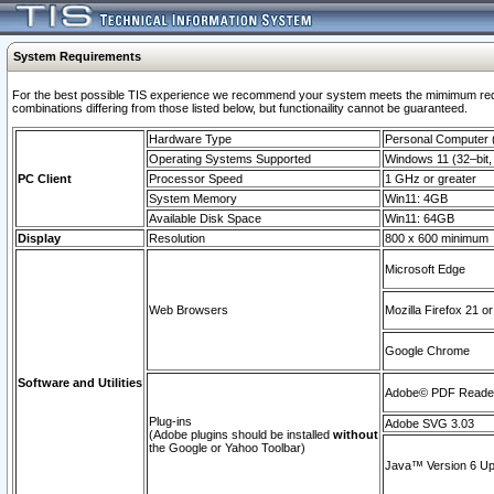
System Requirements
For the best possible TIS experience we recommend your system meets the mimimum require
combinations differing from those listed below, but functionaility cannot be guaranteed.
Hardware Type
Personal Computer
Operating Systems Supported
Windows 11 (32–bit, 
PC Client
Processor Speed
1 GHz or greater
System Memory
Win11: 4GB
Available Disk Space
Win11: 64GB
Display
Resolution
800 x 600 minimum
Microsoft Edge
Web Browsers
Mozilla Firefox 21 or
Google Chrome
Software and Utilities
Adobe© PDF Reader 
Plug-ins
Adobe SVG 3.03
(Adobe plugins should be installed
without
the Google or Yahoo Toolbar)
Java™ Version 6 Upd