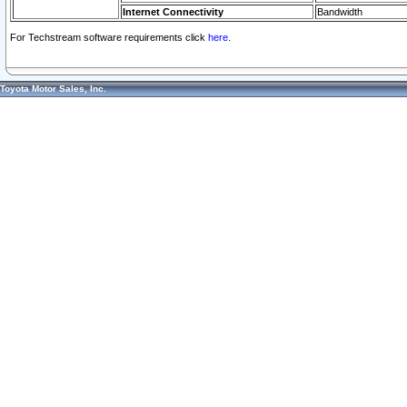
Internet Connectivity
Bandwidth
For Techstream software requirements click
here.
Toyota Motor Sales, Inc.