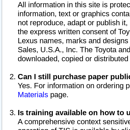
All information in this site is pro
information, text or graphics conta
not reproduce, adapt or publish it,
the express written consent of To
Lexus names, marks and designs a
Sales, U.S.A., Inc. The Toyota a
downloaded, copied or distributed
Can I still purchase paper pub
Yes. For information on ordering 
Materials
page.
Is training available on how to 
A comprehensive context sensitive