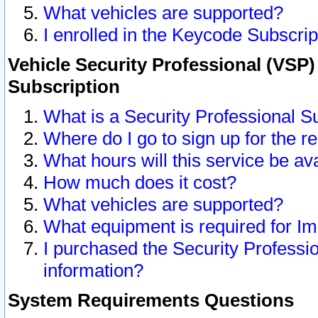
What vehicles are supported?
I enrolled in the Keycode Subscrip
Vehicle Security Professional (VSP)
Subscription
What is a Security Professional S
Where do I go to sign up for the r
What hours will this service be av
How much does it cost?
What vehicles are supported?
What equipment is required for I
I purchased the Security Professio
information?
System Requirements Questions