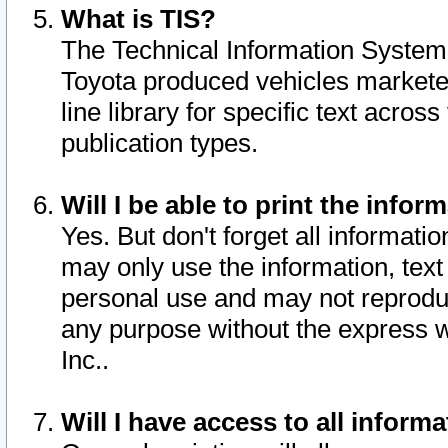
What is TIS?
The Technical Information System o
Toyota produced vehicles markete
line library for specific text acro
publication types.
Will I be able to print the infor
Yes. But don't forget all informatio
may only use the information, text 
personal use and may not reproduce,
any purpose without the express w
Inc..
Will I have access to all infor