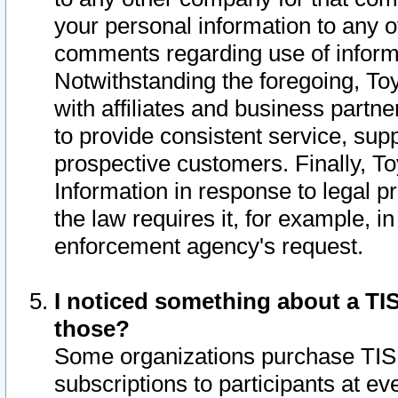
your personal information to any o
comments regarding use of informat
Notwithstanding the foregoing, To
with affiliates and business partn
to provide consistent service, supp
prospective customers. Finally, To
Information in response to legal p
the law requires it, for example, i
enforcement agency's request.
I noticed something about a TIS
those?
Some organizations purchase TIS 
subscriptions to participants at e