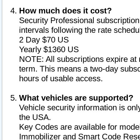
How much does it cost?
Security Professional subscription 
intervals following the rate sched
2 Day $70 US
Yearly $1360 US
NOTE: All subscriptions expire at 
term. This means a two-day subscr
hours of usable access.
What vehicles are supported?
Vehicle security information is onl
the USA.
Key Codes are available for model
Immobilizer and Smart Code Reset 