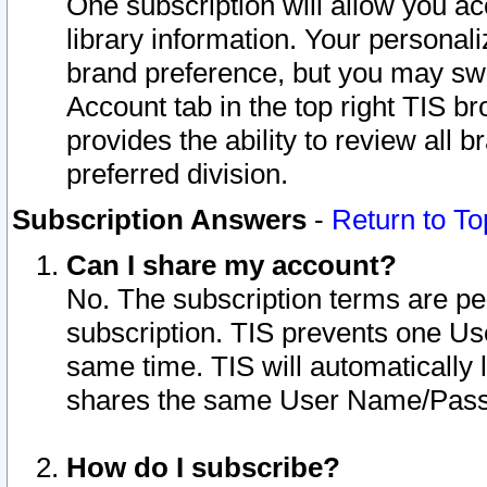
One subscription will allow you ac
library information. Your personal
brand preference, but you may swit
Account tab in the top right TIS b
provides the ability to review all 
preferred division.
Subscription Answers
-
Return to To
Can I share my account?
No. The subscription terms are per i
subscription. TIS prevents one U
same time. TIS will automatically
shares the same User Name/Passw
How do I subscribe?