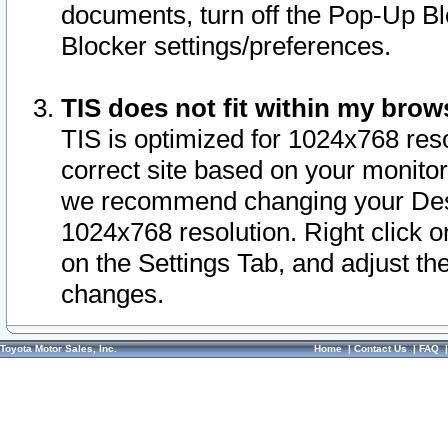
documents, turn off the Pop-Up Bl
Blocker settings/preferences.
TIS does not fit within my bro
TIS is optimized for 1024x768 reso
correct site based on your monitor 
we recommend changing your Desk
1024x768 resolution. Right click 
on the Settings Tab, and adjust th
changes.
Toyota Motor Sales, Inc.
Home
|
Contact Us
|
FAQ