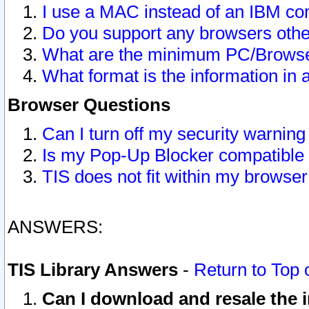
I use a MAC instead of an IBM com
Do you support any browsers other
What are the minimum PC/Browser
What format is the information in 
Browser Questions
Can I turn off my security warni
Is my Pop-Up Blocker compatible 
TIS does not fit within my browse
ANSWERS:
TIS Library Answers
-
Return to Top 
Can I download and resale the i