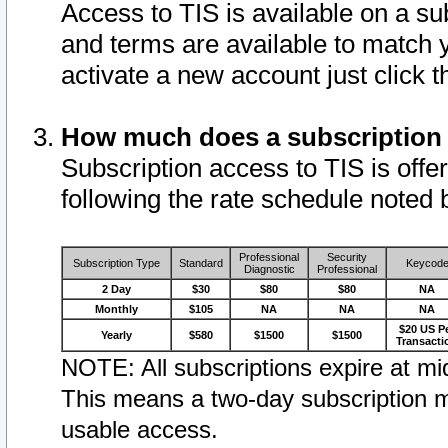
Access to TIS is available on a su
and terms are available to match 
activate a new account just click 
How much does a subscription
Subscription access to TIS is offer
following the rate schedule noted 
Professional
Security
Subscription Type
Standard
Keycod
Diagnostic
Professional
2 Day
$30
$80
$80
NA
Monthly
$105
NA
NA
NA
$20 US P
Yearly
$580
$1500
$1500
Transacti
NOTE: All subscriptions expire at mid
This means a two-day subscription m
usable access.