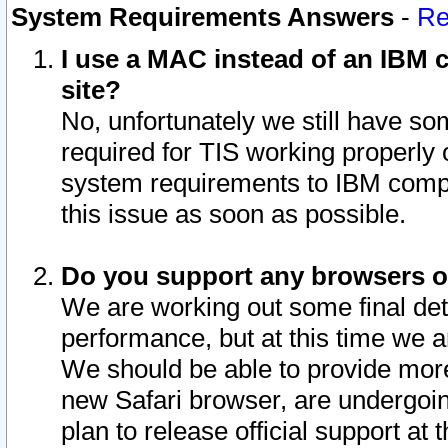
System Requirements Answers
-
Re
I use a MAC instead of an IBM c
site?
No, unfortunately we still have s
required for TIS working properly
system requirements to IBM compa
this issue as soon as possible.
Do you support any browsers ot
We are working out some final deta
performance, but at this time we a
We should be able to provide more
new Safari browser, are undergoin
plan to release official support at t