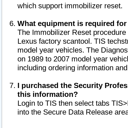
which support immobilizer reset.
What equipment is required for
The Immobilizer Reset procedure i
Lexus factory scantool. TIS techst
model year vehicles. The Diagnost
on 1989 to 2007 model year vehic
including ordering information and
I purchased the Security Profes
this information?
Login to TIS then select tabs TIS
into the Secure Data Release are