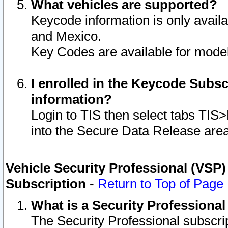
What vehicles are supported?
Keycode information is only avail
and Mexico.
Key Codes are available for model
I enrolled in the Keycode Subsc
information?
Login to TIS then select tabs TIS
into the Secure Data Release are
Vehicle Security Professional (VSP)
Subscription
-
Return to Top of Page
What is a Security Professiona
The Security Professional subscri