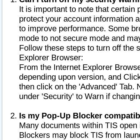
It is important to note that certain
protect your account information a
to improve performance. Some bro
mode to not secure mode and may 
Follow these steps to turn off the
Explorer Browser:
From the Internet Explorer Browse
depending upon version, and Click 
then click on the 'Advanced' Tab. 
under 'Security' to Warn if chang
Is my Pop-Up Blocker compatib
Many documents within TIS open 
Blockers may block TIS from laun