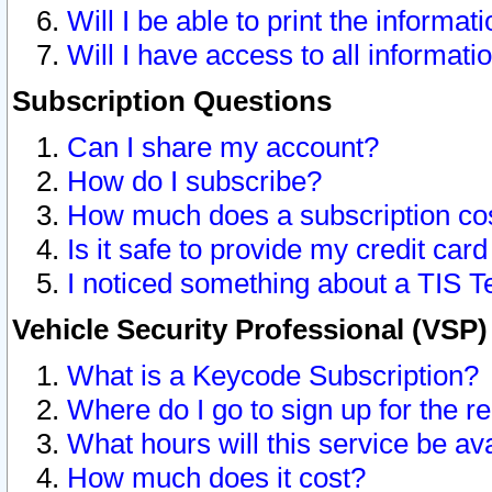
Will I be able to print the informat
Will I have access to all informat
Subscription Questions
Can I share my account?
How do I subscribe?
How much does a subscription co
Is it safe to provide my credit ca
I noticed something about a TIS T
Vehicle Security Professional (VSP
What is a Keycode Subscription?
Where do I go to sign up for the r
What hours will this service be av
How much does it cost?