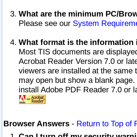
What are the minimum PC/Brows
Please see our
System Requirem
What format is the information 
Most TIS documents are displaye
Acrobat Reader Version 7.0 or later
viewers are installed at the same 
may open but show a blank page. S
install Adobe PDF Reader 7.0 or la
Browser Answers
-
Return to Top of
Can I turn off my security war