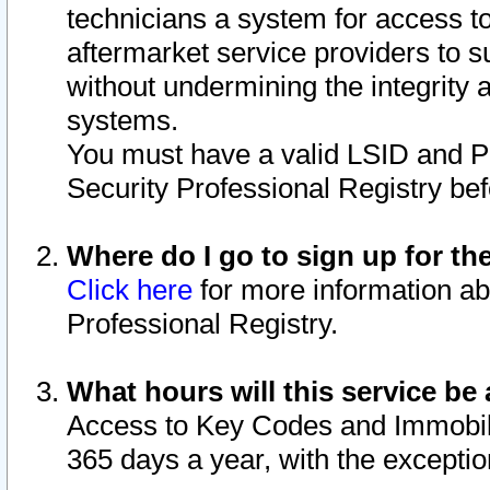
technicians a system for access to 
aftermarket service providers to 
without undermining the integrity 
systems.
You must have a valid LSID and 
Security Professional Registry bef
Where do I go to sign up for th
Click here
for more information ab
Professional Registry.
What hours will this service be 
Access to Key Codes and Immobiliz
365 days a year, with the excepti