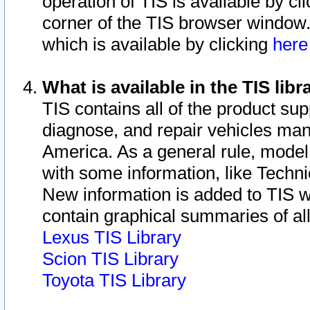
operation of TIS is available by cl
corner of the TIS browser window.
which is available by clicking
her
What is available in the TIS libr
TIS contains all of the product su
diagnose, and repair vehicles ma
America. As a general rule, mode
with some information, like Techni
New information is added to TIS 
contain graphical summaries of all
Lexus TIS Library
Scion TIS Library
Toyota TIS Library