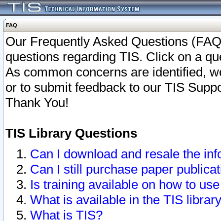
FAQ
Our Frequently Asked Questions (FAQ)
questions regarding TIS. Click on a que
As common concerns are identified, we 
or to submit feedback to our TIS Supp
Thank You!
TIS Library Questions
Can I download and resale the inf
Can I still purchase paper public
Is training available on how to use
What is available in the TIS librar
What is TIS?