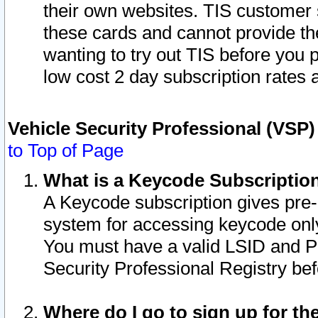
their own websites. TIS customer 
these cards and cannot provide the
wanting to try out TIS before you
low cost 2 day subscription rates a
Vehicle Security Professional (VSP
to Top of Page
What is a Keycode Subscriptio
A Keycode subscription gives pre
system for accessing keycode only
You must have a valid LSID and 
Security Professional Registry bef
Where do I go to sign up for th