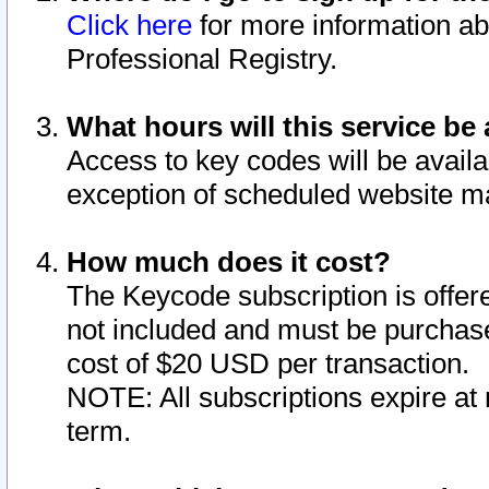
Click here
for more information ab
Professional Registry.
What hours will this service be 
Access to key codes will be availa
exception of scheduled website m
How much does it cost?
The Keycode subscription is offere
not included and must be purchase
cost of $20 USD per transaction.
NOTE: All subscriptions expire at 
term.