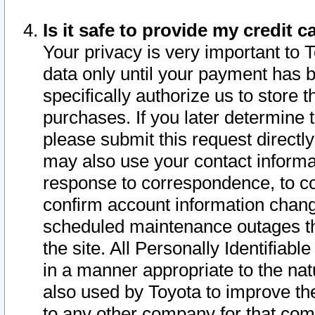
Is it safe to provide my credit
Your privacy is very important to 
data only until your payment has 
specifically authorize us to store t
purchases. If you later determine 
please submit this request direct
may also use your contact informa
response to correspondence, to co
confirm account information chang
scheduled maintenance outages tha
the site. All Personally Identifiab
in a manner appropriate to the nat
also used by Toyota to improve the
to any other company for that com