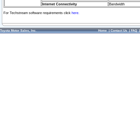
Internet Connectivity
Bandwidth
For Techstream software requirements click
here.
Toyota Motor Sales, Inc.
Home
|
Contact Us
|
FAQ