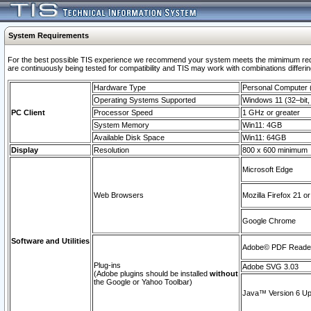
System Requirements
For the best possible TIS experience we recommend your system meets the mimimum requi
are continuously being tested for compatibility and TIS may work with combinations differing
Hardware Type
Personal Computer
Operating Systems Supported
Windows 11 (32–bit, 
PC Client
Processor Speed
1 GHz or greater
System Memory
Win11: 4GB
Available Disk Space
Win11: 64GB
Display
Resolution
800 x 600 minimum
Microsoft Edge
Web Browsers
Mozilla Firefox 21 or
Google Chrome
Software and Utilities
Adobe© PDF Reader 
Plug-ins
Adobe SVG 3.03
(Adobe plugins should be installed
without
the Google or Yahoo Toolbar)
Java™ Version 6 Upd