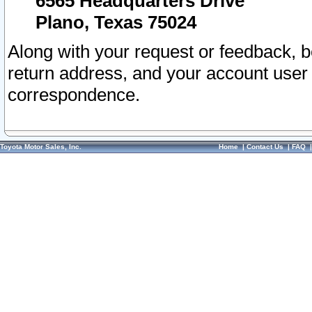
6565 Headquarters Drive
Plano, Texas 75024
Along with your request or feedback, 
return address, and your account user
correspondence.
Toyota Motor Sales, Inc.
Home
|
Contact Us
|
FAQ