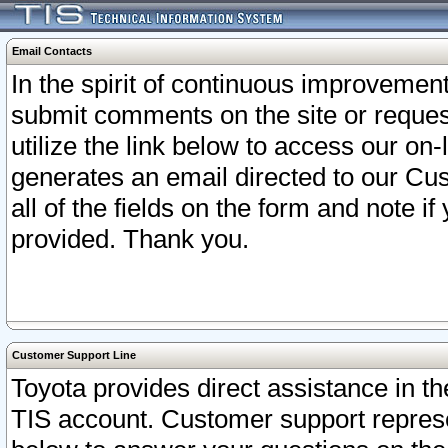
Email Contacts
In the spirit of continuous improveme
submit comments on the site or request
utilize the link below to access our o
generates an email directed to our Cu
all of the fields on the form and note i
provided. Thank you.
Customer Support Line
Toyota provides direct assistance in th
TIS account. Customer support represen