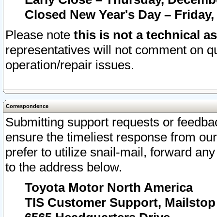
Closed New Year's Day – Friday,
Please note
this is not a technical a
representatives will not comment on qu
operation/repair issues.
Correspondence
Submitting support requests or feedbac
ensure the timeliest response from o
prefer to utilize snail-mail, forward an
to the address below.
Toyota Motor North America
TIS Customer Support, Mailsto