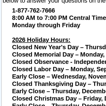
below to answer your questions on the
1-877-762-7666
8:00 AM to 7:00 PM Central Time
Monday through Friday
2026 Holiday Hours:
Closed New Year's Day – Thursda
Closed Memorial Day – Monday, 
Closed Observance - Independenc
Closed Labor Day – Monday, Sep
Early Close – Wednesday, Novem
Closed Thanksgiving Day – Thur
Early Close – Thursday, Decembe
Closed Christmas Day – Friday,
Early Close – Thursday, Decembe