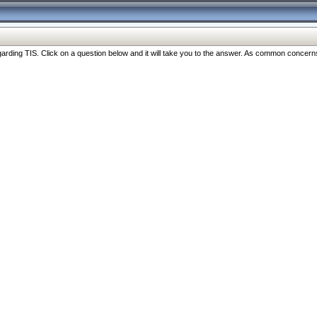
ng TIS. Click on a question below and it will take you to the answer. As common concerns are