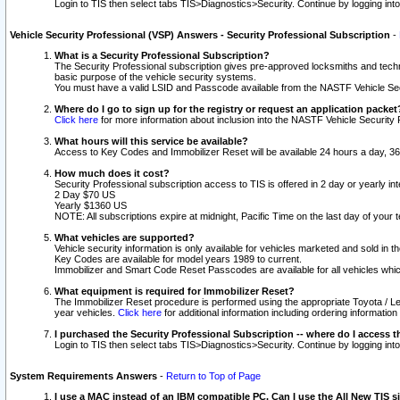
Login to TIS then select tabs TIS>Diagnostics>Security. Continue by logging i
Vehicle Security Professional (VSP) Answers - Security Professional Subscription
-
What is a Security Professional Subscription?
The Security Professional subscription gives pre-approved locksmiths and techni
basic purpose of the vehicle security systems.
You must have a valid LSID and Passcode available from the NASTF Vehicle Secu
Where do I go to sign up for the registry or request an application packet
Click here
for more information about inclusion into the NASTF Vehicle Security 
What hours will this service be available?
Access to Key Codes and Immobilizer Reset will be available 24 hours a day, 36
How much does it cost?
Security Professional subscription access to TIS is offered in 2 day or yearly in
2 Day $70 US
Yearly $1360 US
NOTE: All subscriptions expire at midnight, Pacific Time on the last day of you
What vehicles are supported?
Vehicle security information is only available for vehicles marketed and sold in t
Key Codes are available for model years 1989 to current.
Immobilizer and Smart Code Reset Passcodes are available for all vehicles whic
What equipment is required for Immobilizer Reset?
The Immobilizer Reset procedure is performed using the appropriate Toyota / Le
year vehicles.
Click here
for additional information including ordering informatio
I purchased the Security Professional Subscription -- where do I access t
Login to TIS then select tabs TIS>Diagnostics>Security. Continue by logging i
System Requirements Answers
-
Return to Top of Page
I use a MAC instead of an IBM compatible PC. Can I use the All New TIS s