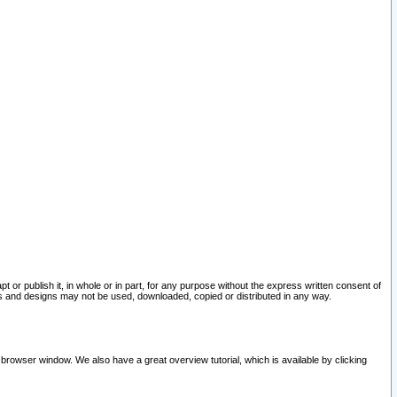
pt or publish it, in whole or in part, for any purpose without the express written consent of
and designs may not be used, downloaded, copied or distributed in any way.
 browser window. We also have a great overview tutorial, which is available by clicking