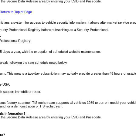
nto the Secure Data Release area by entering your LSID and Passcode.
Return to Top of Page
cians a system for access to vehicle security information. It allows aftermarket service pr
rity Professional Registry before subscribing as a Security Professional.
?
Professional Registry.
5 days a year, with the exception of scheduled website maintenance.
tervals following the rate schedule noted below.
r term. This means a two-day subscription may actually provide greater than 48 hours of usab
he USA.
h support immobilizer reset.
xus factory scantool. TIS techstream supports all vehicles 1989 to current model year vehic
n and for a demonstration of TIS techstream.
his information?
nto the Secure Data Release area by entering your LSID and Passcode.
ite?