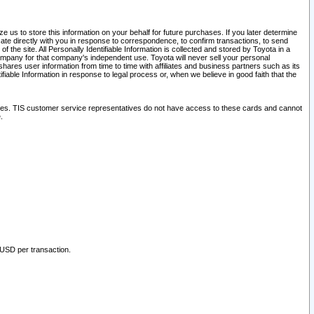
 us to store this information on your behalf for future purchases. If you later determine
ate directly with you in response to correspondence, to confirm transactions, to send
he site. All Personally Identifiable Information is collected and stored by Toyota in a
company for that company's independent use. Toyota will never sell your personal
hares user information from time to time with affiliates and business partners such as its
iable Information in response to legal process or, when we believe in good faith that the
ites. TIS customer service representatives do not have access to these cards and cannot
.
 USD per transaction.