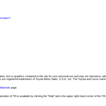
formation?
mation, text or graphics contained in this site for your personal use and may not reproduce, ada
are registered trademarks of Toyota Motor Sales, U.S.A., Inc. The Toyota and Lexus marks 
Materials
page.
ation of TIS is available by clicking the "Help" tab in the upper right-hand corner of the TIS