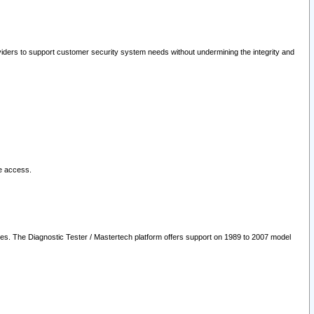
oviders to support customer security system needs without undermining the integrity and
le access.
les. The Diagnostic Tester / Mastertech platform offers support on 1989 to 2007 model