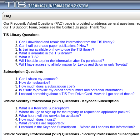
FAQ
Our Frequently Asked Questions (FAQ) page is provided to address general questions regardi
our TIS Support Team, please see the Contact Us page. Thank You!
TIS Library Questions
Can I download and resale the information from the TIS library?
Can I still purchase paper publications? How?
Is training available on how to use the TIS library?
What is available in the TIS library?
What is TIS?
Will I be able to print the information after it's purchased?
Will I have access to all information for Lexus and Scion or only Toyota?
Subscription Questions
Can I share my account?
How do I subscribe?
How much does a subscription cost?
Is it safe to provide my credit card number and personal information?
I noticed something about a TIS Test Drive Card. How do I get one of those?
Vehicle Security Professional (VSP) Questions - Keycode Subscription
What is a Keycode Subscription?
Where do I go to sign up for the registry or request an application packet?
What hours will this service be available?
How much does it cost?
What vehicles are supported?
I enrolled in the Keycode Subscription -- Where do I access this information?
Vehicle Security Professional (VSP) Questions - Security Professional Subscription