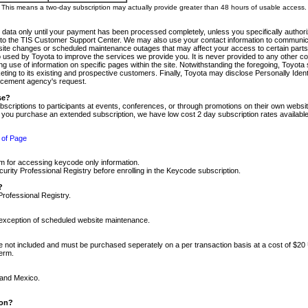
m. This means a two-day subscription may actually provide greater than 48 hours of usable access.
 data only until your payment has been processed completely, unless you specifically authorize
tly to the TIS Customer Support Center. We may also use your contact information to communic
ite changes or scheduled maintenance outages that may affect your access to certain parts of t
so used by Toyota to improve the services we provide you. It is never provided to any other 
 use of information on specific pages within the site. Notwithstanding the foregoing, Toyota s
ing to its existing and prospective customers. Finally, Toyota may disclose Personally Identif
forcement agency's request.
se?
scriptions to participants at events, conferences, or through promotions on their own webs
re you purchase an extended subscription, we have low cost 2 day subscription rates available
 of Page
m for accessing keycode only information.
ity Professional Registry before enrolling in the Keycode subscription.
?
Professional Registry.
e exception of scheduled website maintenance.
re not included and must be purchased seperately on a per transaction basis at a cost of $20
term.
 and Mexico.
ion?