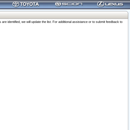
 identified, we will update the list. For additional assistance or to submit feedback to