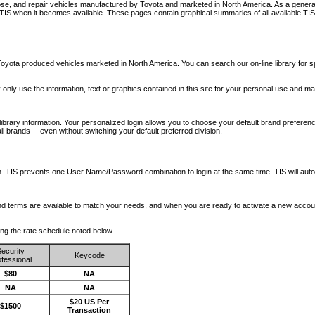
nose, and repair vehicles manufactured by Toyota and marketed in North America. As a genera
o TIS when it becomes available.
These pages contain graphical summaries of all available TIS
oyota produced vehicles marketed in North America. You can search our on-line library for sp
ay only use the information, text or graphics contained in this site for your personal use and ma
library information. Your personalized login allows you to choose your default brand preferenc
l brands -- even without switching your default preferred division.
ription. TIS prevents one User Name/Password combination to login at the same time. TIS wil
 and terms are available to match your needs, and when you are ready to activate a new accou
wing the rate schedule noted below.
ecurity
Keycode
fessional
$80
NA
NA
NA
$20 US Per
$1500
Transaction