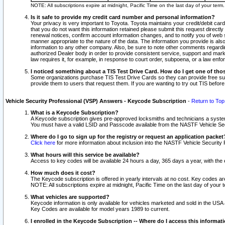
NOTE: All subscriptions expire at midnight, Pacific Time on the last day of your ter
Is it safe to provide my credit card number and personal information?
Your privacy is very important to Toyota. Toyota maintains your credit/debit card
that you do not want this information retained please submit this request direc
renewal notices, confirm account information changes, and to notify you of web s
manner appropriate to the nature of the data. The information you provide is al
information to any other company. Also, be sure to note other comments regarding
authorized Dealer body in order to provide consistent service, support and market
law requires it, for example, in response to court order, subpoena, or a law en
I noticed something about a TIS Test Drive Card. How do I get one of tho
Some organizations purchase TIS Test Drive Cards so they can provide free sub
provide them to users that request them. If you are wanting to try out TIS befo
Vehicle Security Professional (VSP) Answers - Keycode Subscription
-
Return to Top
What is a Keycode Subscription?
A Keycode subscription gives pre-approved locksmiths and technicians a syste
You must have a valid LSID and Passcode available from the NASTF Vehicle Secur
Where do I go to sign up for the registry or request an application packet
Click here
for more information about inclusion into the NASTF Vehicle Security 
What hours will this service be available?
Access to key codes will be available 24 hours a day, 365 days a year, with th
How much does it cost?
The Keycode subscription is offered in yearly intervals at no cost. Key codes a
NOTE: All subscriptions expire at midnight, Pacific Time on the last day of your 
What vehicles are supported?
Keycode information is only available for vehicles marketed and sold in the USA
Key Codes are available for model years 1989 to current.
I enrolled in the Keycode Subscription -- Where do I access this informat