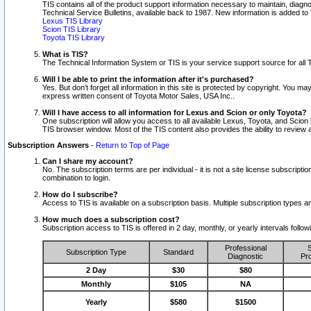
TIS contains all of the product support information necessary to maintain, diag
Technical Service Bulletins, available back to 1987. New information is added t
Lexus TIS Library
Scion TIS Library
Toyota TIS Library
What is TIS?
The Technical Information System or TIS is your service support source for all T
Will I be able to print the information after it's purchased?
Yes. But don't forget all information in this site is protected by copyright. You m
express written consent of Toyota Motor Sales, USA Inc..
Will I have access to all information for Lexus and Scion or only Toyota?
One subscription will allow you access to all available Lexus, Toyota, and Scion 
TIS browser window. Most of the TIS content also provides the ability to review al
Subscription Answers
-
Return to Top of Page
Can I share my account?
No. The subscription terms are per individual - it is not a site license subsc
combination to login.
How do I subscribe?
Access to TIS is available on a subscription basis. Multiple subscription types
How much does a subscription cost?
Subscription access to TIS is offered in 2 day, monthly, or yearly intervals follo
Professional
S
Subscription Type
Standard
Diagnostic
Pro
2 Day
$30
$80
Monthly
$105
NA
Yearly
$580
$1500