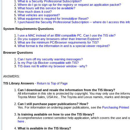
What is a Security Professional Subscription?
Where do I go to sign up for the registry or request an application packet?
What hours will this service be available?
How much does it cost?
What vehicles are supported?
What equipment is required for Immobilizer Reset?
I purchased the Security Professional Subscription -- where do I access this in
System Requirements Questions
I use a MAC instead of an IBM compatible PC. Can I use the TIS site?
Do you support any browsers other than Internet Explorer?
What are the minimum PC/Browser requirements for TIS?
What format is the information in and is a special viewer required?
Browser Questions
Can I turn off my security warning messages?
Is my Pop-Up Blocker compatible with TIS?
TIS does not fit within my browser window - why?
ANSWERS:
TIS Library Answers
-
Return to Top of Page
Can I download and resale the information from the TIS library?
All information in this site is protected by copyright. You may only use the infor
Toyota Motor Sales, USA Inc.. The Toyota and Lexus names, marks and designs 
Can I still purchase paper publications? How?
Yes. For information on ordering paper publications, see the
Purchasing Printed 
Is training available on how to use the TIS library?
A comprehensive context sensitive help application, which covers the use and oper
here
.
What is available in the TIS library?