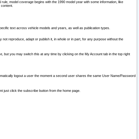
l rule, model coverage begins with the 1990 model year with some information, like
 content.
ecific text across vehicle models and years, as well as publication types.
y not reproduce, adapt or publish it, in whole or in part, for any purpose without the
e, but you may switch this at any time by clicking on the My Account tab in the top right
l automatically logout a user the moment a second user shares the same User Name/Password
nt just click the subscribe button from the home page.