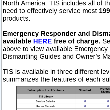
North America. TIS includes all of the
need to effectively service most
199
products.
Emergency Responder and Disman
available
HERE
free of charge.
Sel
above to view available Emergency
Dismantling Guides and Owner’s Ma
TIS is available in three different l
summarizes the features of each sub
Profess
Subscription Level Features
Standard
Diagno
TIS Library
Service Bulletins
Repair Manuals