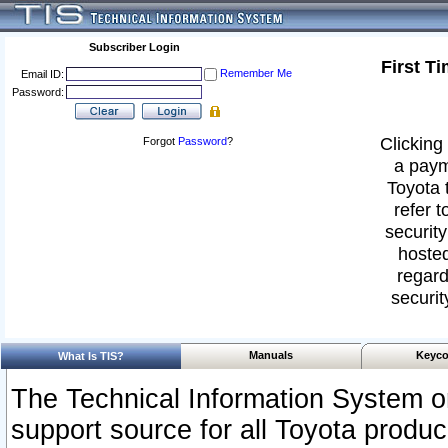
Subscriber Login
First T
Remember Me
Email ID:
Password:
Clicking 
Forgot
Password
?
a paym
Toyota 
refer t
security
hosted
regard
securit
Manuals
Keyco
What Is TIS?
The Technical Information System or
support source for all Toyota produ