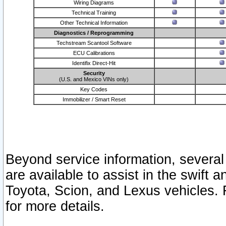
Wiring Diagrams
Technical Training
Other Technical Information
Diagnostics / Reprogramming
Techstream Scantool Software
ECU Calibrations
Identifix Direct-Hit
Security
(U.S. and Mexico VINs only)
Key Codes
Immobilizer / Smart Reset
Beyond service information, several
are available to assist in the swift 
Toyota, Scion, and Lexus vehicles. 
for more details.