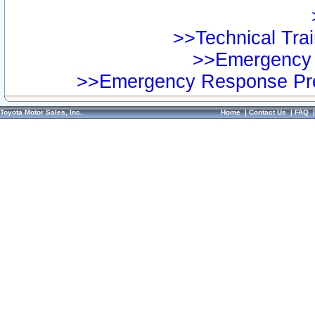
>>Technical Trai
>>Emergency 
>>Emergency Response Pre
Toyota Motor Sales, Inc.
Home
|
Contact Us
|
FAQ