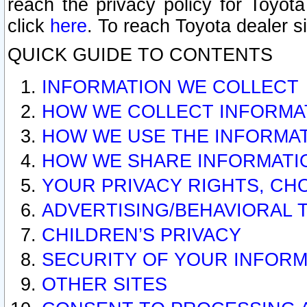
reach the privacy policy for Toyo
click
here
. To reach Toyota dealer s
QUICK GUIDE TO CONTENTS
INFORMATION WE COLLECT
HOW WE COLLECT INFORMA
HOW WE USE THE INFORMA
HOW WE SHARE INFORMATI
YOUR PRIVACY RIGHTS, CH
ADVERTISING/BEHAVIORAL 
CHILDREN’S PRIVACY
SECURITY OF YOUR INFORM
OTHER SITES