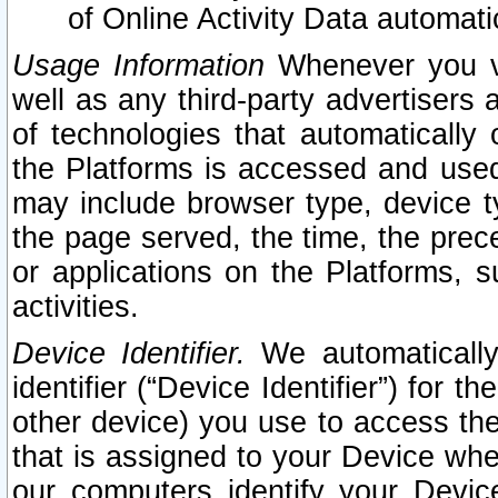
of Online Activity Data automat
Usage Information
Whenever you vis
well as any third-party advertisers 
of technologies that automatically 
the Platforms is accessed and used
may include browser type, device ty
the page served, the time, the prec
or applications on the Platforms, s
activities.
Device Identifier.
We automatically
identifier (“Device Identifier”) for 
other device) you use to access the
that is assigned to your Device whe
our computers identify your Devic