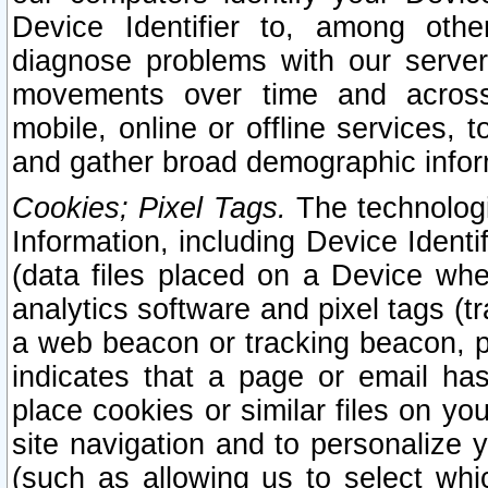
Device Identifier to, among othe
diagnose problems with our server
movements over time and across 
mobile, online or offline services, 
and gather broad demographic infor
Cookies; Pixel Tags.
The technologi
Information, including Device Identif
(data files placed on a Device when
analytics software and pixel tags (
a web beacon or tracking beacon, p
indicates that a page or email h
place cookies or similar files on you
site navigation and to personalize y
(such as allowing us to select whic