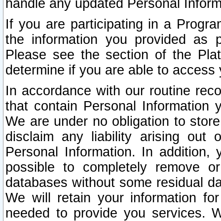
handle any updated Personal Inform
If you are participating in a Prog
the information you provided as p
Please see the section of the Pla
determine if you are able to access
In accordance with our routine rec
that contain Personal Information 
We are under no obligation to store
disclaim any liability arising out 
Personal Information. In addition,
possible to completely remove or
databases without some residual d
We will retain your information fo
needed to provide you services. W