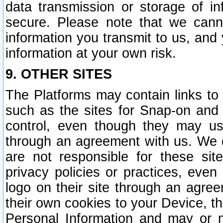
data transmission or storage of 
secure. Please note that we cann
information you transmit to us, and
information at your own risk.
9. OTHER SITES
The Platforms may contain links to 
such as the sites for Snap-on and
control, even though they may us
through an agreement with us. We 
are not responsible for these site
privacy policies or practices, ev
logo on their site through an agre
their own cookies to your Device, th
Personal Information and may or 