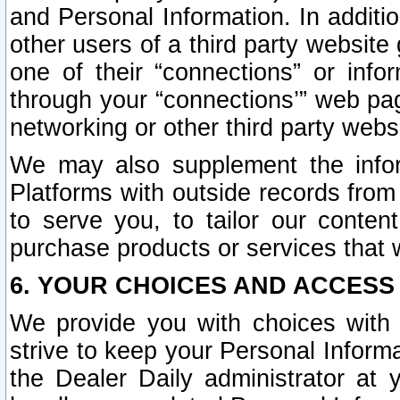
and Personal Information. In additi
other users of a third party website
one of their “connections” or info
through your “connections’” web page
networking or other third party websi
We may also supplement the infor
Platforms with outside records from 
to serve you, to tailor our conten
purchase products or services that w
6. YOUR CHOICES AND ACCESS
We provide you with choices with 
strive to keep your Personal Inform
the Dealer Daily administrator at yo