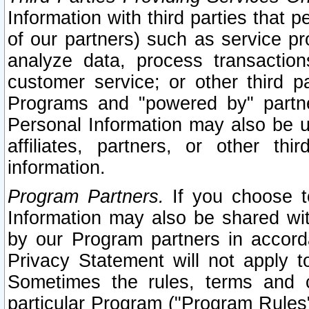
Information with third parties that 
of our partners) such as service pr
analyze data, process transaction
customer service; or other third pa
Programs and "powered by" partne
Personal Information may also be u
affiliates, partners, or other th
information.
Program Partners.
If you choose to
Information may also be shared w
by our Program partners in accorda
Privacy Statement will not apply t
Sometimes the rules, terms and c
particular Program ("Program Rules"