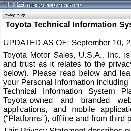
Privacy Policy
Toyota Technical Information Sy
UPDATED AS OF: September 10, 2
Toyota Motor Sales, U.S.A., Inc. i
and trust as it relates to the priva
below). Please read below and lea
your Personal Information including 
Technical Information System Plat
Toyota-owned and branded websi
applications, and mobile applicat
(“Platforms”), offline and from third p
This Privacy Statement describes our