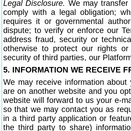
Legal Disclosure.
We may transfer an
comply with a legal obligation; w
requires it or governmental authori
dispute; to verify or enforce our Te
address fraud, security or technic
otherwise to protect our rights or
security of third parties, our Platfor
5. INFORMATION WE RECEIVE F
We may receive information about y
are on another website and you opt-
website will forward to us your e-m
so that we may contact you as requ
in a third party application or feat
the third party to share) informat