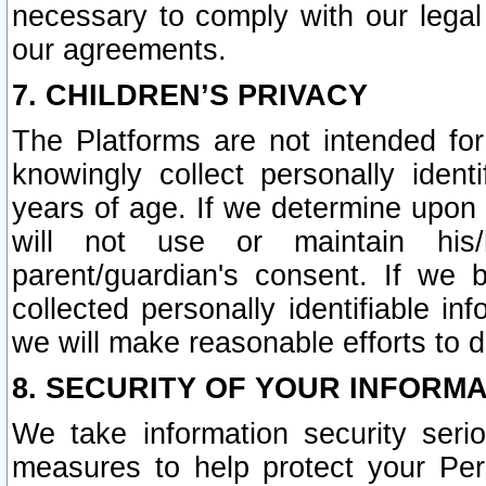
necessary to comply with our legal 
our agreements.
7. CHILDREN’S PRIVACY
The Platforms are not intended fo
knowingly collect personally ident
years of age. If we determine upon c
will not use or maintain his/
parent/guardian's consent. If w
collected personally identifiable in
we will make reasonable efforts to d
8. SECURITY OF YOUR INFORM
We take information security seri
measures to help protect your Per