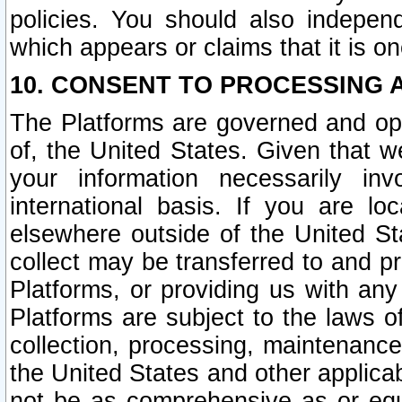
policies. You should also independ
which appears or claims that it is on
10. CONSENT TO PROCESSING 
The Platforms are governed and ope
of, the United States. Given that w
your information necessarily in
international basis. If you are 
elsewhere outside of the United St
collect may be transferred to and p
Platforms, or providing us with any
Platforms are subject to the laws o
collection, processing, maintenance
the United States and other applicab
not be as comprehensive as or equ