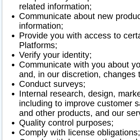
related information;
Communicate about new product
information;
Provide you with access to certa
Platforms;
Verify your identity;
Communicate with you about you
and, in our discretion, changes 
Conduct surveys;
Internal research, design, mark
including to improve customer sa
and other products, and our ser
Quality control purposes;
Comply with license obligations