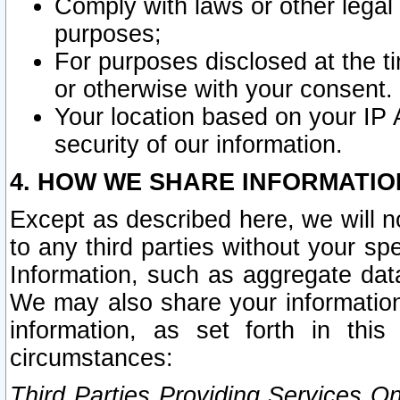
Comply with laws or other legal o
purposes;
For purposes disclosed at the t
or otherwise with your consent.
Your location based on your IP
security of our information.
4. HOW WE SHARE INFORMATIO
Except as described here, we will n
to any third parties without your s
Information, such as aggregate data
We may also share your information
information, as set forth in thi
circumstances:
Third Parties Providing Services O