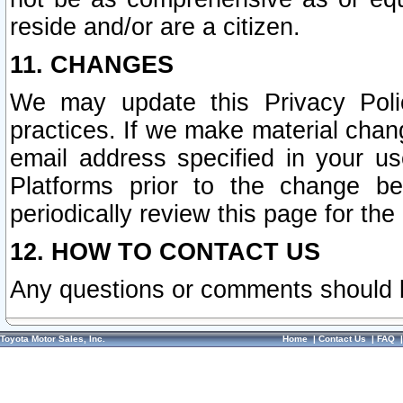
reside and/or are a citizen.
11. CHANGES
We may update this Privacy Polic
practices. If we make material chang
email address specified in your u
Platforms prior to the change b
periodically review this page for the
12. HOW TO CONTACT US
Any questions or comments should 
Toyota Motor Sales, Inc.
Home
|
Contact Us
|
FAQ