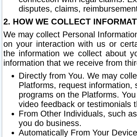
disputes, claims, reimbursement
2. HOW WE COLLECT INFORMAT
We may collect Personal Information
on your interaction with us or cer
the information we collect about y
information that we receive from thir
Directly from You. We may coll
Platforms, request information,
programs on the Platforms. You 
video feedback or testimonials t
From Other Individuals, such a
you do business.
Automatically From Your Devices