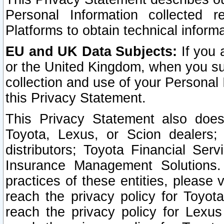
Personal Information collected 
Platforms to obtain technical inform
EU and UK Data Subjects:
If you 
or the United Kingdom, when you sub
collection and use of your Personal 
this Privacy Statement.
This Privacy Statement also does
Toyota, Lexus, or Scion dealers; 
distributors; Toyota Financial Ser
Insurance Management Solutions.
practices of these entities, please 
reach the privacy policy for Toyot
reach the privacy policy for Lexus