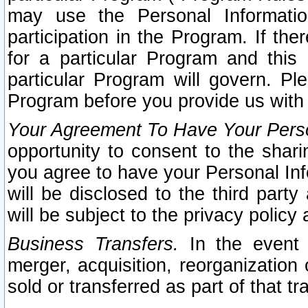
may use the Personal Informatio
participation in the Program. If th
for a particular Program and this
particular Program will govern. Pl
Program before you provide us with
Your Agreement To Have Your Perso
opportunity to consent to the sharin
you agree to have your Personal Inf
will be disclosed to the third part
will be subject to the privacy policy 
Business Transfers.
In the event t
merger, acquisition, reorganization
sold or transferred as part of that t