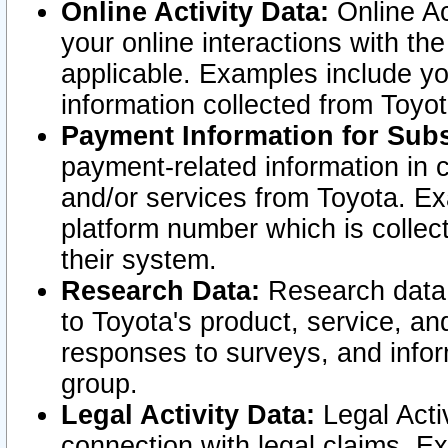
Online Activity Data:
Online Ac
your online interactions with t
applicable. Examples include yo
information collected from Toyo
Payment Information for Subs
payment-related information in 
and/or services from Toyota. Ex
platform number which is collec
their system.
Research Data:
Research data i
to Toyota's product, service, a
responses to surveys, and infor
group.
Legal Activity Data:
Legal Activ
connection with legal claims. Ex