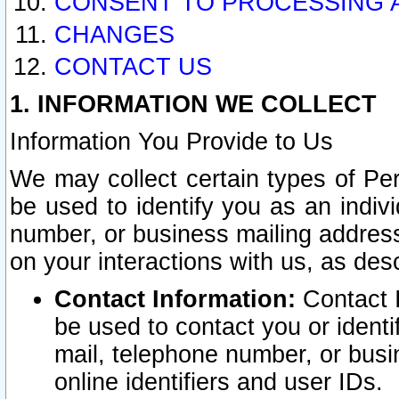
CONSENT TO PROCESSING 
CHANGES
CONTACT US
1. INFORMATION WE COLLECT
Information You Provide to Us
We may collect certain types of Pers
be used to identify you as an indiv
number, or business mailing address
on your interactions with us, as des
Contact Information:
Contact I
be used to contact you or ident
mail, telephone number, or busi
online identifiers and user IDs.