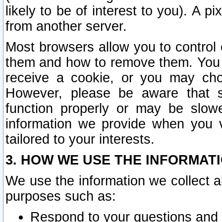
likely to be of interest to you). A p
from another server.
Most browsers allow you to control 
them and how to remove them. You m
receive a cookie, or you may cho
However, please be aware that s
function properly or may be slowe
information we provide when you v
tailored to your interests.
3. HOW WE USE THE INFORMAT
We use the information we collect a
purposes such as:
Respond to your questions and 