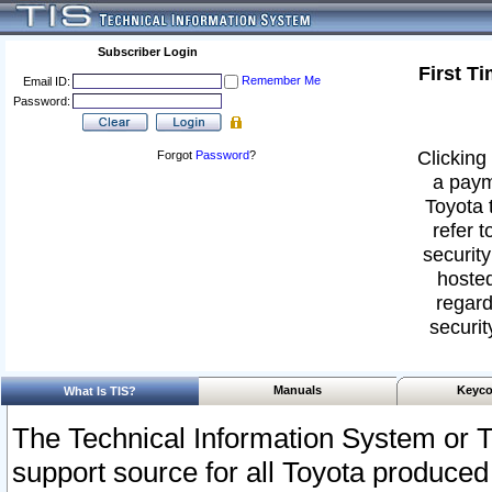
Subscriber Login
First T
Remember Me
Email ID:
Password:
Clicking 
Forgot
Password
?
a paym
Toyota 
refer t
security
hosted
regard
securit
Manuals
Keyco
What Is TIS?
The Technical Information System or T
support source for all Toyota produced