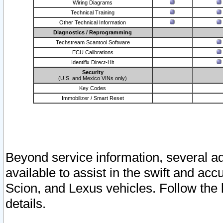
Wiring Diagrams
Technical Training
Other Technical Information
Diagnostics / Reprogramming
Techstream Scantool Software
ECU Calibrations
Identifix Direct-Hit
Security
(U.S. and Mexico VINs only)
Key Codes
Immobilizer / Smart Reset
Beyond service information, several ad
available to assist in the swift and acc
Scion, and Lexus vehicles. Follow the 
details.