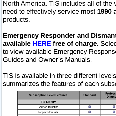
North America. TIS includes all of the v
need to effectively service most
1990 a
products.
Emergency Responder and Dismantl
available
HERE
free of charge.
Selec
to view available Emergency Respons
Guides and Owner’s Manuals.
TIS is available in three different leve
summarizes the features of each subscr
Profess
Subscription Level Features
Standard
Diagno
TIS Library
Service Bulletins
Repair Manuals