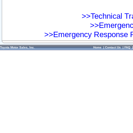
>>Technical Tra
>>Emergency
>>Emergency Response Pr
Toyota Motor Sales, Inc.
Home
|
Contact Us
|
FAQ