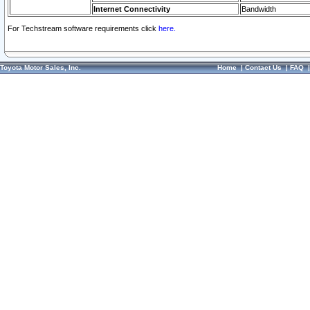
Internet Connectivity
Bandwidth
For Techstream software requirements click
here.
Toyota Motor Sales, Inc.
Home
|
Contact Us
|
FAQ