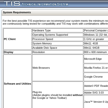
System Requirements
For the best possible TIS experience we recommend your system meets the mimimum requi
are continuously being tested for compatibility and TIS may work with combinations differing
Hardware Type
Personal Computer
Operating Systems Supported
Windows 11 (32–bit, 
PC Client
Processor Speed
1 GHz or greater
System Memory
Win11: 4GB
Available Disk Space
Win11: 64GB
Display
Resolution
800 x 600 minimum
Microsoft Edge
Web Browsers
Mozilla Firefox 21 or
Google Chrome
Software and Utilities
Adobe© PDF Reader 
Plug-ins
Adobe SVG 3.03
(Adobe plugins should be installed
without
the Google or Yahoo Toolbar)
Java™ Version 6 Upd