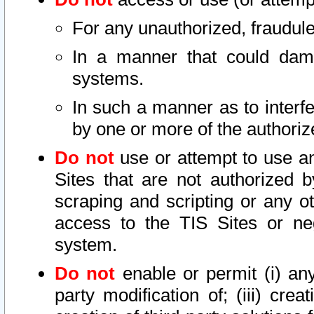
For any unauthorized, fraudule
In a manner that could dama
systems.
In such a manner as to interf
by one or more of the authoriz
Do not
use or attempt to use a
Sites that are not authorized b
scraping and scripting or any ot
access to the TIS Sites or ne
system.
Do not
enable or permit (i) any 
party modification of; (iii) creat