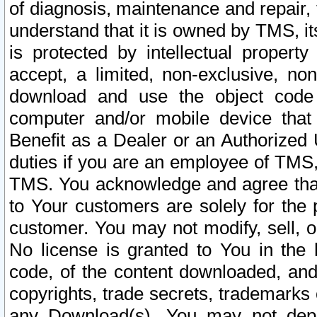
of diagnosis, maintenance and repair,
understand that it is owned by TMS, its
is protected by intellectual proper
accept, a limited, non-exclusive, non
download and use the object code
computer and/or mobile device that 
Benefit as a Dealer or an Authorized 
duties if you are an employee of TMS, 
TMS. You acknowledge and agree that
to Your customers are solely for the
customer. You may not modify, sell, o
No license is granted to You in th
code, of the content downloaded, and
copyrights, trade secrets, trademarks o
any Download(s). You may not dep