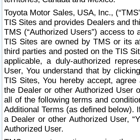
Toyota Motor Sales, USA, Inc., (“TMS”
TIS Sites and provides Dealers and thi
TMS (“Authorized Users”) access to a
TIS Sites are owned by TMS or its af
third parties and posted on the TIS Sit
applicable, a duly-authorized repres
User, You understand that by clickin
TIS Sites, You hereby accept, agree 
the Dealer or other Authorized User 
all of the following terms and condit
Additional Terms (as defined below). I
a Dealer or other Authorized User, “
Authorized User.