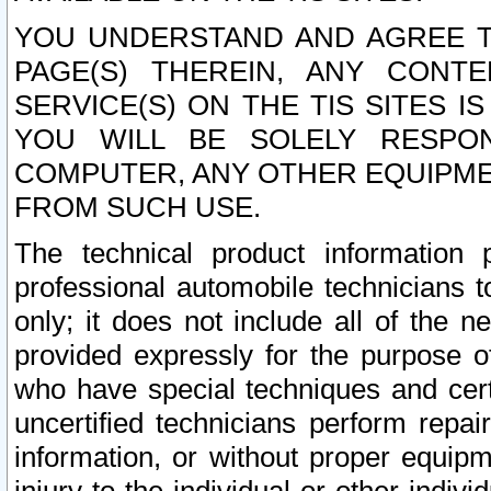
YOU UNDERSTAND AND AGREE TH
PAGE(S) THEREIN, ANY CONT
SERVICE(S) ON THE TIS SITES I
YOU WILL BE SOLELY RESPO
COMPUTER, ANY OTHER EQUIPMEN
FROM SUCH USE.
The technical product information 
professional automobile technicians t
only; it does not include all of the n
provided expressly for the purpose o
who have special techniques and cert
uncertified technicians perform repai
information, or without proper equip