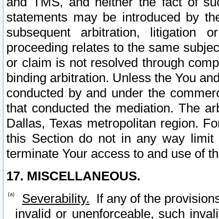
and TMS, and neither the fact of su
statements may be introduced by the 
subsequent arbitration, litigation
proceeding relates to the same subjec
or claim is not resolved through comp
binding arbitration. Unless the You an
conducted by and under the commercia
that conducted the mediation. The arb
Dallas, Texas metropolitan region. Fo
this Section do not in any way limit
terminate Your access to and use of th
17. MISCELLANEOUS.
Severability.
If any of the provision
invalid or unenforceable, such invali