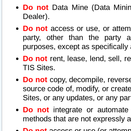
Do not
Data Mine (Data Mining 
Dealer).
Do not
access or use, or attem
party, other than the party a
purposes, except as specifically
Do not
rent, lease, lend, sell, r
TIS Sites.
Do not
copy, decompile, reverse
source code of, modify, or create
Sites, or any updates, or any par
Do not
integrate or automate 
methods that are not expressly
Do not
access or use (or attempt