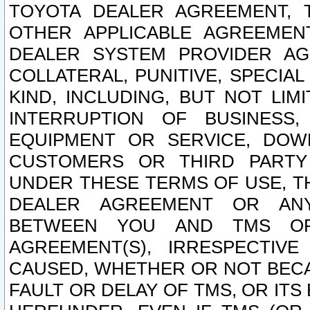
TOYOTA DEALER AGREEMENT, 
OTHER APPLICABLE AGREEME
DEALER SYSTEM PROVIDER AGR
COLLATERAL, PUNITIVE, SPECI
KIND, INCLUDING, BUT NOT LIM
INTERRUPTION OF BUSINESS,
EQUIPMENT OR SERVICE, DOW
CUSTOMERS OR THIRD PARTY
UNDER THESE TERMS OF USE, T
DEALER AGREEMENT OR ANY
BETWEEN YOU AND TMS OR
AGREEMENT(S), IRRESPECTI
CAUSED, WHETHER OR NOT BECAU
FAULT OR DELAY OF TMS, OR IT