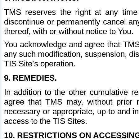
TMS reserves the right at any time
discontinue or permanently cancel any 
thereof, with or without notice to You.
You acknowledge and agree that TMS wi
any such modification, suspension, disc
TIS Site’s operation.
9. REMEDIES.
In addition to the other cumulative 
agree that TMS may, without prior 
necessary or appropriate, up to and inc
access to the TIS Sites.
10. RESTRICTIONS ON ACCESSING