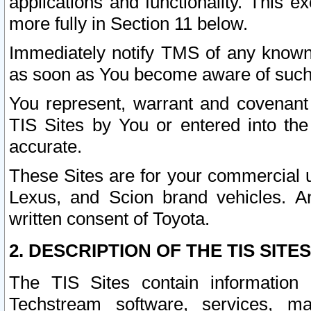
applications and functionality. This 
more fully in Section 11 below.
Immediately notify TMS of any known 
as soon as You become aware of such
You represent, warrant and covenant 
TIS Sites by You or entered into th
accurate.
These Sites are for your commercial u
Lexus, and Scion brand vehicles. An
written consent of Toyota.
2. DESCRIPTION OF THE TIS SITES
The TIS Sites contain information 
Techstream software, services, mai