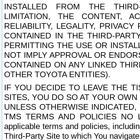
INSTALLED FROM THE THIRD-
LIMITATION, THE CONTENT, A
RELIABILITY, LEGALITY, PRIVAC
CONTAINED IN THE THIRD-PARTY
PERMITTING THE USE OR INSTAL
NOT IMPLY APPROVAL OR ENDOR
CONTAINED ON ANY LINKED THIR
OTHER TOYOTA ENTITIES).
IF YOU DECIDE TO LEAVE THE T
SITES, YOU DO SO AT YOUR OWN
UNLESS OTHERWISE INDICATED,
TMS TERMS AND POLICIES NO LO
applicable terms and policies, includi
Third-Party Site to which You navigate