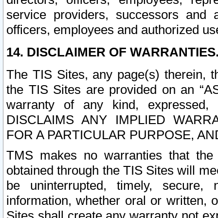
service providers, successors and as
officers, employees and authorized us
14. DISCLAIMER OF WARRANTIES
The TIS Sites, any page(s) therein, 
the TIS Sites are provided on an “A
warranty of any kind, expressed,
DISCLAIMS ANY IMPLIED WARRA
FOR A PARTICULAR PURPOSE, AN
TMS makes no warranties that the T
obtained through the TIS Sites will mee
be uninterrupted, timely, secure, 
information, whether oral or written
Sites shall create any warranty not e