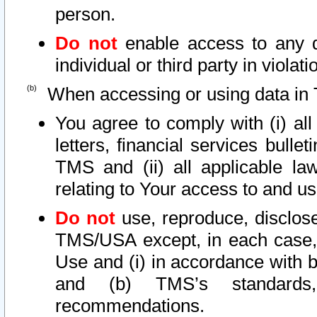
person.
Do not
enable access to any d
individual or third party in viola
When accessing or using data in 
You agree to comply with (i) al
letters, financial services bullet
TMS and (ii) all applicable la
relating to Your access to and us
Do not
use, reproduce, disclose
TMS/USA except, in each case, 
Use and (i) in accordance with b
and (b) TMS’s standards, 
recommendations.