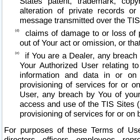
States patent, trademark, copy
alteration of private records o
message transmitted over the TIS
claims of damage to or loss of pr
out of Your act or omission, or th
if You are a Dealer, any breach
Your Authorized User relating t
information and data in or on
provisioning of services for or o
User, any breach by You of your
access and use of the TIS Sites (
provisioning of services for or on 
For purposes of these Terms of U
directors, officers, employees, repr