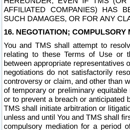
HEREUNDER, EVEN IF TMS (OR 
AFFILIATED COMPANIES) HAS B
SUCH DAMAGES, OR FOR ANY CLA
16. NEGOTIATION; COMPULSORY 
You and TMS shall attempt to resolve
relating to these Terms of Use or t
between appropriate representatives o
negotiations do not satisfactorily re
controversy or claim, and other than wi
of temporary or preliminary equitable 
or to prevent a breach or anticipated
TMS shall initiate arbitration or litiga
unless and until You and TMS shall fir
compulsory mediation for a period of