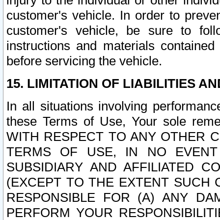
injury to the individual or other indi
customer's vehicle. In order to prev
customer's vehicle, be sure to foll
instructions and materials contained
before servicing the vehicle.
15. LIMITATION OF LIABILITIES A
In all situations involving performa
these Terms of Use, Your sole remed
WITH RESPECT TO ANY OTHER 
TERMS OF USE, IN NO EVENT
SUBSIDIARY AND AFFILIATED C
(EXCEPT TO THE EXTENT SUCH C
RESPONSIBLE FOR (A) ANY D
PERFORM YOUR RESPONSIBILIT