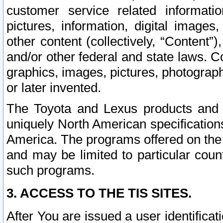
customer service related informati
pictures, information, digital images,
other content (collectively, “Content”)
and/or other federal and state laws. C
graphics, images, pictures, photograp
or later invented.
The Toyota and Lexus products and s
uniquely North American specification
America. The programs offered on the 
and may be limited to particular coun
such programs.
3. ACCESS TO THE TIS SITES.
After You are issued a user identifica