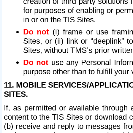
creation of third party solutions
for purposes of enabling or permi
in or on the TIS Sites.
Do not
(i) frame or use framin
Sites, or (ii) link or “deeplink”
Sites, without TMS’s prior writte
Do not
use any Personal Informa
purpose other than to fulfill your 
11. MOBILE SERVICES/APPLICAT
SITES.
If, as permitted or available through
content to the TIS Sites or download c
(b) receive and reply to messages fro