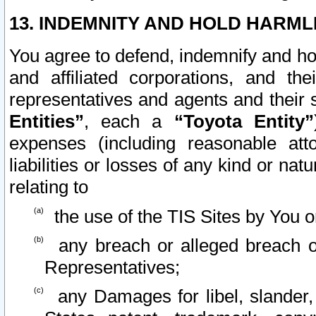
13. INDEMNITY AND HOLD HARML
You agree to defend, indemnify and ho
and affiliated corporations, and the
representatives and agents and their 
Entities”
, each a
“Toyota Entity”
expenses (including reasonable atto
liabilities or losses of any kind or na
relating to
the use of the TIS Sites by You o
any breach or alleged breach o
Representatives;
any Damages for libel, slander, 