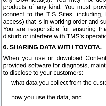
products of any kind. You must prov
connect to the TIS Sites, including, 
access) that is in working order and su
You are responsible for ensuring th
disturb or interfere with TMS’s operati
6. SHARING DATA WITH TOYOTA.
When you use or download Content 
provided software for diagnosis, main
to disclose to your customers:
what data you collect from the cust
how you use the data, and