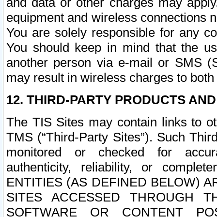
and data or other charges may apply
equipment and wireless connections n
You are solely responsible for any c
You should keep in mind that the us
another person via e-mail or SMS (S
may result in wireless charges to both
12. THIRD-PARTY PRODUCTS AND
The TIS Sites may contain links to o
TMS (“Third-Party Sites”). Such Third
monitored or checked for accuracy
authenticity, reliability, or c
ENTITIES (AS DEFINED BELOW) 
SITES ACCESSED THROUGH TH
SOFTWARE OR CONTENT POS