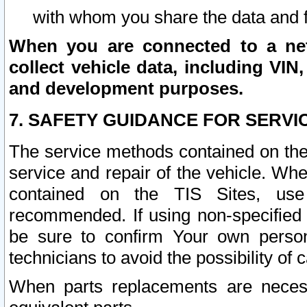
with whom you share the data and 
When you are connected to a netw
collect vehicle data, including VIN,
and development purposes.
7. SAFETY GUIDANCE FOR SERVI
The service methods contained on the
service and repair of the vehicle. Wh
contained on the TIS Sites, use
recommended. If using non-specified
be sure to confirm Your own persona
technicians to avoid the possibility of 
When parts replacements are neces