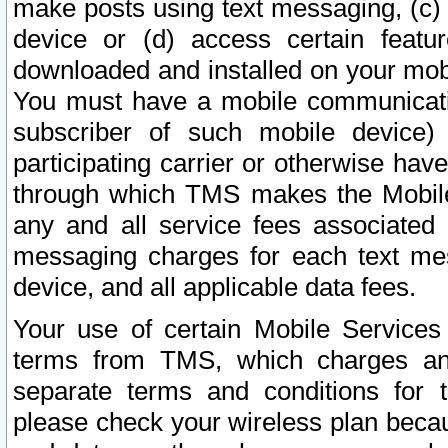
make posts using text messaging, (c)
device or (d) access certain featu
downloaded and installed on your mobi
You must have a mobile communicatio
subscriber of such mobile device) 
participating carrier or otherwise h
through which TMS makes the Mobile 
any and all service fees associated 
messaging charges for each text me
device, and all applicable data fees.
Your use of certain Mobile Services
terms from TMS, which charges and
separate terms and conditions for th
please check your wireless plan becau