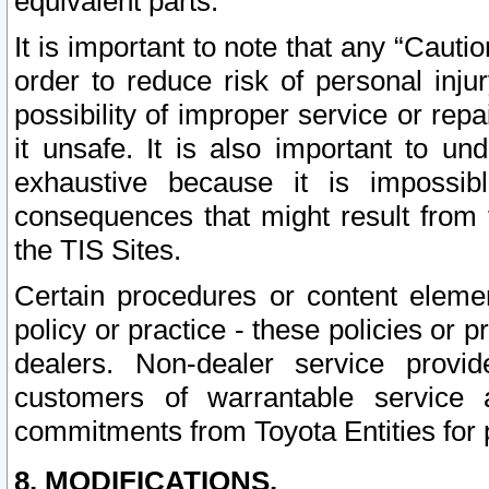
equivalent parts.
It is important to note that any “Cauti
order to reduce risk of personal inju
possibility of improper service or rep
it unsafe. It is also important to un
exhaustive because it is impossib
consequences that might result from f
the TIS Sites.
Certain procedures or content elem
policy or practice - these policies or 
dealers. Non-dealer service provide
customers of warrantable service
commitments from Toyota Entities for 
8. MODIFICATIONS.