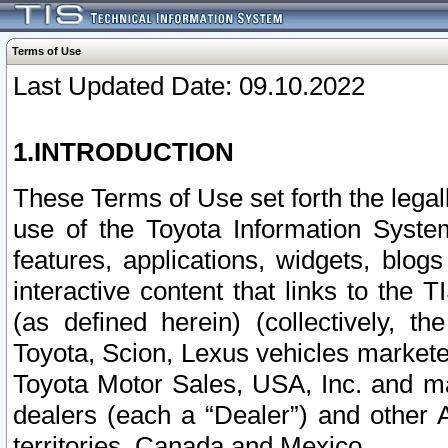
Terms of Use
Last Updated Date: 09.10.2022
1.INTRODUCTION
These Terms of Use set forth the lega
use of the Toyota Information Syste
features, applications, widgets, blog
interactive content that links to th
(as defined herein) (collectively, t
Toyota, Scion, Lexus vehicles market
Toyota Motor Sales, USA, Inc. and ma
dealers (each a “Dealer”) and other 
territories, Canada and Mexico.