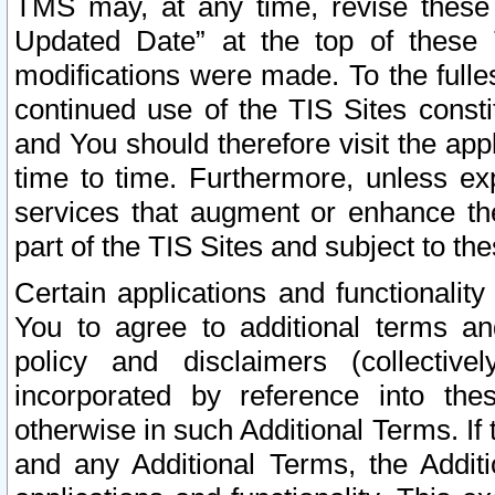
TMS may, at any time, revise these
Updated Date” at the top of these 
modifications were made. To the fulle
continued use of the TIS Sites const
and You should therefore visit the app
time to time. Furthermore, unless exp
services that augment or enhance the
part of the TIS Sites and subject to t
Certain applications and functionali
You to agree to additional terms and
policy and disclaimers (collective
incorporated by reference into th
otherwise in such Additional Terms. If
and any Additional Terms, the Additi