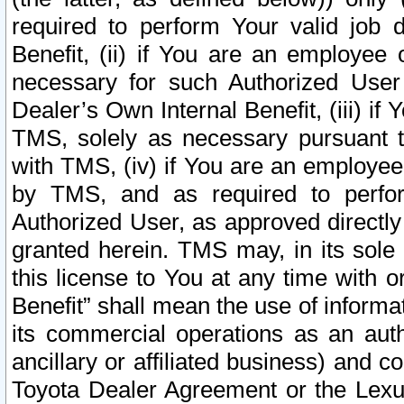
required to perform Your valid job d
Benefit, (ii) if You are an employee
necessary for such Authorized User 
Dealer’s Own Internal Benefit, (iii) i
TMS, solely as necessary pursuant t
with TMS, (iv) if You are an employee 
by TMS, and as required to perfor
Authorized User, as approved directly
granted herein. TMS may, in its sole 
this license to You at any time with o
Benefit” shall mean the use of informa
its commercial operations as an auth
ancillary or affiliated business) and c
Toyota Dealer Agreement or the Lexus