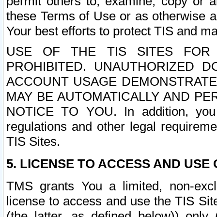
permit others to, examine, copy or a
these Terms of Use or as otherwise ag
Your best efforts to protect TIS and main
USE OF THE TIS SITES FOR 
PROHIBITED. UNAUTHORIZED D
ACCOUNT USAGE DEMONSTRATES
MAY BE AUTOMATICALLY AND PE
NOTICE TO YOU. In addition, you a
regulations and other legal requireme
TIS Sites.
5. LICENSE TO ACCESS AND USE O
TMS grants You a limited, non-exclu
license to access and use the TIS Sit
(the latter, as defined below)) only