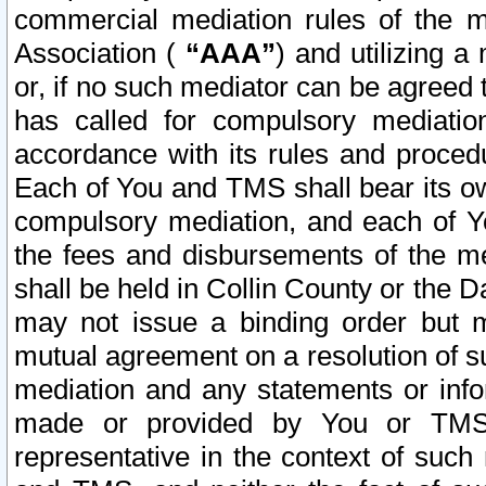
commercial mediation rules of the me
Association (
“AAA”
) and utilizing 
or, if no such mediator can be agreed 
has called for compulsory mediatio
accordance with its rules and proced
Each of You and TMS shall bear its o
compulsory mediation, and each of Yo
the fees and disbursements of the me
shall be held in Collin County or the 
may not issue a binding order but 
mutual agreement on a resolution of su
mediation and any statements or info
made or provided by You or TMS o
representative in the context of such