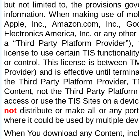
but not limited to, the provisions gov
information. When making use of mobi
Apple, Inc., Amazon.com, Inc., Goo
Electronics America, Inc. or any other 
a “Third Party Platform Provider”), 
license to use certain TIS functionali
or control. This license is between 
Provider) and is effective until ter
the Third Party Platform Provider, T
Content, not the Third Party Platform
access or use the TIS Sites on a devi
not
distribute or make all or any por
where it could be used by multiple dev
When You download any Content, incl