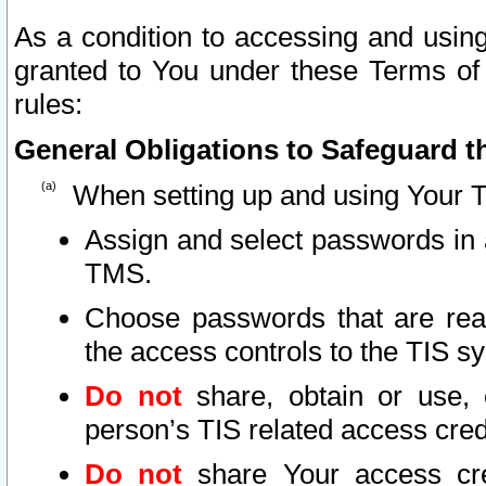
As a condition to accessing and using
granted to You under these Terms of 
rules:
General Obligations to Safeguard th
When setting up and using Your T
Assign and select passwords in 
TMS.
Choose passwords that are reas
the access controls to the TIS s
Do not
share, obtain or use, 
person’s TIS related access cre
Do not
share Your access cre