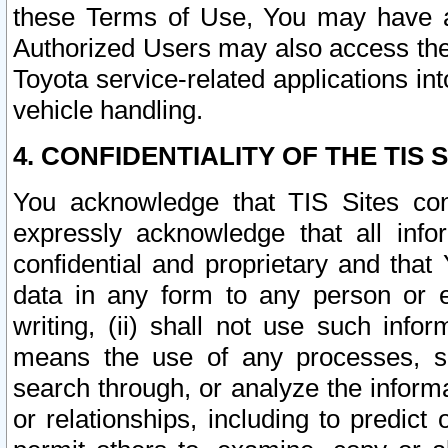
these Terms of Use, You may have ac
Authorized Users may also access the
Toyota service-related applications in
vehicle handling.
4. CONFIDENTIALITY OF THE TIS S
You acknowledge that TIS Sites con
expressly acknowledge that all info
confidential and proprietary and that 
data in any form to any person or 
writing, (ii) shall not use such inf
means the use of any processes, sof
search through, or analyze the informa
or relationships, including to predict