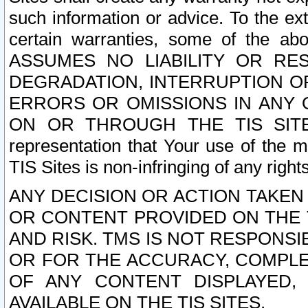
such information or advice. To the ext
certain warranties, some of the a
ASSUMES NO LIABILITY OR RE
DEGRADATION, INTERRUPTION OR
ERRORS OR OMISSIONS IN ANY 
ON OR THROUGH THE TIS SITES.
representation that Your use of the m
TIS Sites is non-infringing of any rights
ANY DECISION OR ACTION TAKEN
OR CONTENT PROVIDED ON THE T
AND RISK. TMS IS NOT RESPONSI
OR FOR THE ACCURACY, COMPLET
OF ANY CONTENT DISPLAYED,
AVAILABLE ON THE TIS SITES.