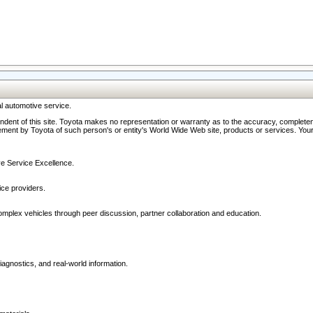
l automotive service.
ndent of this site. Toyota makes no representation or warranty as to the accuracy, completene
ment by Toyota of such person's or entity's World Wide Web site, products or services. Your li
ive Service Excellence.
ce providers.
omplex vehicles through peer discussion, partner collaboration and education.
agnostics, and real-world information.