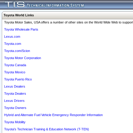
Toyota World Links
Toyota Motor Sales, USA offers a number of other sites on the World Wide Web to support 
Toyota Wholesale Parts
Lexus.com
Toyota.com
Toyota.com/Scion
Toyota Motor Corporation
Toyota Canada
Toyota Mexico
Toyota Puerto Rico
Lexus Dealers
Toyota Dealers
Lexus Drivers
Toyota Owners
Hybrid and Alternate Fuel Vehicle Emergency Responder Information
Toyota Mobility
Toyota's Technician Training & Education Network (T-TEN)