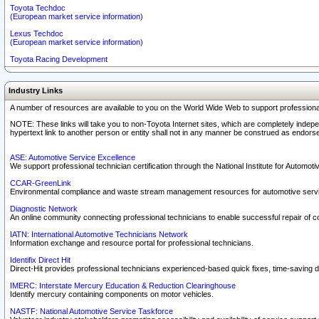
Toyota Techdoc
(European market service information)
Lexus Techdoc
(European market service information)
Toyota Racing Development
Industry Links
A number of resources are available to you on the World Wide Web to support professiona
NOTE: These links will take you to non-Toyota Internet sites, which are completely indepe
hypertext link to another person or entity shall not in any manner be construed as endorse
ASE: Automotive Service Excellence
We support professional technician certification through the National Institute for Automot
CCAR-GreenLink
Environmental compliance and waste stream management resources for automotive servi
Diagnostic Network
An online community connecting professional technicians to enable successful repair of c
IATN: International Automotive Technicians Network
Information exchange and resource portal for professional technicians.
Identifix Direct Hit
Direct-Hit provides professional technicians experienced-based quick fixes, time-saving di
IMERC: Interstate Mercury Education & Reduction Clearinghouse
Identify mercury containing components on motor vehicles.
NASTF: National Automotive Service Taskforce