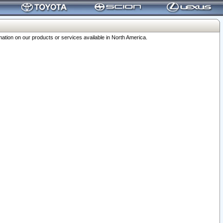
ation on our products or services available in North America.