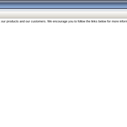
our products and our customers. We encourage you to follow the links below for more inform