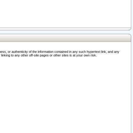
ss, or authenticity of the information contained in any such hypertext link, and any
nking to any other off-site pages or other sites is at your own risk.