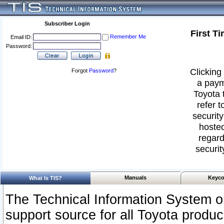
Subscriber Login
First T
Remember Me
Email ID:
Password:
Clicking 
Forgot
Password
?
a paym
Toyota 
refer t
security
hosted
regard
securit
Manuals
Keyco
What Is TIS?
The Technical Information System or
support source for all Toyota produ