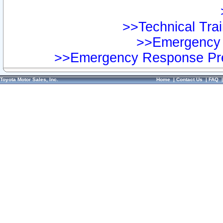
>>Technical Trai
>>Emergency 
>>Emergency Response Pre
Toyota Motor Sales, Inc.
Home
|
Contact Us
|
FAQ