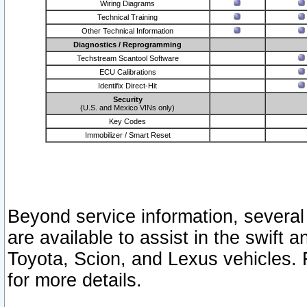
Wiring Diagrams
Technical Training
Other Technical Information
Diagnostics / Reprogramming
Techstream Scantool Software
ECU Calibrations
Identifix Direct-Hit
Security
(U.S. and Mexico VINs only)
Key Codes
Immobilizer / Smart Reset
Beyond service information, several
are available to assist in the swift 
Toyota, Scion, and Lexus vehicles. 
for more details.