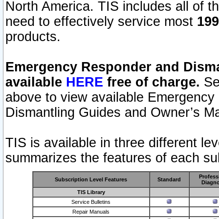
North America. TIS includes all of the
need to effectively service most
199
products.
Emergency Responder and Disman
available
HERE
free of charge.
Sel
above to view available Emergency
Dismantling Guides and Owner’s Ma
TIS is available in three different l
summarizes the features of each sub
Profess
Subscription Level Features
Standard
Diagno
TIS Library
Service Bulletins
Repair Manuals