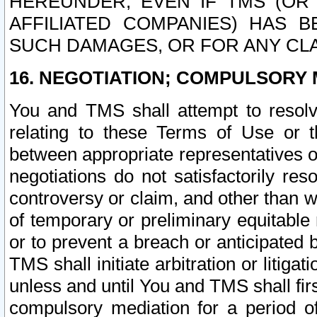
HEREUNDER, EVEN IF TMS (OR 
AFFILIATED COMPANIES) HAS B
SUCH DAMAGES, OR FOR ANY CLA
16. NEGOTIATION; COMPULSORY 
You and TMS shall attempt to resolve
relating to these Terms of Use or t
between appropriate representatives o
negotiations do not satisfactorily re
controversy or claim, and other than wi
of temporary or preliminary equitable 
or to prevent a breach or anticipated
TMS shall initiate arbitration or litiga
unless and until You and TMS shall fir
compulsory mediation for a period of