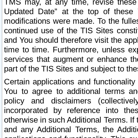
TMS may, at any time, revise these
Updated Date” at the top of these 
modifications were made. To the fulle
continued use of the TIS Sites const
and You should therefore visit the app
time to time. Furthermore, unless exp
services that augment or enhance the
part of the TIS Sites and subject to t
Certain applications and functionali
You to agree to additional terms and
policy and disclaimers (collective
incorporated by reference into th
otherwise in such Additional Terms. If
and any Additional Terms, the Additi