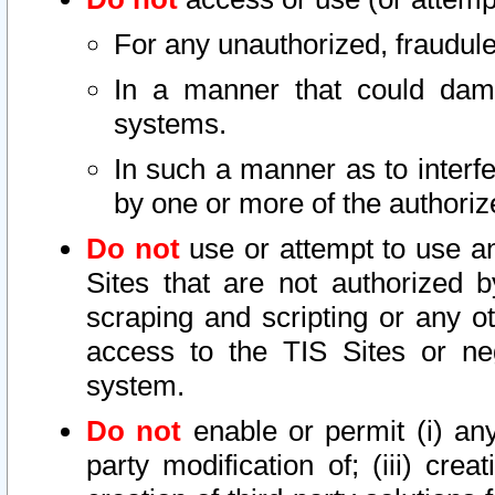
For any unauthorized, fraudule
In a manner that could dama
systems.
In such a manner as to interf
by one or more of the authoriz
Do not
use or attempt to use a
Sites that are not authorized b
scraping and scripting or any ot
access to the TIS Sites or ne
system.
Do not
enable or permit (i) any 
party modification of; (iii) creat