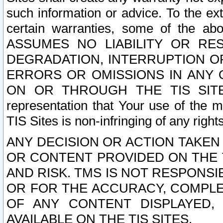
such information or advice. To the ext
certain warranties, some of the a
ASSUMES NO LIABILITY OR RE
DEGRADATION, INTERRUPTION OR
ERRORS OR OMISSIONS IN ANY 
ON OR THROUGH THE TIS SITES.
representation that Your use of the m
TIS Sites is non-infringing of any rights
ANY DECISION OR ACTION TAKEN
OR CONTENT PROVIDED ON THE T
AND RISK. TMS IS NOT RESPONSI
OR FOR THE ACCURACY, COMPLET
OF ANY CONTENT DISPLAYED,
AVAILABLE ON THE TIS SITES.