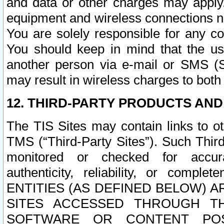
and data or other charges may apply
equipment and wireless connections n
You are solely responsible for any c
You should keep in mind that the us
another person via e-mail or SMS (S
may result in wireless charges to both
12. THIRD-PARTY PRODUCTS AND
The TIS Sites may contain links to o
TMS (“Third-Party Sites”). Such Third
monitored or checked for accuracy
authenticity, reliability, or c
ENTITIES (AS DEFINED BELOW) 
SITES ACCESSED THROUGH TH
SOFTWARE OR CONTENT POS