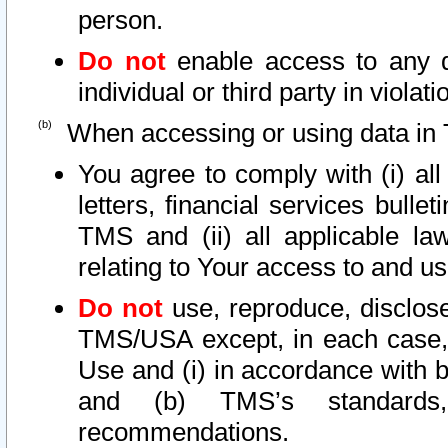
person.
Do not
enable access to any d
individual or third party in viola
When accessing or using data in 
You agree to comply with (i) al
letters, financial services bullet
TMS and (ii) all applicable la
relating to Your access to and us
Do not
use, reproduce, disclose
TMS/USA except, in each case, 
Use and (i) in accordance with b
and (b) TMS’s standards, 
recommendations.