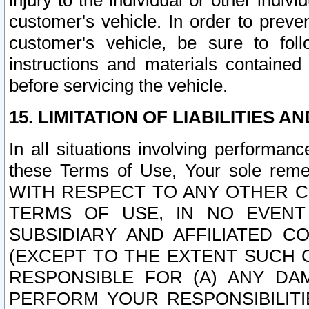
injury to the individual or other indi
customer's vehicle. In order to prev
customer's vehicle, be sure to foll
instructions and materials contained
before servicing the vehicle.
15. LIMITATION OF LIABILITIES A
In all situations involving performa
these Terms of Use, Your sole remed
WITH RESPECT TO ANY OTHER 
TERMS OF USE, IN NO EVENT
SUBSIDIARY AND AFFILIATED C
(EXCEPT TO THE EXTENT SUCH C
RESPONSIBLE FOR (A) ANY D
PERFORM YOUR RESPONSIBILIT