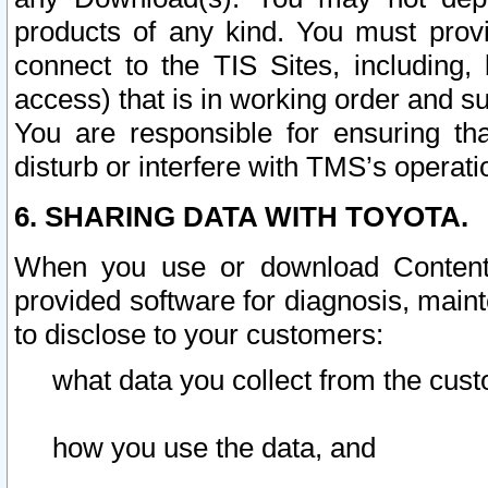
products of any kind. You must prov
connect to the TIS Sites, including, 
access) that is in working order and su
You are responsible for ensuring th
disturb or interfere with TMS’s operati
6. SHARING DATA WITH TOYOTA.
When you use or download Content 
provided software for diagnosis, main
to disclose to your customers:
what data you collect from the cust
how you use the data, and