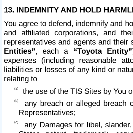
13. INDEMNITY AND HOLD HARML
You agree to defend, indemnify and ho
and affiliated corporations, and the
representatives and agents and their 
Entities”
, each a
“Toyota Entity”
expenses (including reasonable atto
liabilities or losses of any kind or na
relating to
the use of the TIS Sites by You o
any breach or alleged breach o
Representatives;
any Damages for libel, slander, 