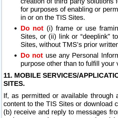
creation of third party solutions
for purposes of enabling or permi
in or on the TIS Sites.
Do not
(i) frame or use framin
Sites, or (ii) link or “deeplink”
Sites, without TMS’s prior writte
Do not
use any Personal Informa
purpose other than to fulfill your 
11. MOBILE SERVICES/APPLICAT
SITES.
If, as permitted or available through
content to the TIS Sites or download c
(b) receive and reply to messages fro