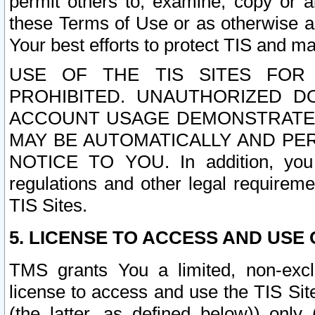
permit others to, examine, copy or a
these Terms of Use or as otherwise ag
Your best efforts to protect TIS and main
USE OF THE TIS SITES FOR 
PROHIBITED. UNAUTHORIZED D
ACCOUNT USAGE DEMONSTRATES
MAY BE AUTOMATICALLY AND PE
NOTICE TO YOU. In addition, you a
regulations and other legal requireme
TIS Sites.
5. LICENSE TO ACCESS AND USE O
TMS grants You a limited, non-exclu
license to access and use the TIS Sit
(the latter, as defined below)) only