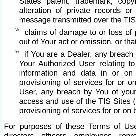
States patent, trademark, copy
alteration of private records o
message transmitted over the TIS
claims of damage to or loss of pr
out of Your act or omission, or th
if You are a Dealer, any breach
Your Authorized User relating t
information and data in or on
provisioning of services for or o
User, any breach by You of your
access and use of the TIS Sites (
provisioning of services for or on 
For purposes of these Terms of U
directors, officers, employees, repr