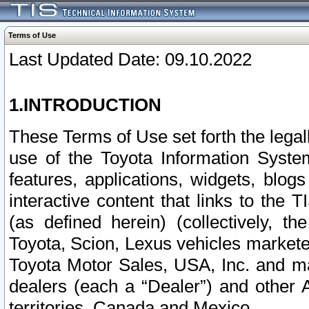
Terms of Use
Last Updated Date: 09.10.2022
1.INTRODUCTION
These Terms of Use set forth the lega
use of the Toyota Information Syste
features, applications, widgets, blog
interactive content that links to th
(as defined herein) (collectively, t
Toyota, Scion, Lexus vehicles market
Toyota Motor Sales, USA, Inc. and ma
dealers (each a “Dealer”) and other 
territories, Canada and Mexico.