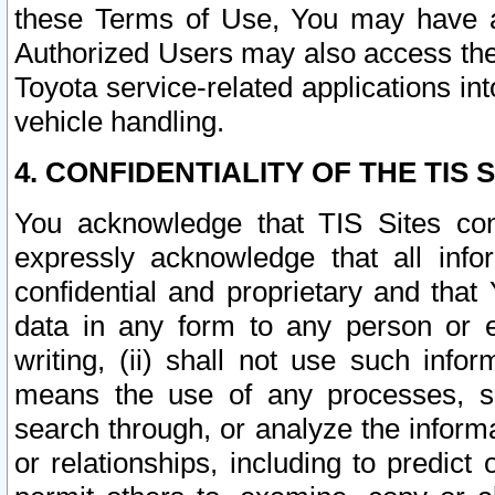
these Terms of Use, You may have ac
Authorized Users may also access the
Toyota service-related applications in
vehicle handling.
4. CONFIDENTIALITY OF THE TIS S
You acknowledge that TIS Sites con
expressly acknowledge that all info
confidential and proprietary and that 
data in any form to any person or 
writing, (ii) shall not use such inf
means the use of any processes, sof
search through, or analyze the informa
or relationships, including to predict