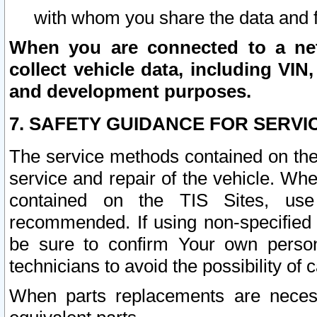
with whom you share the data and 
When you are connected to a netw
collect vehicle data, including VIN,
and development purposes.
7. SAFETY GUIDANCE FOR SERVI
The service methods contained on the
service and repair of the vehicle. Wh
contained on the TIS Sites, use
recommended. If using non-specified
be sure to confirm Your own persona
technicians to avoid the possibility of 
When parts replacements are neces