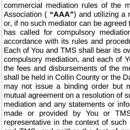
commercial mediation rules of the me
Association (
“AAA”
) and utilizing 
or, if no such mediator can be agreed 
has called for compulsory mediatio
accordance with its rules and proced
Each of You and TMS shall bear its o
compulsory mediation, and each of Yo
the fees and disbursements of the me
shall be held in Collin County or the 
may not issue a binding order but 
mutual agreement on a resolution of su
mediation and any statements or info
made or provided by You or TMS o
representative in the context of such