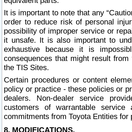
equivalent parts.
It is important to note that any “Cauti
order to reduce risk of personal inju
possibility of improper service or rep
it unsafe. It is also important to un
exhaustive because it is impossib
consequences that might result from f
the TIS Sites.
Certain procedures or content elem
policy or practice - these policies or 
dealers. Non-dealer service provide
customers of warrantable service
commitments from Toyota Entities for 
8. MODIFICATIONS.