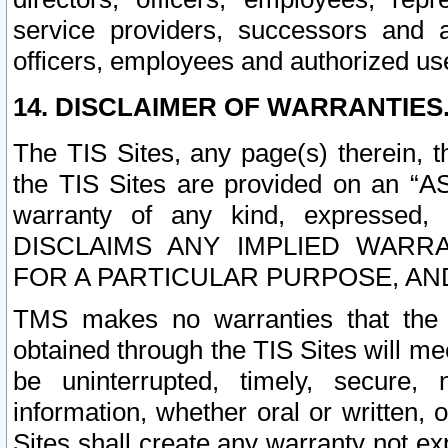
service providers, successors and as
officers, employees and authorized us
14. DISCLAIMER OF WARRANTIES
The TIS Sites, any page(s) therein, 
the TIS Sites are provided on an “A
warranty of any kind, expressed,
DISCLAIMS ANY IMPLIED WARRA
FOR A PARTICULAR PURPOSE, AN
TMS makes no warranties that the T
obtained through the TIS Sites will mee
be uninterrupted, timely, secure, 
information, whether oral or written
Sites shall create any warranty not e