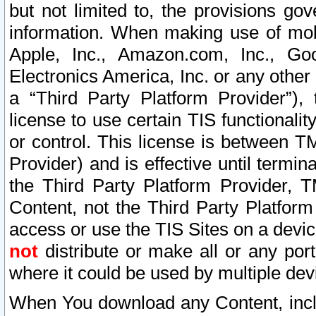
but not limited to, the provisions gov
information. When making use of mobi
Apple, Inc., Amazon.com, Inc., Goo
Electronics America, Inc. or any other 
a “Third Party Platform Provider”), 
license to use certain TIS functionali
or control. This license is between 
Provider) and is effective until ter
the Third Party Platform Provider, T
Content, not the Third Party Platform
access or use the TIS Sites on a devi
not
distribute or make all or any por
where it could be used by multiple dev
When You download any Content, incl