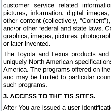
customer service related informati
pictures, information, digital images,
other content (collectively, “Content”)
and/or other federal and state laws. C
graphics, images, pictures, photograp
or later invented.
The Toyota and Lexus products and s
uniquely North American specification
America. The programs offered on the 
and may be limited to particular coun
such programs.
3. ACCESS TO THE TIS SITES.
After You are issued a user identifica