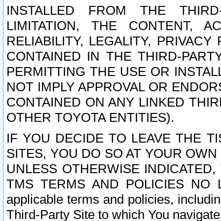
INSTALLED FROM THE THIRD-
LIMITATION, THE CONTENT, A
RELIABILITY, LEGALITY, PRIVAC
CONTAINED IN THE THIRD-PARTY
PERMITTING THE USE OR INSTAL
NOT IMPLY APPROVAL OR ENDOR
CONTAINED ON ANY LINKED THIR
OTHER TOYOTA ENTITIES).
IF YOU DECIDE TO LEAVE THE T
SITES, YOU DO SO AT YOUR OWN
UNLESS OTHERWISE INDICATED,
TMS TERMS AND POLICIES NO LO
applicable terms and policies, includi
Third-Party Site to which You navigate