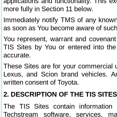
applications and functionality. This 
more fully in Section 11 below.
Immediately notify TMS of any known 
as soon as You become aware of such
You represent, warrant and covenant 
TIS Sites by You or entered into th
accurate.
These Sites are for your commercial u
Lexus, and Scion brand vehicles. An
written consent of Toyota.
2. DESCRIPTION OF THE TIS SITES
The TIS Sites contain information 
Techstream software, services, mai