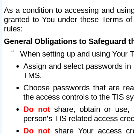
As a condition to accessing and using
granted to You under these Terms of 
rules:
General Obligations to Safeguard th
When setting up and using Your T
Assign and select passwords in 
TMS.
Choose passwords that are reas
the access controls to the TIS s
Do not
share, obtain or use, 
person’s TIS related access cre
Do not
share Your access cre