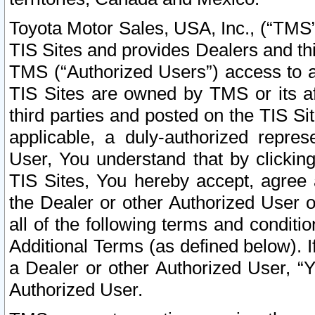
Toyota Motor Sales, USA, Inc., (“TMS”
TIS Sites and provides Dealers and thi
TMS (“Authorized Users”) access to a
TIS Sites are owned by TMS or its af
third parties and posted on the TIS Sit
applicable, a duly-authorized repres
User, You understand that by clickin
TIS Sites, You hereby accept, agree 
the Dealer or other Authorized User 
all of the following terms and condit
Additional Terms (as defined below). I
a Dealer or other Authorized User, “
Authorized User.