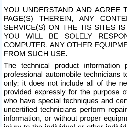
YOU UNDERSTAND AND AGREE TH
PAGE(S) THEREIN, ANY CONT
SERVICE(S) ON THE TIS SITES I
YOU WILL BE SOLELY RESPO
COMPUTER, ANY OTHER EQUIPMEN
FROM SUCH USE.
The technical product information 
professional automobile technicians t
only; it does not include all of the n
provided expressly for the purpose o
who have special techniques and cert
uncertified technicians perform repai
information, or without proper equip