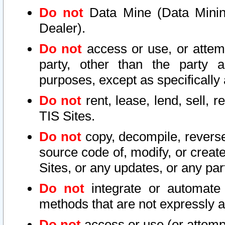
Do not
Data Mine (Data Mining 
Dealer).
Do not
access or use, or attem
party, other than the party a
purposes, except as specifically
Do not
rent, lease, lend, sell, r
TIS Sites.
Do not
copy, decompile, reverse
source code of, modify, or create
Sites, or any updates, or any par
Do not
integrate or automate 
methods that are not expressly
Do not
access or use (or attempt