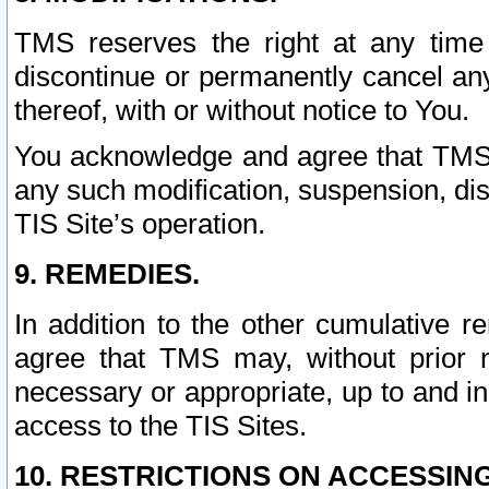
TMS reserves the right at any time
discontinue or permanently cancel any 
thereof, with or without notice to You.
You acknowledge and agree that TMS wi
any such modification, suspension, disc
TIS Site’s operation.
9. REMEDIES.
In addition to the other cumulative 
agree that TMS may, without prior 
necessary or appropriate, up to and inc
access to the TIS Sites.
10. RESTRICTIONS ON ACCESSING