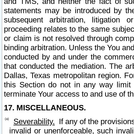
and TMS, and neither the fact of su
statements may be introduced by the 
subsequent arbitration, litigation
proceeding relates to the same subjec
or claim is not resolved through comp
binding arbitration. Unless the You an
conducted by and under the commercia
that conducted the mediation. The arb
Dallas, Texas metropolitan region. Fo
this Section do not in any way limit
terminate Your access to and use of th
17. MISCELLANEOUS.
Severability.
If any of the provision
invalid or unenforceable, such invali