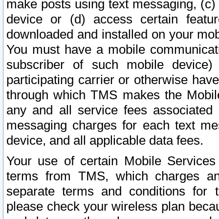
make posts using text messaging, (c)
device or (d) access certain featu
downloaded and installed on your mobi
You must have a mobile communicatio
subscriber of such mobile device) 
participating carrier or otherwise h
through which TMS makes the Mobile 
any and all service fees associated 
messaging charges for each text me
device, and all applicable data fees.
Your use of certain Mobile Services
terms from TMS, which charges and
separate terms and conditions for th
please check your wireless plan becau