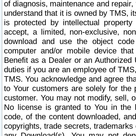
of diagnosis, maintenance and repair,
understand that it is owned by TMS, its
is protected by intellectual proper
accept, a limited, non-exclusive, non
download and use the object code
computer and/or mobile device that 
Benefit as a Dealer or an Authorized 
duties if you are an employee of TMS, 
TMS. You acknowledge and agree that
to Your customers are solely for the
customer. You may not modify, sell, o
No license is granted to You in th
code, of the content downloaded, and
copyrights, trade secrets, trademarks o
any Download(s). You may not dep