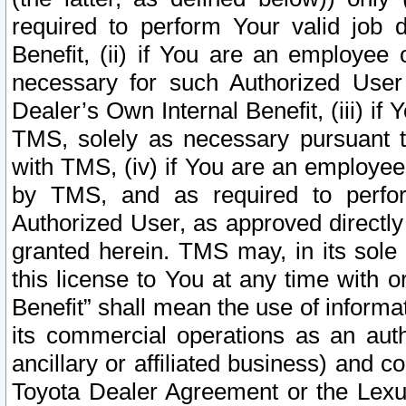
required to perform Your valid job d
Benefit, (ii) if You are an employee
necessary for such Authorized User 
Dealer’s Own Internal Benefit, (iii) i
TMS, solely as necessary pursuant t
with TMS, (iv) if You are an employee 
by TMS, and as required to perfor
Authorized User, as approved directly
granted herein. TMS may, in its sole 
this license to You at any time with o
Benefit” shall mean the use of informa
its commercial operations as an auth
ancillary or affiliated business) and c
Toyota Dealer Agreement or the Lexus