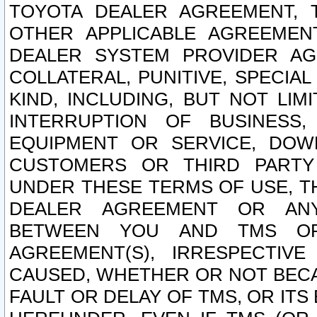
TOYOTA DEALER AGREEMENT, 
OTHER APPLICABLE AGREEME
DEALER SYSTEM PROVIDER AGR
COLLATERAL, PUNITIVE, SPECI
KIND, INCLUDING, BUT NOT LIM
INTERRUPTION OF BUSINESS,
EQUIPMENT OR SERVICE, DOW
CUSTOMERS OR THIRD PARTY
UNDER THESE TERMS OF USE, T
DEALER AGREEMENT OR ANY
BETWEEN YOU AND TMS OR
AGREEMENT(S), IRRESPECTI
CAUSED, WHETHER OR NOT BECAU
FAULT OR DELAY OF TMS, OR IT