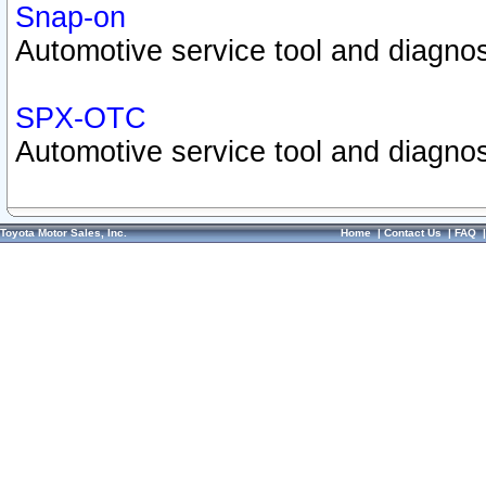
Snap-on
Automotive service tool and diagnos
SPX-OTC
Automotive service tool and diagnos
Toyota Motor Sales, Inc.
Home
|
Contact Us
|
FAQ