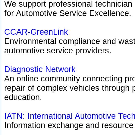
We support professional technician c
for Automotive Service Excellence.
CCAR-GreenLink
Environmental compliance and was
automotive service providers.
Diagnostic Network
An online community connecting pro
repair of complex vehicles through 
education.
IATN: International Automotive Tec
Information exchange and resource p