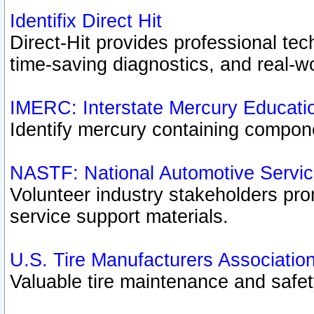
Identifix Direct Hit
Direct-Hit provides professional te
time-saving diagnostics, and real-wo
IMERC: Interstate Mercury Educati
Identify mercury containing compon
NASTF: National Automotive Servic
Volunteer industry stakeholders prom
service support materials.
U.S. Tire Manufacturers Associatio
Valuable tire maintenance and safe