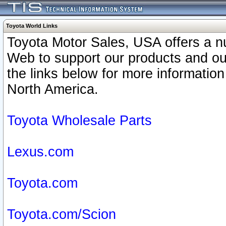
Toyota World Links
Toyota Motor Sales, USA offers a n
Web to support our products and o
the links below for more information
North America.
Toyota Wholesale Parts
Lexus.com
Toyota.com
Toyota.com/Scion