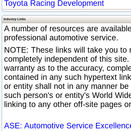
Toyota Racing Development
Industry Links
A number of resources are availabl
professional automotive service.
NOTE: These links will take you to 
completely independent of this site
warranty as to the accuracy, complet
contained in any such hypertext link
or entity shall not in any manner b
such person's or entity's World Wid
linking to any other off-site pages or
ASE: Automotive Service Excellenc