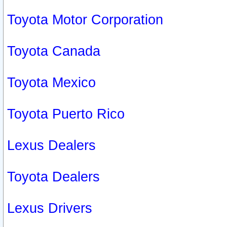
Toyota Motor Corporation
Toyota Canada
Toyota Mexico
Toyota Puerto Rico
Lexus Dealers
Toyota Dealers
Lexus Drivers