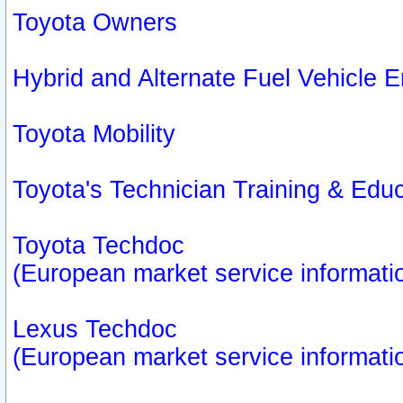
Toyota Owners
Hybrid and Alternate Fuel Vehicle
Toyota Mobility
Toyota's Technician Training & Edu
Toyota Techdoc
(European market service informati
Lexus Techdoc
(European market service informati