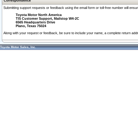
Correspondence
Submitting support requests or feedback using the email form or toll-free number will ensu
Toyota Motor North America
TIS Customer Support, Mailstop W4-2C
6565 Headquarters Drive
Plano, Texas 75024
Along with your request or feedback, be sure to include your name, a complete return ad
Toyota Motor Sales, Inc.