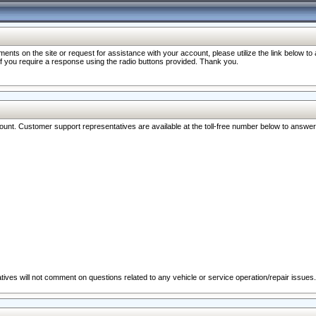
nts on the site or request for assistance with your account, please utilize the link below t
 if you require a response using the radio buttons provided. Thank you.
ccount. Customer support representatives are available at the toll-free number below to answe
ives will not comment on questions related to any vehicle or service operation/repair issues.