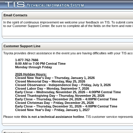
Email Contacts
In the spirit of continuous improvement we welcome your feedback on TIS. To submit comme
to our Customer Support Center. Be sure to complete all of the fields on the form and note
Customer Support Line
Toyota provides direct assistance in the event you are having difficulties with your TIS a
1-877-762-7666
8:00 AM to 7:00 PM Central Time
Monday through Friday
2026 Holiday Hours:
Closed New Year's Day – Thursday, January 1, 2026
Closed Memorial Day – Monday, May 25, 2026
Closed Observance - Independence Day – Friday, July 3, 2026
Closed Labor Day – Monday, September 7, 2026
Early Close – Wednesday, November 25, 2026 – 4:00PM Central Time
Closed Thanksgiving Day – Thursday, November 26, 2026
Early Close – Thursday, December 24, 2026 – 4:00PM Central Time
Closed Christmas Day – Friday, December 25, 2026
Early Close – Thursday, December 31, 2026 – 4:00PM Central Time
Closed New Year's Day – Friday, January 1, 2027
Please note
this is not a technical assistance hotline
. TIS customer service representat