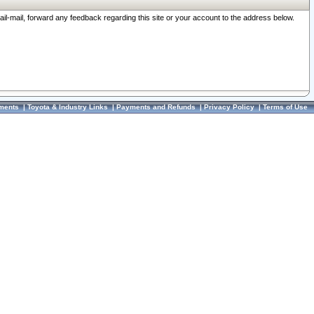
ail-mail, forward any feedback regarding this site or your account to the address below.
ments
|
Toyota & Industry Links
|
Payments and Refunds
|
Privacy Policy
|
Terms of Use