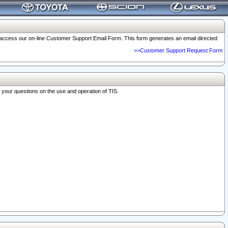
o access our on-line Customer Support Email Form. This form generates an email directed
>>Customer Support Request Form
r your questions on the use and operation of TIS.