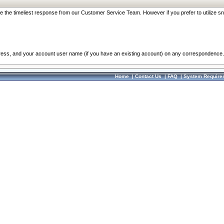
re the timeliest response from our Customer Service Team. However if you prefer to utilize sn
dress, and your account user name (if you have an existing account) on any correspondence.
Home
|
Contact Us
|
FAQ
|
System Require