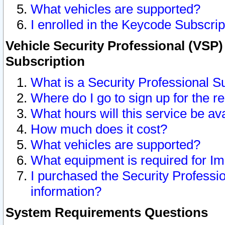
What vehicles are supported?
I enrolled in the Keycode Subscrip
Vehicle Security Professional (VSP)
Subscription
What is a Security Professional S
Where do I go to sign up for the r
What hours will this service be av
How much does it cost?
What vehicles are supported?
What equipment is required for I
I purchased the Security Professio
information?
System Requirements Questions