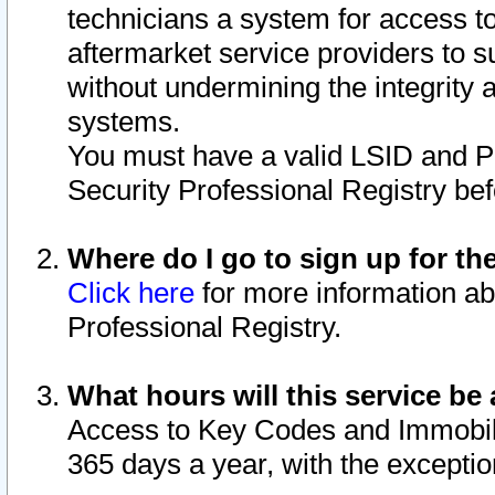
technicians a system for access to 
aftermarket service providers to 
without undermining the integrity 
systems.
You must have a valid LSID and 
Security Professional Registry bef
Where do I go to sign up for th
Click here
for more information ab
Professional Registry.
What hours will this service be 
Access to Key Codes and Immobiliz
365 days a year, with the excepti