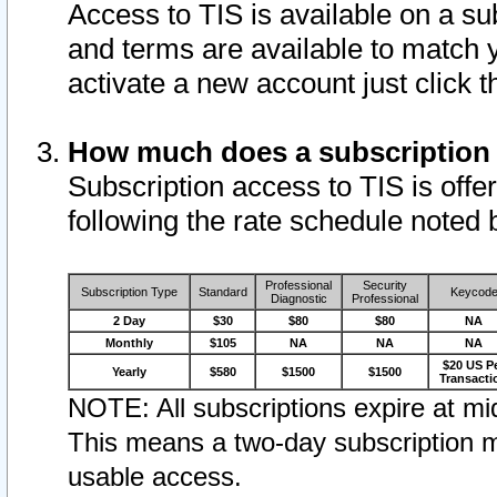
Access to TIS is available on a su
and terms are available to match 
activate a new account just click 
How much does a subscription
Subscription access to TIS is offer
following the rate schedule noted 
Professional
Security
Subscription Type
Standard
Keycod
Diagnostic
Professional
2 Day
$30
$80
$80
NA
Monthly
$105
NA
NA
NA
$20 US P
Yearly
$580
$1500
$1500
Transacti
NOTE: All subscriptions expire at mid
This means a two-day subscription m
usable access.