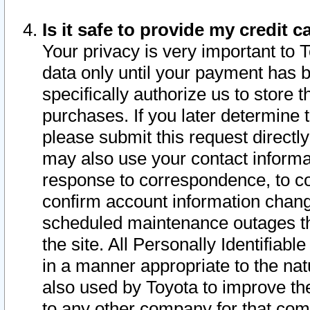
Is it safe to provide my credit
Your privacy is very important to 
data only until your payment has 
specifically authorize us to store t
purchases. If you later determine 
please submit this request direct
may also use your contact informa
response to correspondence, to co
confirm account information chang
scheduled maintenance outages tha
the site. All Personally Identifiab
in a manner appropriate to the nat
also used by Toyota to improve the
to any other company for that com