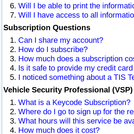
Will I be able to print the informat
Will I have access to all informat
Subscription Questions
Can I share my account?
How do I subscribe?
How much does a subscription co
Is it safe to provide my credit ca
I noticed something about a TIS T
Vehicle Security Professional (VSP
What is a Keycode Subscription?
Where do I go to sign up for the r
What hours will this service be av
How much does it cost?