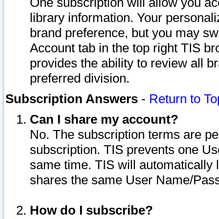
One subscription will allow you ac
library information. Your personal
brand preference, but you may swit
Account tab in the top right TIS b
provides the ability to review all 
preferred division.
Subscription Answers
-
Return to To
Can I share my account?
No. The subscription terms are per i
subscription. TIS prevents one U
same time. TIS will automatically
shares the same User Name/Passw
How do I subscribe?