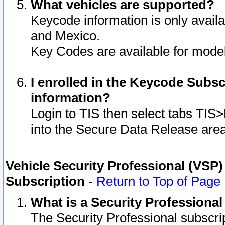
What vehicles are supported?
Keycode information is only avail
and Mexico.
Key Codes are available for model
I enrolled in the Keycode Subsc
information?
Login to TIS then select tabs TIS
into the Secure Data Release are
Vehicle Security Professional (VSP)
Subscription
-
Return to Top of Page
What is a Security Professiona
The Security Professional subscri