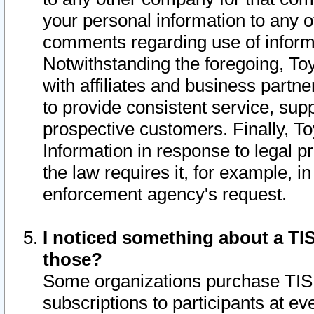
your personal information to any o
comments regarding use of informat
Notwithstanding the foregoing, To
with affiliates and business partn
to provide consistent service, supp
prospective customers. Finally, To
Information in response to legal p
the law requires it, for example, i
enforcement agency's request.
I noticed something about a TIS
those?
Some organizations purchase TIS 
subscriptions to participants at e