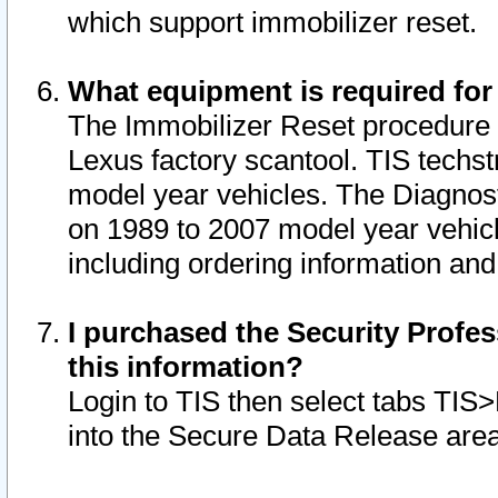
which support immobilizer reset.
What equipment is required for
The Immobilizer Reset procedure i
Lexus factory scantool. TIS techst
model year vehicles. The Diagnost
on 1989 to 2007 model year vehic
including ordering information and
I purchased the Security Profes
this information?
Login to TIS then select tabs TIS
into the Secure Data Release are