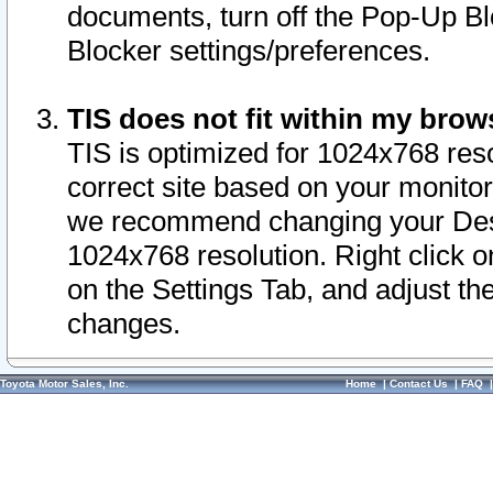
documents, turn off the Pop-Up Bl
Blocker settings/preferences.
TIS does not fit within my bro
TIS is optimized for 1024x768 reso
correct site based on your monitor 
we recommend changing your Desk
1024x768 resolution. Right click 
on the Settings Tab, and adjust th
changes.
Toyota Motor Sales, Inc.
Home
|
Contact Us
|
FAQ