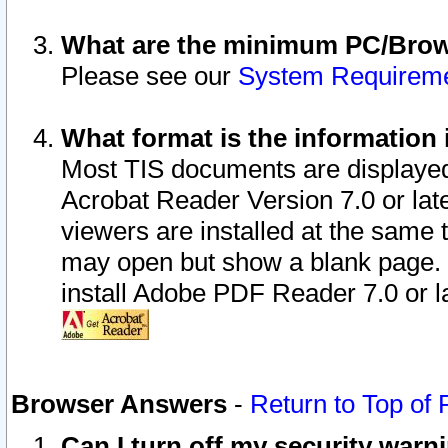
What are the minimum PC/Brows
Please see our
System Requirem
What format is the information 
Most TIS documents are displaye
Acrobat Reader Version 7.0 or later
viewers are installed at the same 
may open but show a blank page. S
install Adobe PDF Reader 7.0 or la
Browser Answers
-
Return to Top of
Can I turn off my security war