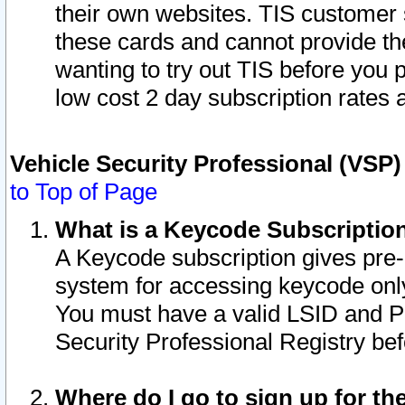
their own websites. TIS customer 
these cards and cannot provide the
wanting to try out TIS before you
low cost 2 day subscription rates a
Vehicle Security Professional (VSP
to Top of Page
What is a Keycode Subscriptio
A Keycode subscription gives pre
system for accessing keycode only
You must have a valid LSID and 
Security Professional Registry bef
Where do I go to sign up for th