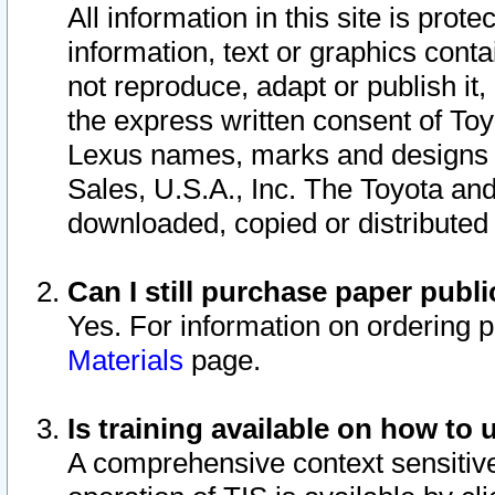
All information in this site is pro
information, text or graphics conta
not reproduce, adapt or publish it,
the express written consent of To
Lexus names, marks and designs a
Sales, U.S.A., Inc. The Toyota a
downloaded, copied or distributed
Can I still purchase paper pub
Yes. For information on ordering 
Materials
page.
Is training available on how to 
A comprehensive context sensitive