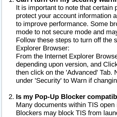
It is important to note that certain
protect your account information a
to improve performance. Some bro
mode to not secure mode and may 
Follow these steps to turn off the
Explorer Browser:
From the Internet Explorer Browse
depending upon version, and Click 
then click on the 'Advanced' Tab. 
under 'Security' to Warn if chang
Is my Pop-Up Blocker compatib
Many documents within TIS open 
Blockers may block TIS from laun