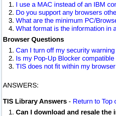
I use a MAC instead of an IBM com
Do you support any browsers other
What are the minimum PC/Browser
What format is the information in 
Browser Questions
Can I turn off my security warni
Is my Pop-Up Blocker compatible 
TIS does not fit within my browse
ANSWERS:
TIS Library Answers
-
Return to Top 
Can I download and resale the i