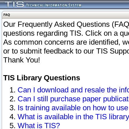
FAQ
Our Frequently Asked Questions (FAQ)
questions regarding TIS. Click on a que
As common concerns are identified, we 
or to submit feedback to our TIS Supp
Thank You!
TIS Library Questions
Can I download and resale the inf
Can I still purchase paper public
Is training available on how to use
What is available in the TIS librar
What is TIS?