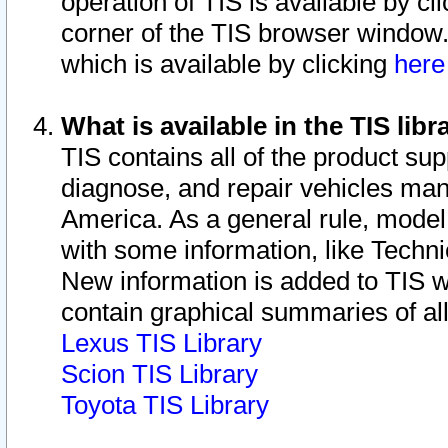
operation of TIS is available by cl
corner of the TIS browser window.
which is available by clicking
her
What is available in the TIS libr
TIS contains all of the product su
diagnose, and repair vehicles ma
America. As a general rule, mode
with some information, like Techni
New information is added to TIS 
contain graphical summaries of all
Lexus TIS Library
Scion TIS Library
Toyota TIS Library