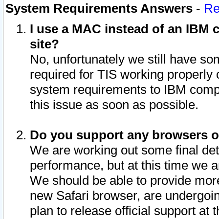
System Requirements Answers
-
Re
I use a MAC instead of an IBM c
site?
No, unfortunately we still have s
required for TIS working properly
system requirements to IBM compa
this issue as soon as possible.
Do you support any browsers ot
We are working out some final deta
performance, but at this time we a
We should be able to provide more
new Safari browser, are undergoin
plan to release official support at t