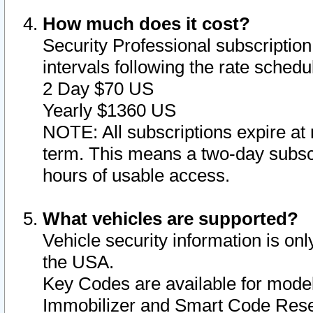
How much does it cost?
Security Professional subscription 
intervals following the rate sched
2 Day $70 US
Yearly $1360 US
NOTE: All subscriptions expire at 
term. This means a two-day subscr
hours of usable access.
What vehicles are supported?
Vehicle security information is onl
the USA.
Key Codes are available for model
Immobilizer and Smart Code Reset 