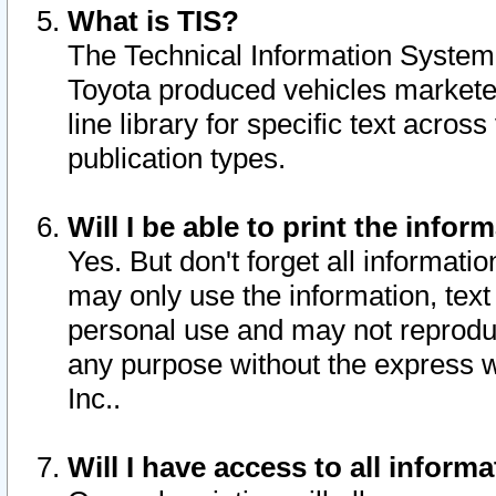
What is TIS?
The Technical Information System o
Toyota produced vehicles markete
line library for specific text acro
publication types.
Will I be able to print the infor
Yes. But don't forget all informatio
may only use the information, text 
personal use and may not reproduce,
any purpose without the express w
Inc..
Will I have access to all infor