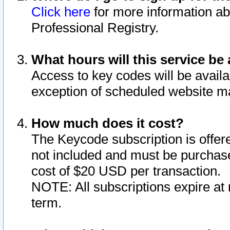
Click here
for more information ab
Professional Registry.
What hours will this service be 
Access to key codes will be availa
exception of scheduled website m
How much does it cost?
The Keycode subscription is offere
not included and must be purchase
cost of $20 USD per transaction.
NOTE: All subscriptions expire at 
term.