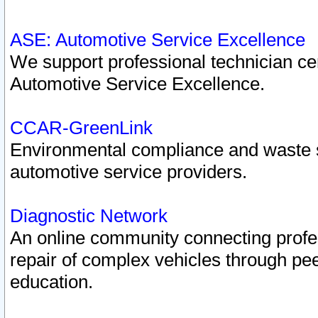
ASE: Automotive Service Excellence
We support professional technician cert
Automotive Service Excellence.
CCAR-GreenLink
Environmental compliance and waste
automotive service providers.
Diagnostic Network
An online community connecting profes
repair of complex vehicles through pee
education.