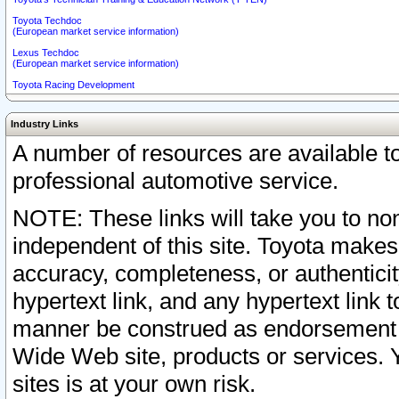
Toyota Techdoc
(European market service information)
Lexus Techdoc
(European market service information)
Toyota Racing Development
Industry Links
A number of resources are available 
professional automotive service.
NOTE: These links will take you to non
independent of this site. Toyota makes
accuracy, completeness, or authenticit
hypertext link, and any hypertext link t
manner be construed as endorsement b
Wide Web site, products or services. Yo
sites is at your own risk.