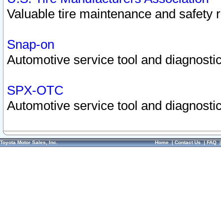
Valuable tire maintenance and safety 
Snap-on
Automotive service tool and diagnostic
SPX-OTC
Automotive service tool and diagnostic
Toyota Motor Sales, Inc.
Home
|
Contact Us
|
FAQ