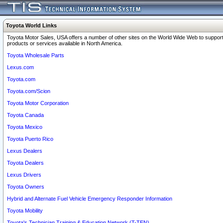
Toyota World Links
Toyota Motor Sales, USA offers a number of other sites on the World Wide Web to support
products or services available in North America.
Toyota Wholesale Parts
Lexus.com
Toyota.com
Toyota.com/Scion
Toyota Motor Corporation
Toyota Canada
Toyota Mexico
Toyota Puerto Rico
Lexus Dealers
Toyota Dealers
Lexus Drivers
Toyota Owners
Hybrid and Alternate Fuel Vehicle Emergency Responder Information
Toyota Mobility
Toyota's Technician Training & Education Network (T-TEN)