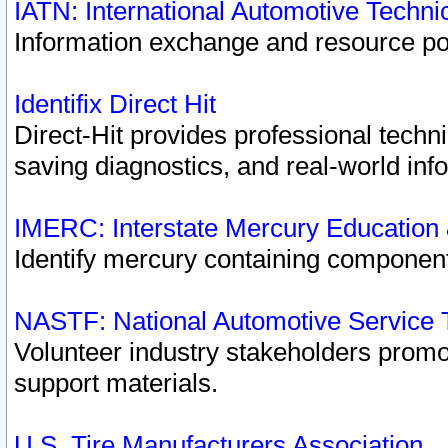
IATN: International Automotive Techn
Information exchange and resource port
Identifix Direct Hit
Direct-Hit provides professional techn
saving diagnostics, and real-world inf
IMERC: Interstate Mercury Education
Identify mercury containing component
NASTF: National Automotive Service 
Volunteer industry stakeholders promoti
support materials.
U.S. Tire Manufacturers Association