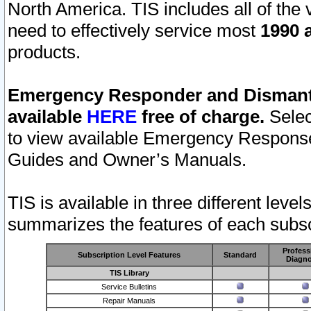
North America. TIS includes all of the v
need to effectively service most
1990 a
products.
Emergency Responder and Dismantl
available
HERE
free of charge.
Selec
to view available Emergency Respons
Guides and Owner’s Manuals.
TIS is available in three different leve
summarizes the features of each subscr
Profess
Subscription Level Features
Standard
Diagno
TIS Library
Service Bulletins
Repair Manuals