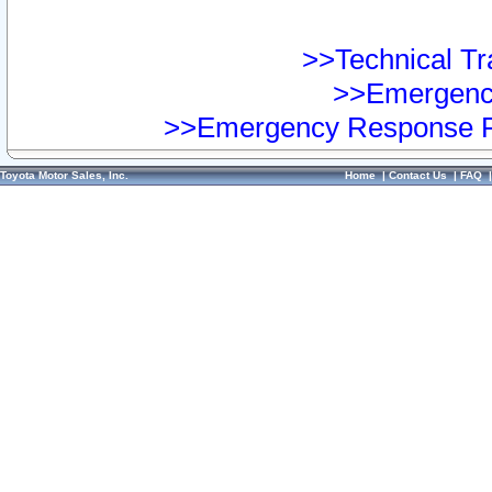
>>Technical Tra
>>Emergency
>>Emergency Response Pr
Toyota Motor Sales, Inc.
Home
|
Contact Us
|
FAQ