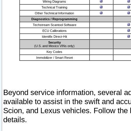
Wiring Diagrams
Technical Training
Other Technical Information
Diagnostics / Reprogramming
Techstream Scantool Software
ECU Calibrations
Identifix Direct-Hit
Security
(U.S. and Mexico VINs only)
Key Codes
Immobilizer / Smart Reset
Beyond service information, several ad
available to assist in the swift and acc
Scion, and Lexus vehicles. Follow the 
details.