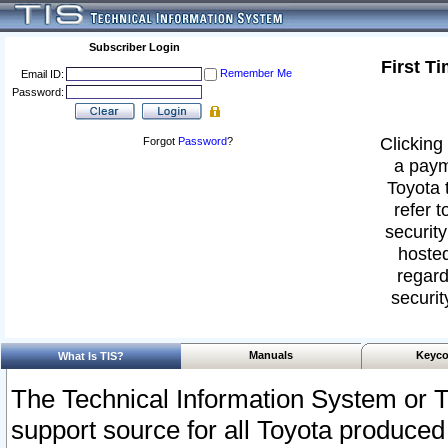
Subscriber Login
First T
Remember Me
Email ID:
Password:
Clicking 
Forgot
Password
?
a paym
Toyota 
refer t
security
hosted
regard
securit
Manuals
Keyco
What Is TIS?
The Technical Information System or T
support source for all Toyota produced