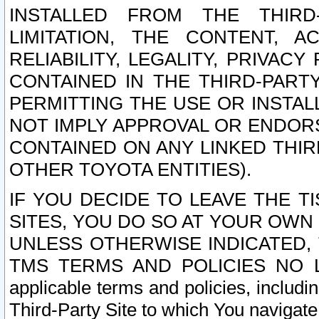
INSTALLED FROM THE THIRD-
LIMITATION, THE CONTENT, A
RELIABILITY, LEGALITY, PRIVAC
CONTAINED IN THE THIRD-PARTY
PERMITTING THE USE OR INSTAL
NOT IMPLY APPROVAL OR ENDOR
CONTAINED ON ANY LINKED THIR
OTHER TOYOTA ENTITIES).
IF YOU DECIDE TO LEAVE THE T
SITES, YOU DO SO AT YOUR OWN
UNLESS OTHERWISE INDICATED,
TMS TERMS AND POLICIES NO LO
applicable terms and policies, includi
Third-Party Site to which You navigate