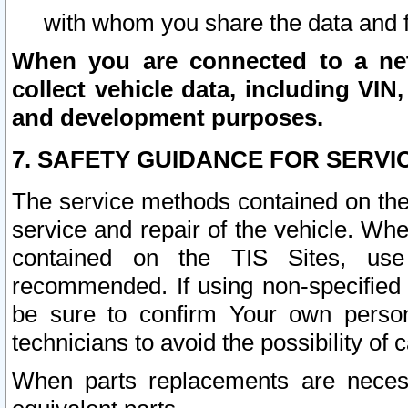
with whom you share the data and 
When you are connected to a netw
collect vehicle data, including VIN,
and development purposes.
7. SAFETY GUIDANCE FOR SERVI
The service methods contained on the
service and repair of the vehicle. Wh
contained on the TIS Sites, use
recommended. If using non-specified
be sure to confirm Your own persona
technicians to avoid the possibility of 
When parts replacements are neces