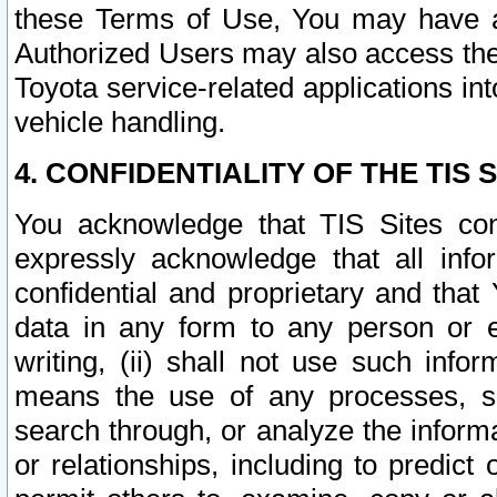
these Terms of Use, You may have ac
Authorized Users may also access the
Toyota service-related applications in
vehicle handling.
4. CONFIDENTIALITY OF THE TIS S
You acknowledge that TIS Sites con
expressly acknowledge that all info
confidential and proprietary and that 
data in any form to any person or 
writing, (ii) shall not use such inf
means the use of any processes, sof
search through, or analyze the informa
or relationships, including to predict