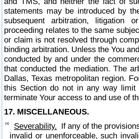
and TMS, and neither the fact of su
statements may be introduced by the 
subsequent arbitration, litigation
proceeding relates to the same subjec
or claim is not resolved through comp
binding arbitration. Unless the You an
conducted by and under the commercia
that conducted the mediation. The arb
Dallas, Texas metropolitan region. Fo
this Section do not in any way limit
terminate Your access to and use of th
17. MISCELLANEOUS.
Severability.
If any of the provision
invalid or unenforceable, such invali