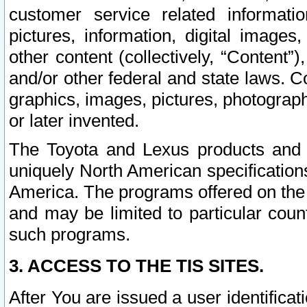
customer service related informati
pictures, information, digital images,
other content (collectively, “Content”)
and/or other federal and state laws. C
graphics, images, pictures, photograp
or later invented.
The Toyota and Lexus products and s
uniquely North American specification
America. The programs offered on the 
and may be limited to particular coun
such programs.
3. ACCESS TO THE TIS SITES.
After You are issued a user identifica