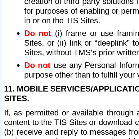
creation of third party solutions
for purposes of enabling or permi
in or on the TIS Sites.
Do not
(i) frame or use framin
Sites, or (ii) link or “deeplink”
Sites, without TMS’s prior writte
Do not
use any Personal Informa
purpose other than to fulfill your 
11. MOBILE SERVICES/APPLICAT
SITES.
If, as permitted or available through
content to the TIS Sites or download c
(b) receive and reply to messages fro