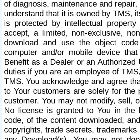
of diagnosis, maintenance and repair,
understand that it is owned by TMS, its
is protected by intellectual proper
accept, a limited, non-exclusive, non
download and use the object code
computer and/or mobile device that 
Benefit as a Dealer or an Authorized 
duties if you are an employee of TMS, 
TMS. You acknowledge and agree that
to Your customers are solely for the
customer. You may not modify, sell, o
No license is granted to You in th
code, of the content downloaded, and
copyrights, trade secrets, trademarks o
any Download(s). You may not dep