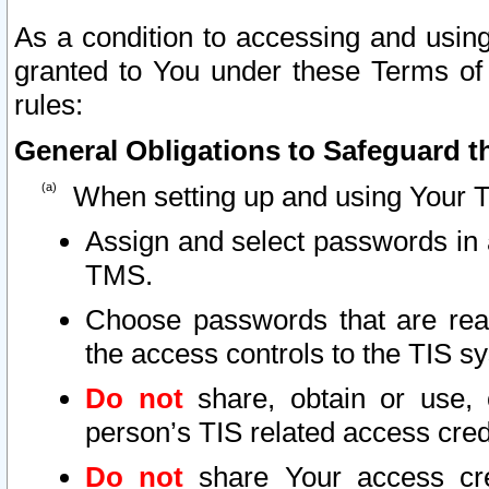
As a condition to accessing and using
granted to You under these Terms of 
rules:
General Obligations to Safeguard th
When setting up and using Your T
Assign and select passwords in 
TMS.
Choose passwords that are reas
the access controls to the TIS s
Do not
share, obtain or use, 
person’s TIS related access cre
Do not
share Your access cre