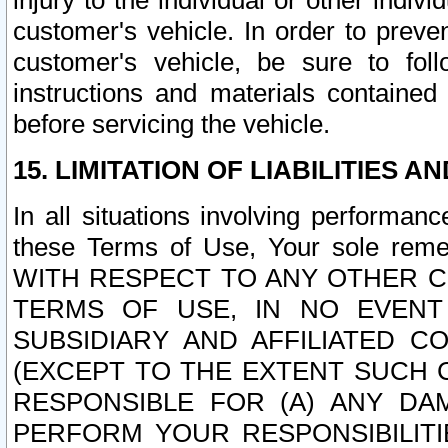
injury to the individual or other indi
customer's vehicle. In order to prev
customer's vehicle, be sure to foll
instructions and materials contained
before servicing the vehicle.
15. LIMITATION OF LIABILITIES A
In all situations involving performa
these Terms of Use, Your sole remed
WITH RESPECT TO ANY OTHER 
TERMS OF USE, IN NO EVENT
SUBSIDIARY AND AFFILIATED C
(EXCEPT TO THE EXTENT SUCH C
RESPONSIBLE FOR (A) ANY D
PERFORM YOUR RESPONSIBILIT