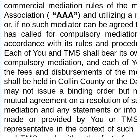
commercial mediation rules of the me
Association (
“AAA”
) and utilizing 
or, if no such mediator can be agreed 
has called for compulsory mediatio
accordance with its rules and proced
Each of You and TMS shall bear its o
compulsory mediation, and each of Yo
the fees and disbursements of the me
shall be held in Collin County or the 
may not issue a binding order but 
mutual agreement on a resolution of su
mediation and any statements or info
made or provided by You or TMS o
representative in the context of such