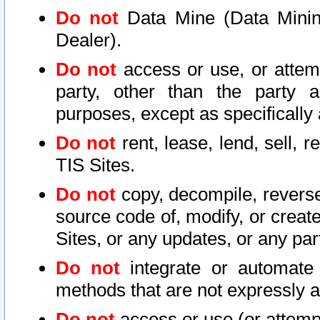
Do not
Data Mine (Data Mining 
Dealer).
Do not
access or use, or attem
party, other than the party a
purposes, except as specifically
Do not
rent, lease, lend, sell, r
TIS Sites.
Do not
copy, decompile, reverse
source code of, modify, or create
Sites, or any updates, or any par
Do not
integrate or automate 
methods that are not expressly
Do not
access or use (or attempt