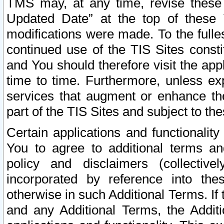
TMS may, at any time, revise these
Updated Date” at the top of these 
modifications were made. To the fulle
continued use of the TIS Sites const
and You should therefore visit the app
time to time. Furthermore, unless exp
services that augment or enhance the
part of the TIS Sites and subject to t
Certain applications and functionali
You to agree to additional terms and
policy and disclaimers (collective
incorporated by reference into th
otherwise in such Additional Terms. If
and any Additional Terms, the Additi