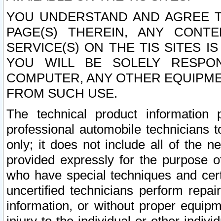
YOU UNDERSTAND AND AGREE TH
PAGE(S) THEREIN, ANY CONT
SERVICE(S) ON THE TIS SITES I
YOU WILL BE SOLELY RESPO
COMPUTER, ANY OTHER EQUIPMEN
FROM SUCH USE.
The technical product information 
professional automobile technicians t
only; it does not include all of the n
provided expressly for the purpose o
who have special techniques and cert
uncertified technicians perform repai
information, or without proper equip