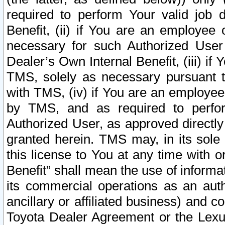
required to perform Your valid job d
Benefit, (ii) if You are an employee
necessary for such Authorized User 
Dealer’s Own Internal Benefit, (iii) i
TMS, solely as necessary pursuant t
with TMS, (iv) if You are an employee 
by TMS, and as required to perfor
Authorized User, as approved directly
granted herein. TMS may, in its sole 
this license to You at any time with o
Benefit” shall mean the use of informa
its commercial operations as an auth
ancillary or affiliated business) and c
Toyota Dealer Agreement or the Lexus