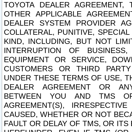
TOYOTA DEALER AGREEMENT, 
OTHER APPLICABLE AGREEME
DEALER SYSTEM PROVIDER AGR
COLLATERAL, PUNITIVE, SPECI
KIND, INCLUDING, BUT NOT LIM
INTERRUPTION OF BUSINESS,
EQUIPMENT OR SERVICE, DOW
CUSTOMERS OR THIRD PARTY
UNDER THESE TERMS OF USE, T
DEALER AGREEMENT OR ANY
BETWEEN YOU AND TMS OR
AGREEMENT(S), IRRESPECTI
CAUSED, WHETHER OR NOT BECAU
FAULT OR DELAY OF TMS, OR IT