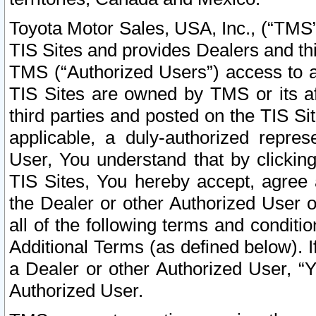
Toyota Motor Sales, USA, Inc., (“TMS”
TIS Sites and provides Dealers and thi
TMS (“Authorized Users”) access to a
TIS Sites are owned by TMS or its af
third parties and posted on the TIS Sit
applicable, a duly-authorized repres
User, You understand that by clickin
TIS Sites, You hereby accept, agree 
the Dealer or other Authorized User 
all of the following terms and condit
Additional Terms (as defined below). I
a Dealer or other Authorized User, “
Authorized User.