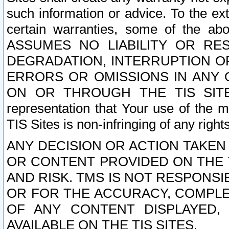
such information or advice. To the ext
certain warranties, some of the a
ASSUMES NO LIABILITY OR RE
DEGRADATION, INTERRUPTION OR
ERRORS OR OMISSIONS IN ANY 
ON OR THROUGH THE TIS SITES.
representation that Your use of the m
TIS Sites is non-infringing of any rights
ANY DECISION OR ACTION TAKEN
OR CONTENT PROVIDED ON THE T
AND RISK. TMS IS NOT RESPONSI
OR FOR THE ACCURACY, COMPLET
OF ANY CONTENT DISPLAYED,
AVAILABLE ON THE TIS SITES.