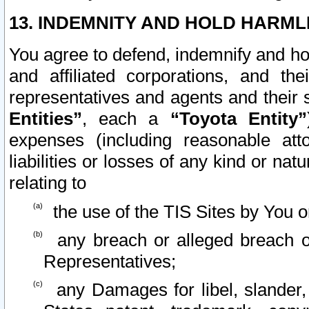
13. INDEMNITY AND HOLD HARML
You agree to defend, indemnify and ho
and affiliated corporations, and the
representatives and agents and their 
Entities”
, each a
“Toyota Entity”
expenses (including reasonable atto
liabilities or losses of any kind or na
relating to
the use of the TIS Sites by You o
any breach or alleged breach o
Representatives;
any Damages for libel, slander, 