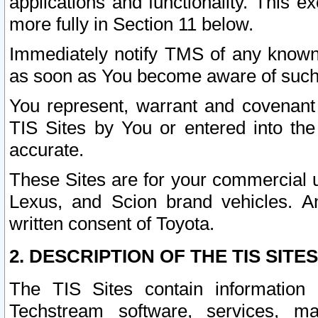
applications and functionality. This 
more fully in Section 11 below.
Immediately notify TMS of any known 
as soon as You become aware of such
You represent, warrant and covenant 
TIS Sites by You or entered into th
accurate.
These Sites are for your commercial u
Lexus, and Scion brand vehicles. An
written consent of Toyota.
2. DESCRIPTION OF THE TIS SITES
The TIS Sites contain information 
Techstream software, services, mai