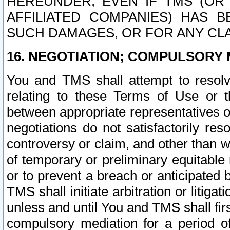
HEREUNDER, EVEN IF TMS (OR 
AFFILIATED COMPANIES) HAS B
SUCH DAMAGES, OR FOR ANY CLA
16. NEGOTIATION; COMPULSORY 
You and TMS shall attempt to resolve
relating to these Terms of Use or t
between appropriate representatives o
negotiations do not satisfactorily re
controversy or claim, and other than wi
of temporary or preliminary equitable 
or to prevent a breach or anticipated
TMS shall initiate arbitration or litiga
unless and until You and TMS shall fir
compulsory mediation for a period of