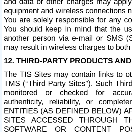
and data or other charges may apply
equipment and wireless connections n
You are solely responsible for any c
You should keep in mind that the us
another person via e-mail or SMS (S
may result in wireless charges to both
12. THIRD-PARTY PRODUCTS AND
The TIS Sites may contain links to o
TMS (“Third-Party Sites”). Such Third
monitored or checked for accuracy
authenticity, reliability, or c
ENTITIES (AS DEFINED BELOW) 
SITES ACCESSED THROUGH TH
SOFTWARE OR CONTENT POS