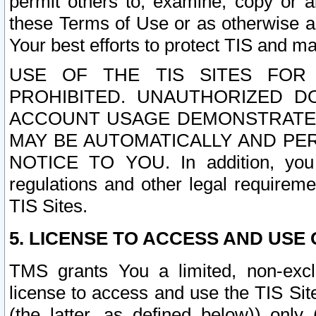
permit others to, examine, copy or a
these Terms of Use or as otherwise ag
Your best efforts to protect TIS and main
USE OF THE TIS SITES FOR 
PROHIBITED. UNAUTHORIZED D
ACCOUNT USAGE DEMONSTRATES
MAY BE AUTOMATICALLY AND PE
NOTICE TO YOU. In addition, you a
regulations and other legal requireme
TIS Sites.
5. LICENSE TO ACCESS AND USE O
TMS grants You a limited, non-exclu
license to access and use the TIS Sit
(the latter, as defined below)) only