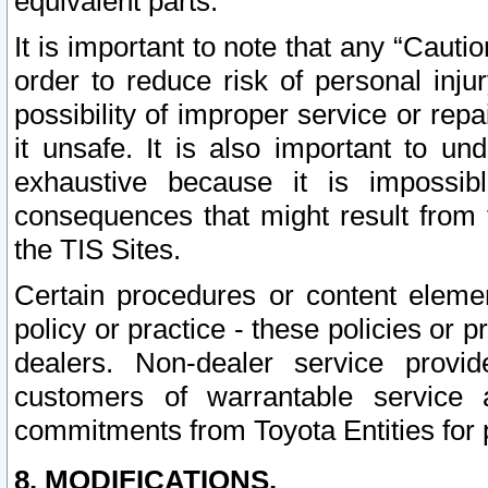
equivalent parts.
It is important to note that any “Cauti
order to reduce risk of personal inju
possibility of improper service or rep
it unsafe. It is also important to un
exhaustive because it is impossib
consequences that might result from f
the TIS Sites.
Certain procedures or content elem
policy or practice - these policies or 
dealers. Non-dealer service provide
customers of warrantable service
commitments from Toyota Entities for 
8. MODIFICATIONS.