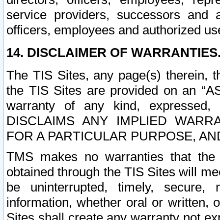
service providers, successors and as
officers, employees and authorized us
14. DISCLAIMER OF WARRANTIES
The TIS Sites, any page(s) therein, 
the TIS Sites are provided on an “A
warranty of any kind, expressed,
DISCLAIMS ANY IMPLIED WARRA
FOR A PARTICULAR PURPOSE, AN
TMS makes no warranties that the T
obtained through the TIS Sites will mee
be uninterrupted, timely, secure, 
information, whether oral or written
Sites shall create any warranty not e