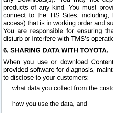
products of any kind. You must prov
connect to the TIS Sites, including, 
access) that is in working order and su
You are responsible for ensuring th
disturb or interfere with TMS’s operati
6. SHARING DATA WITH TOYOTA.
When you use or download Content 
provided software for diagnosis, main
to disclose to your customers:
what data you collect from the cust
how you use the data, and