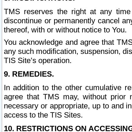
TMS reserves the right at any time
discontinue or permanently cancel any 
thereof, with or without notice to You.
You acknowledge and agree that TMS wi
any such modification, suspension, disc
TIS Site’s operation.
9. REMEDIES.
In addition to the other cumulative 
agree that TMS may, without prior 
necessary or appropriate, up to and inc
access to the TIS Sites.
10. RESTRICTIONS ON ACCESSING