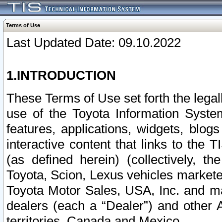
Terms of Use
Last Updated Date: 09.10.2022
1.INTRODUCTION
These Terms of Use set forth the lega
use of the Toyota Information Syste
features, applications, widgets, blog
interactive content that links to th
(as defined herein) (collectively, t
Toyota, Scion, Lexus vehicles market
Toyota Motor Sales, USA, Inc. and ma
dealers (each a “Dealer”) and other 
territories, Canada and Mexico.