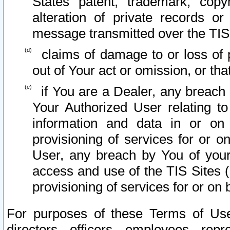
States patent, trademark, copy
alteration of private records o
message transmitted over the TIS
claims of damage to or loss of pr
out of Your act or omission, or th
if You are a Dealer, any breach
Your Authorized User relating t
information and data in or on
provisioning of services for or o
User, any breach by You of your
access and use of the TIS Sites (
provisioning of services for or on 
For purposes of these Terms of U
directors, officers, employees, repr