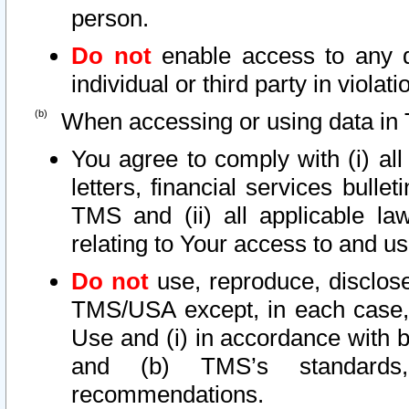
person.
Do not
enable access to any d
individual or third party in viola
When accessing or using data in 
You agree to comply with (i) al
letters, financial services bullet
TMS and (ii) all applicable la
relating to Your access to and us
Do not
use, reproduce, disclose
TMS/USA except, in each case, 
Use and (i) in accordance with b
and (b) TMS’s standards, 
recommendations.