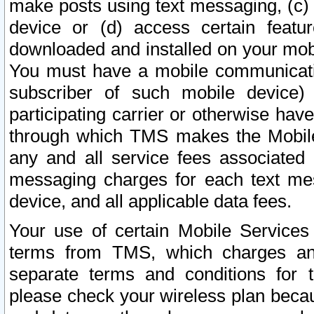
make posts using text messaging, (c)
device or (d) access certain featu
downloaded and installed on your mobi
You must have a mobile communicatio
subscriber of such mobile device) 
participating carrier or otherwise h
through which TMS makes the Mobile 
any and all service fees associated 
messaging charges for each text me
device, and all applicable data fees.
Your use of certain Mobile Services
terms from TMS, which charges and
separate terms and conditions for th
please check your wireless plan becau