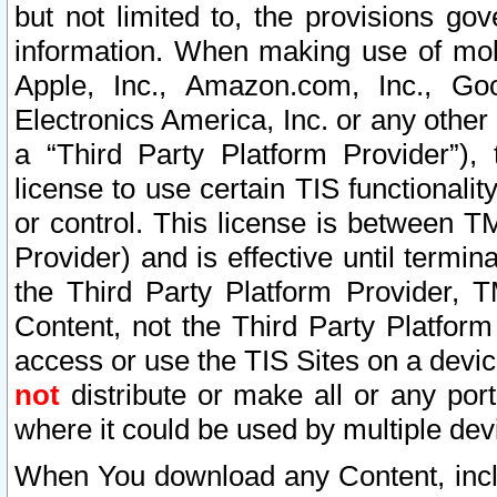
but not limited to, the provisions gov
information. When making use of mobi
Apple, Inc., Amazon.com, Inc., Goo
Electronics America, Inc. or any other 
a “Third Party Platform Provider”), 
license to use certain TIS functionali
or control. This license is between 
Provider) and is effective until ter
the Third Party Platform Provider, T
Content, not the Third Party Platform
access or use the TIS Sites on a devi
not
distribute or make all or any por
where it could be used by multiple dev
When You download any Content, incl