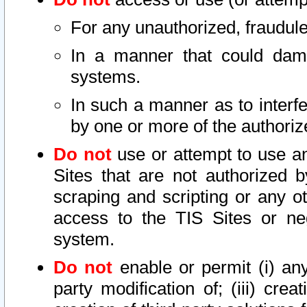
For any unauthorized, fraudule
In a manner that could dama
systems.
In such a manner as to interf
by one or more of the authoriz
Do not
use or attempt to use a
Sites that are not authorized b
scraping and scripting or any ot
access to the TIS Sites or ne
system.
Do not
enable or permit (i) any 
party modification of; (iii) creat