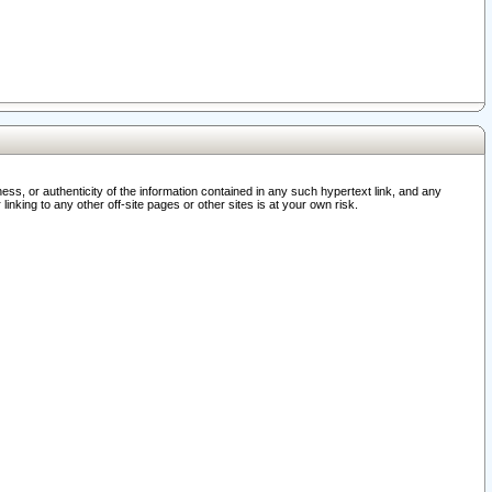
ss, or authenticity of the information contained in any such hypertext link, and any
nking to any other off-site pages or other sites is at your own risk.