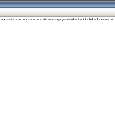
our products and our customers. We encourage you to follow the links below for more inform