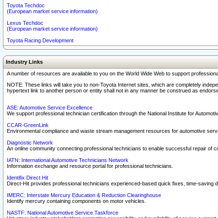
Toyota Techdoc
(European market service information)
Lexus Techdoc
(European market service information)
Toyota Racing Development
Industry Links
A number of resources are available to you on the World Wide Web to support professiona
NOTE: These links will take you to non-Toyota Internet sites, which are completely indepe
hypertext link to another person or entity shall not in any manner be construed as endorse
ASE: Automotive Service Excellence
We support professional technician certification through the National Institute for Automot
CCAR-GreenLink
Environmental compliance and waste stream management resources for automotive servi
Diagnostic Network
An online community connecting professional technicians to enable successful repair of c
IATN: International Automotive Technicians Network
Information exchange and resource portal for professional technicians.
Identifix Direct Hit
Direct-Hit provides professional technicians experienced-based quick fixes, time-saving di
IMERC: Interstate Mercury Education & Reduction Clearinghouse
Identify mercury containing components on motor vehicles.
NASTF: National Automotive Service Taskforce