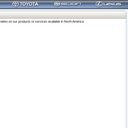
ation on our products or services available in North America.