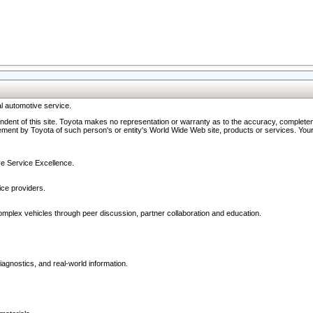
l automotive service.
ndent of this site. Toyota makes no representation or warranty as to the accuracy, completene
ment by Toyota of such person's or entity's World Wide Web site, products or services. Your li
ive Service Excellence.
ce providers.
omplex vehicles through peer discussion, partner collaboration and education.
agnostics, and real-world information.