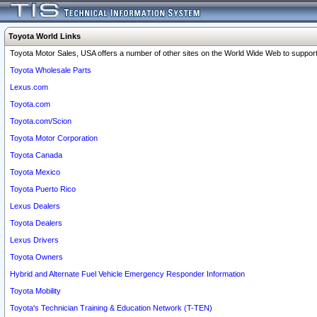
Toyota World Links
Toyota Motor Sales, USA offers a number of other sites on the World Wide Web to support 
Toyota Wholesale Parts
Lexus.com
Toyota.com
Toyota.com/Scion
Toyota Motor Corporation
Toyota Canada
Toyota Mexico
Toyota Puerto Rico
Lexus Dealers
Toyota Dealers
Lexus Drivers
Toyota Owners
Hybrid and Alternate Fuel Vehicle Emergency Responder Information
Toyota Mobility
Toyota's Technician Training & Education Network (T-TEN)