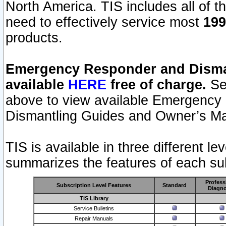
North America. TIS includes all of the
need to effectively service most
199
products.
Emergency Responder and Disman
available
HERE
free of charge.
Sel
above to view available Emergency
Dismantling Guides and Owner’s Ma
TIS is available in three different l
summarizes the features of each sub
Profess
Subscription Level Features
Standard
Diagno
TIS Library
Service Bulletins
Repair Manuals