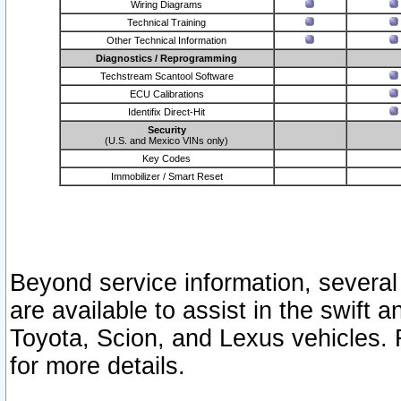
Wiring Diagrams
Technical Training
Other Technical Information
Diagnostics / Reprogramming
Techstream Scantool Software
ECU Calibrations
Identifix Direct-Hit
Security
(U.S. and Mexico VINs only)
Key Codes
Immobilizer / Smart Reset
Beyond service information, several
are available to assist in the swift 
Toyota, Scion, and Lexus vehicles. 
for more details.