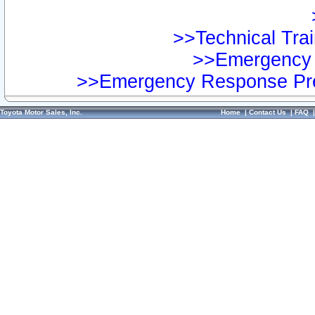
>>Technical Trai
>>Emergency 
>>Emergency Response Pre
Toyota Motor Sales, Inc.
Home
|
Contact Us
|
FAQ