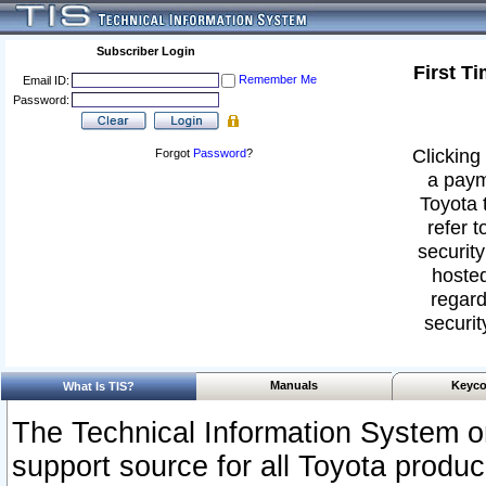
Subscriber Login
First T
Remember Me
Email ID:
Password:
Clicking 
Forgot
Password
?
a paym
Toyota 
refer t
security
hosted
regard
securit
Manuals
Keyco
What Is TIS?
The Technical Information System or
support source for all Toyota produ