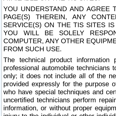
YOU UNDERSTAND AND AGREE TH
PAGE(S) THEREIN, ANY CONT
SERVICE(S) ON THE TIS SITES I
YOU WILL BE SOLELY RESPO
COMPUTER, ANY OTHER EQUIPMEN
FROM SUCH USE.
The technical product information 
professional automobile technicians t
only; it does not include all of the n
provided expressly for the purpose o
who have special techniques and cert
uncertified technicians perform repai
information, or without proper equip