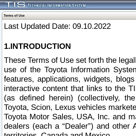
Terms of Use
Last Updated Date: 09.10.2022
1.INTRODUCTION
These Terms of Use set forth the lega
use of the Toyota Information Syste
features, applications, widgets, blog
interactive content that links to th
(as defined herein) (collectively, t
Toyota, Scion, Lexus vehicles market
Toyota Motor Sales, USA, Inc. and ma
dealers (each a “Dealer”) and other 
territories, Canada and Mexico.