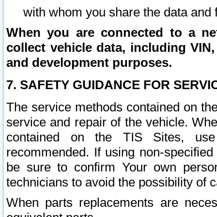
with whom you share the data and 
When you are connected to a netw
collect vehicle data, including VIN,
and development purposes.
7. SAFETY GUIDANCE FOR SERVI
The service methods contained on the
service and repair of the vehicle. Wh
contained on the TIS Sites, use
recommended. If using non-specified
be sure to confirm Your own persona
technicians to avoid the possibility of 
When parts replacements are neces