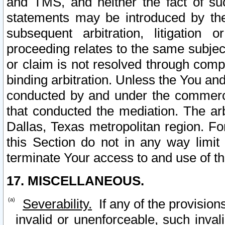
and TMS, and neither the fact of su
statements may be introduced by the 
subsequent arbitration, litigation
proceeding relates to the same subjec
or claim is not resolved through comp
binding arbitration. Unless the You an
conducted by and under the commercia
that conducted the mediation. The arb
Dallas, Texas metropolitan region. Fo
this Section do not in any way limit
terminate Your access to and use of th
17. MISCELLANEOUS.
Severability.
If any of the provision
invalid or unenforceable, such invali