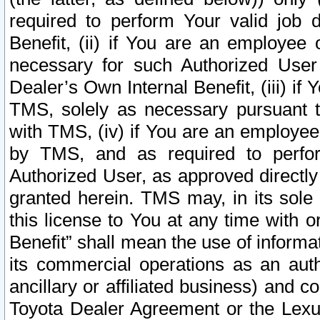
required to perform Your valid job d
Benefit, (ii) if You are an employee
necessary for such Authorized User 
Dealer’s Own Internal Benefit, (iii) i
TMS, solely as necessary pursuant t
with TMS, (iv) if You are an employee 
by TMS, and as required to perfor
Authorized User, as approved directly
granted herein. TMS may, in its sole 
this license to You at any time with o
Benefit” shall mean the use of informa
its commercial operations as an auth
ancillary or affiliated business) and c
Toyota Dealer Agreement or the Lexus