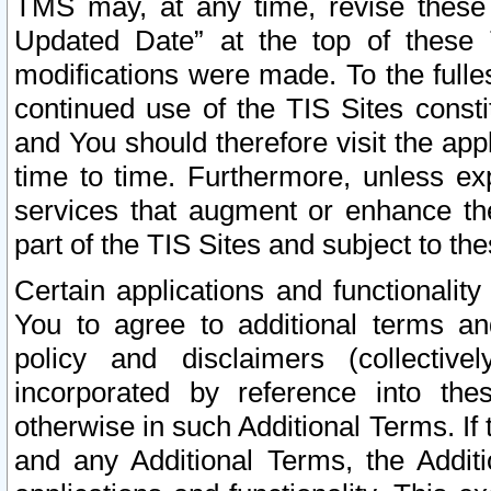
TMS may, at any time, revise these
Updated Date” at the top of these 
modifications were made. To the fulle
continued use of the TIS Sites const
and You should therefore visit the app
time to time. Furthermore, unless exp
services that augment or enhance the
part of the TIS Sites and subject to t
Certain applications and functionali
You to agree to additional terms and
policy and disclaimers (collective
incorporated by reference into th
otherwise in such Additional Terms. If
and any Additional Terms, the Additi