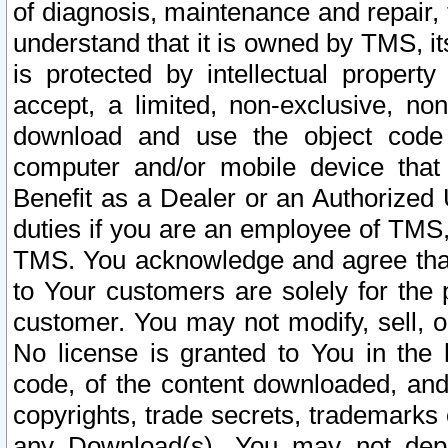
of diagnosis, maintenance and repair,
understand that it is owned by TMS, its
is protected by intellectual proper
accept, a limited, non-exclusive, non
download and use the object code
computer and/or mobile device that 
Benefit as a Dealer or an Authorized 
duties if you are an employee of TMS, 
TMS. You acknowledge and agree that
to Your customers are solely for the
customer. You may not modify, sell, o
No license is granted to You in th
code, of the content downloaded, and
copyrights, trade secrets, trademarks o
any Download(s). You may not dep