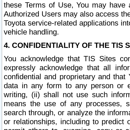
these Terms of Use, You may have ac
Authorized Users may also access the
Toyota service-related applications in
vehicle handling.
4. CONFIDENTIALITY OF THE TIS S
You acknowledge that TIS Sites con
expressly acknowledge that all info
confidential and proprietary and that 
data in any form to any person or 
writing, (ii) shall not use such inf
means the use of any processes, sof
search through, or analyze the informa
or relationships, including to predict