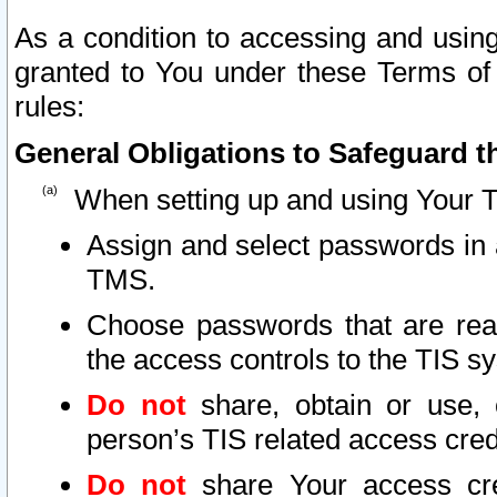
As a condition to accessing and using
granted to You under these Terms of 
rules:
General Obligations to Safeguard th
When setting up and using Your T
Assign and select passwords in 
TMS.
Choose passwords that are reas
the access controls to the TIS s
Do not
share, obtain or use, 
person’s TIS related access cre
Do not
share Your access cre