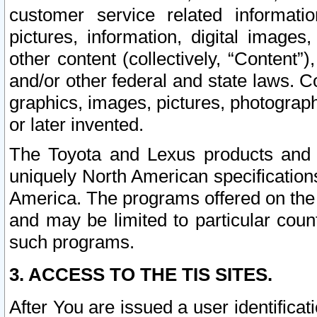
customer service related informati
pictures, information, digital images,
other content (collectively, “Content”)
and/or other federal and state laws. C
graphics, images, pictures, photograp
or later invented.
The Toyota and Lexus products and s
uniquely North American specification
America. The programs offered on the 
and may be limited to particular coun
such programs.
3. ACCESS TO THE TIS SITES.
After You are issued a user identifica