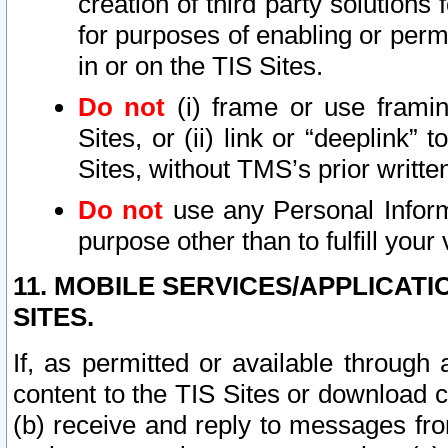
creation of third party solutions
for purposes of enabling or permi
in or on the TIS Sites.
Do not
(i) frame or use framin
Sites, or (ii) link or “deeplink”
Sites, without TMS’s prior writte
Do not
use any Personal Informa
purpose other than to fulfill your 
11. MOBILE SERVICES/APPLICAT
SITES.
If, as permitted or available through
content to the TIS Sites or download c
(b) receive and reply to messages fro