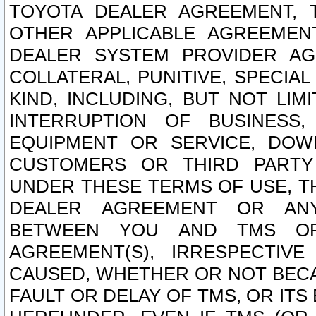
TOYOTA DEALER AGREEMENT, 
OTHER APPLICABLE AGREEME
DEALER SYSTEM PROVIDER AGR
COLLATERAL, PUNITIVE, SPECI
KIND, INCLUDING, BUT NOT LIM
INTERRUPTION OF BUSINESS,
EQUIPMENT OR SERVICE, DOW
CUSTOMERS OR THIRD PARTY
UNDER THESE TERMS OF USE, T
DEALER AGREEMENT OR ANY
BETWEEN YOU AND TMS OR
AGREEMENT(S), IRRESPECTI
CAUSED, WHETHER OR NOT BECAU
FAULT OR DELAY OF TMS, OR IT