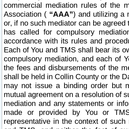
commercial mediation rules of the me
Association (
“AAA”
) and utilizing 
or, if no such mediator can be agreed 
has called for compulsory mediatio
accordance with its rules and proced
Each of You and TMS shall bear its o
compulsory mediation, and each of Yo
the fees and disbursements of the me
shall be held in Collin County or the 
may not issue a binding order but 
mutual agreement on a resolution of su
mediation and any statements or info
made or provided by You or TMS o
representative in the context of such