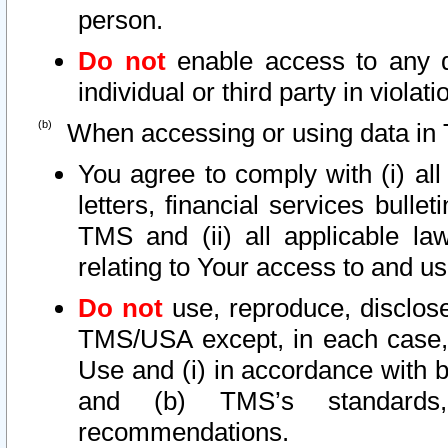
person.
Do not
enable access to any d
individual or third party in viola
When accessing or using data in 
You agree to comply with (i) al
letters, financial services bullet
TMS and (ii) all applicable la
relating to Your access to and us
Do not
use, reproduce, disclose
TMS/USA except, in each case, 
Use and (i) in accordance with b
and (b) TMS’s standards, 
recommendations.