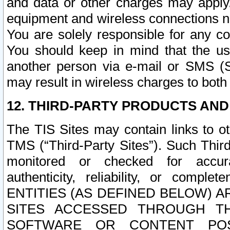
and data or other charges may apply
equipment and wireless connections n
You are solely responsible for any c
You should keep in mind that the us
another person via e-mail or SMS (S
may result in wireless charges to both
12. THIRD-PARTY PRODUCTS AND
The TIS Sites may contain links to o
TMS (“Third-Party Sites”). Such Third
monitored or checked for accuracy
authenticity, reliability, or c
ENTITIES (AS DEFINED BELOW) 
SITES ACCESSED THROUGH TH
SOFTWARE OR CONTENT POS