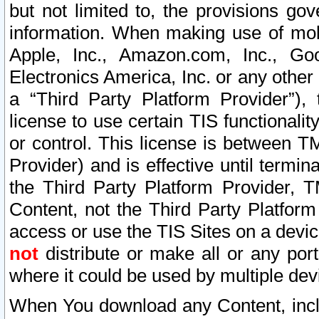
but not limited to, the provisions gov
information. When making use of mobi
Apple, Inc., Amazon.com, Inc., Goo
Electronics America, Inc. or any other 
a “Third Party Platform Provider”), 
license to use certain TIS functionali
or control. This license is between 
Provider) and is effective until ter
the Third Party Platform Provider, T
Content, not the Third Party Platform
access or use the TIS Sites on a devi
not
distribute or make all or any por
where it could be used by multiple dev
When You download any Content, incl