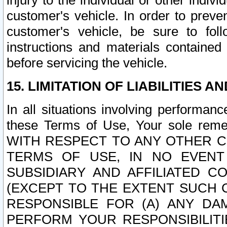
injury to the individual or other indi
customer's vehicle. In order to prev
customer's vehicle, be sure to foll
instructions and materials contained
before servicing the vehicle.
15. LIMITATION OF LIABILITIES A
In all situations involving performa
these Terms of Use, Your sole remed
WITH RESPECT TO ANY OTHER 
TERMS OF USE, IN NO EVENT
SUBSIDIARY AND AFFILIATED C
(EXCEPT TO THE EXTENT SUCH C
RESPONSIBLE FOR (A) ANY D
PERFORM YOUR RESPONSIBILIT