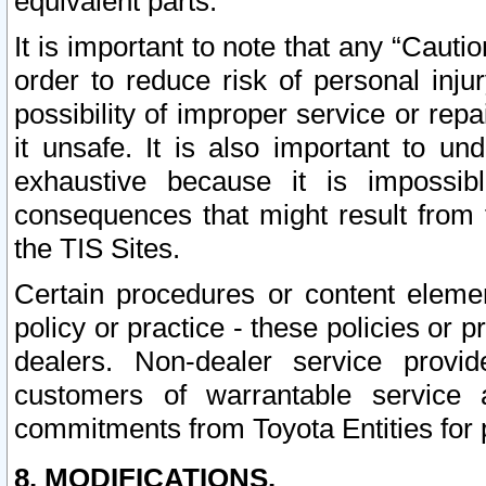
equivalent parts.
It is important to note that any “Cauti
order to reduce risk of personal inju
possibility of improper service or rep
it unsafe. It is also important to un
exhaustive because it is impossib
consequences that might result from f
the TIS Sites.
Certain procedures or content elem
policy or practice - these policies or 
dealers. Non-dealer service provide
customers of warrantable service
commitments from Toyota Entities for 
8. MODIFICATIONS.