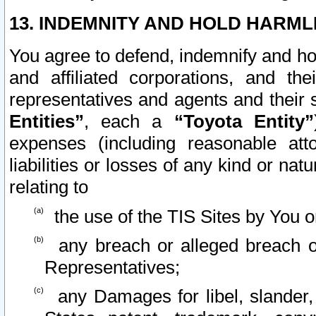
13. INDEMNITY AND HOLD HARML
You agree to defend, indemnify and ho
and affiliated corporations, and the
representatives and agents and their 
Entities”
, each a
“Toyota Entity”
expenses (including reasonable atto
liabilities or losses of any kind or na
relating to
the use of the TIS Sites by You o
any breach or alleged breach o
Representatives;
any Damages for libel, slander, 