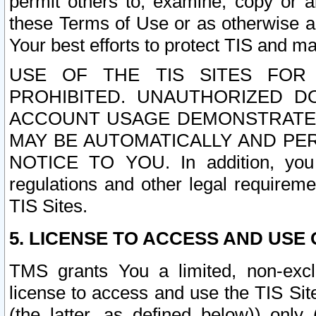
permit others to, examine, copy or a
these Terms of Use or as otherwise ag
Your best efforts to protect TIS and main
USE OF THE TIS SITES FOR 
PROHIBITED. UNAUTHORIZED D
ACCOUNT USAGE DEMONSTRATES
MAY BE AUTOMATICALLY AND PE
NOTICE TO YOU. In addition, you a
regulations and other legal requireme
TIS Sites.
5. LICENSE TO ACCESS AND USE O
TMS grants You a limited, non-exclu
license to access and use the TIS Sit
(the latter, as defined below)) only