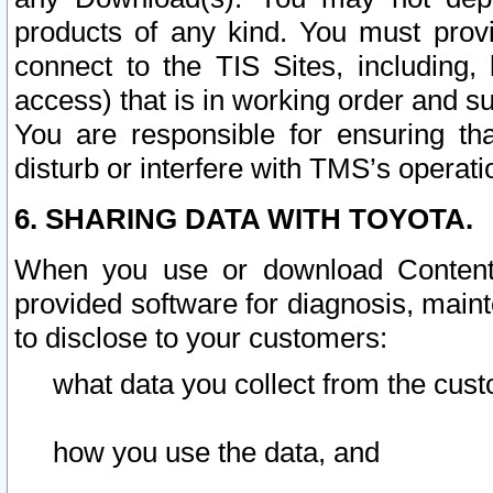
products of any kind. You must prov
connect to the TIS Sites, including, 
access) that is in working order and su
You are responsible for ensuring th
disturb or interfere with TMS’s operati
6. SHARING DATA WITH TOYOTA.
When you use or download Content 
provided software for diagnosis, main
to disclose to your customers:
what data you collect from the cust
how you use the data, and