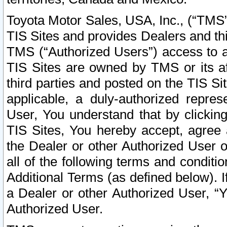
Toyota Motor Sales, USA, Inc., (“TMS”
TIS Sites and provides Dealers and thi
TMS (“Authorized Users”) access to a
TIS Sites are owned by TMS or its af
third parties and posted on the TIS Sit
applicable, a duly-authorized repres
User, You understand that by clickin
TIS Sites, You hereby accept, agree 
the Dealer or other Authorized User 
all of the following terms and condit
Additional Terms (as defined below). I
a Dealer or other Authorized User, “
Authorized User.