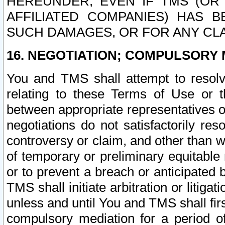
HEREUNDER, EVEN IF TMS (OR 
AFFILIATED COMPANIES) HAS B
SUCH DAMAGES, OR FOR ANY CLA
16. NEGOTIATION; COMPULSORY 
You and TMS shall attempt to resolve
relating to these Terms of Use or t
between appropriate representatives o
negotiations do not satisfactorily re
controversy or claim, and other than wi
of temporary or preliminary equitable 
or to prevent a breach or anticipated
TMS shall initiate arbitration or litiga
unless and until You and TMS shall fir
compulsory mediation for a period of