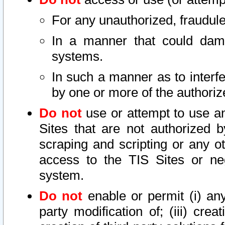
For any unauthorized, fraudule
In a manner that could dama
systems.
In such a manner as to interf
by one or more of the authoriz
Do not
use or attempt to use a
Sites that are not authorized b
scraping and scripting or any ot
access to the TIS Sites or ne
system.
Do not
enable or permit (i) any 
party modification of; (iii) creat