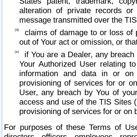
States patent, trademark, copy
alteration of private records o
message transmitted over the TIS
claims of damage to or loss of pr
out of Your act or omission, or th
if You are a Dealer, any breach
Your Authorized User relating t
information and data in or on
provisioning of services for or o
User, any breach by You of your
access and use of the TIS Sites (
provisioning of services for or on 
For purposes of these Terms of U
directors, officers, employees, repr