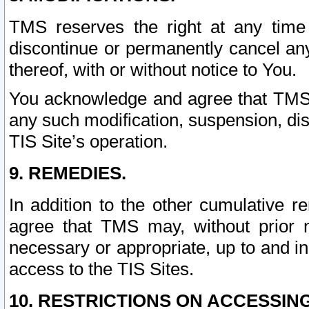
TMS reserves the right at any time
discontinue or permanently cancel any 
thereof, with or without notice to You.
You acknowledge and agree that TMS wi
any such modification, suspension, disc
TIS Site’s operation.
9. REMEDIES.
In addition to the other cumulative 
agree that TMS may, without prior 
necessary or appropriate, up to and inc
access to the TIS Sites.
10. RESTRICTIONS ON ACCESSING