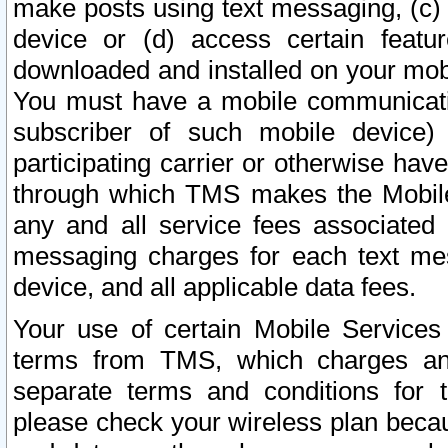
make posts using text messaging, (c)
device or (d) access certain featu
downloaded and installed on your mobi
You must have a mobile communicatio
subscriber of such mobile device) 
participating carrier or otherwise h
through which TMS makes the Mobile 
any and all service fees associated 
messaging charges for each text me
device, and all applicable data fees.
Your use of certain Mobile Services
terms from TMS, which charges and
separate terms and conditions for th
please check your wireless plan becau