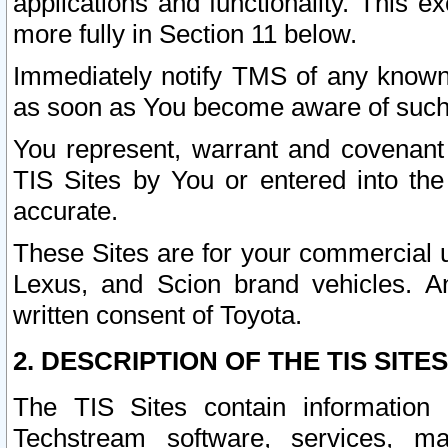
applications and functionality. This 
more fully in Section 11 below.
Immediately notify TMS of any known 
as soon as You become aware of such
You represent, warrant and covenant 
TIS Sites by You or entered into th
accurate.
These Sites are for your commercial u
Lexus, and Scion brand vehicles. An
written consent of Toyota.
2. DESCRIPTION OF THE TIS SITES
The TIS Sites contain information 
Techstream software, services, mai