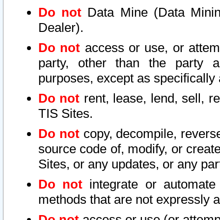
Do not
Data Mine (Data Mining 
Dealer).
Do not
access or use, or attem
party, other than the party a
purposes, except as specifically
Do not
rent, lease, lend, sell, r
TIS Sites.
Do not
copy, decompile, reverse
source code of, modify, or create
Sites, or any updates, or any par
Do not
integrate or automate 
methods that are not expressly
Do not
access or use (or attempt