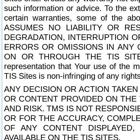
such information or advice. To the ext
certain warranties, some of the a
ASSUMES NO LIABILITY OR RE
DEGRADATION, INTERRUPTION OR
ERRORS OR OMISSIONS IN ANY 
ON OR THROUGH THE TIS SITES.
representation that Your use of the m
TIS Sites is non-infringing of any rights
ANY DECISION OR ACTION TAKEN
OR CONTENT PROVIDED ON THE T
AND RISK. TMS IS NOT RESPONSI
OR FOR THE ACCURACY, COMPLET
OF ANY CONTENT DISPLAYED,
AVAILABLE ON THE TIS SITES.