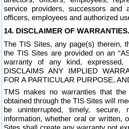
service providers, successors and as
officers, employees and authorized us
14. DISCLAIMER OF WARRANTIES
The TIS Sites, any page(s) therein, 
the TIS Sites are provided on an “A
warranty of any kind, expressed,
DISCLAIMS ANY IMPLIED WARRA
FOR A PARTICULAR PURPOSE, AN
TMS makes no warranties that the T
obtained through the TIS Sites will mee
be uninterrupted, timely, secure, 
information, whether oral or written
Sites shall create any warranty not e