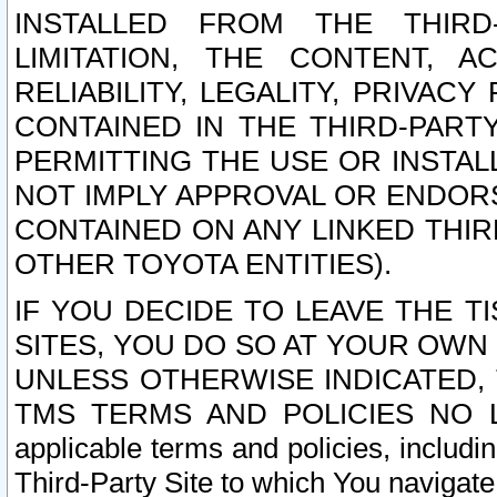
INSTALLED FROM THE THIRD-
LIMITATION, THE CONTENT, A
RELIABILITY, LEGALITY, PRIVAC
CONTAINED IN THE THIRD-PARTY
PERMITTING THE USE OR INSTAL
NOT IMPLY APPROVAL OR ENDOR
CONTAINED ON ANY LINKED THIR
OTHER TOYOTA ENTITIES).
IF YOU DECIDE TO LEAVE THE T
SITES, YOU DO SO AT YOUR OWN
UNLESS OTHERWISE INDICATED,
TMS TERMS AND POLICIES NO LO
applicable terms and policies, includi
Third-Party Site to which You navigate