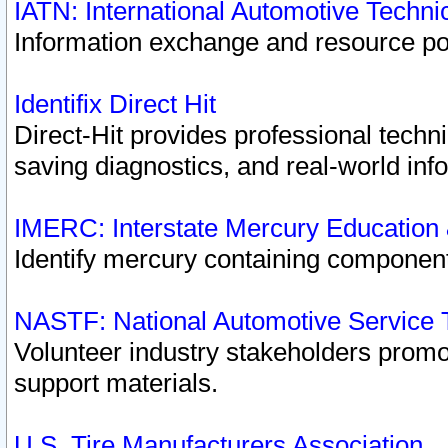
IATN: International Automotive Techn
Information exchange and resource port
Identifix Direct Hit
Direct-Hit provides professional techn
saving diagnostics, and real-world inf
IMERC: Interstate Mercury Education
Identify mercury containing component
NASTF: National Automotive Service 
Volunteer industry stakeholders promoti
support materials.
U.S. Tire Manufacturers Association