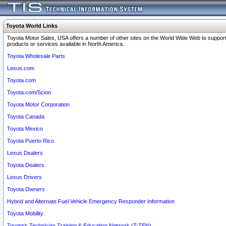
Toyota World Links
Toyota Motor Sales, USA offers a number of other sites on the World Wide Web to support
products or services available in North America.
Toyota Wholesale Parts
Lexus.com
Toyota.com
Toyota.com/Scion
Toyota Motor Corporation
Toyota Canada
Toyota Mexico
Toyota Puerto Rico
Lexus Dealers
Toyota Dealers
Lexus Drivers
Toyota Owners
Hybrid and Alternate Fuel Vehicle Emergency Responder Information
Toyota Mobility
Toyota's Technician Training & Education Network (T-TEN)