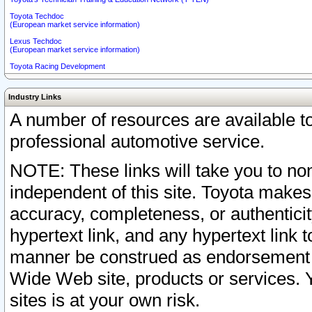
Toyota Techdoc
(European market service information)
Lexus Techdoc
(European market service information)
Toyota Racing Development
Industry Links
A number of resources are available 
professional automotive service.
NOTE: These links will take you to non
independent of this site. Toyota makes
accuracy, completeness, or authenticit
hypertext link, and any hypertext link t
manner be construed as endorsement b
Wide Web site, products or services. Yo
sites is at your own risk.