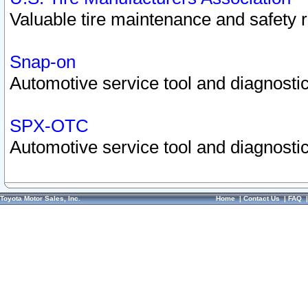
Valuable tire maintenance and safety 
Snap-on
Automotive service tool and diagnostic
SPX-OTC
Automotive service tool and diagnostic
Toyota Motor Sales, Inc.
Home
|
Contact Us
|
FAQ