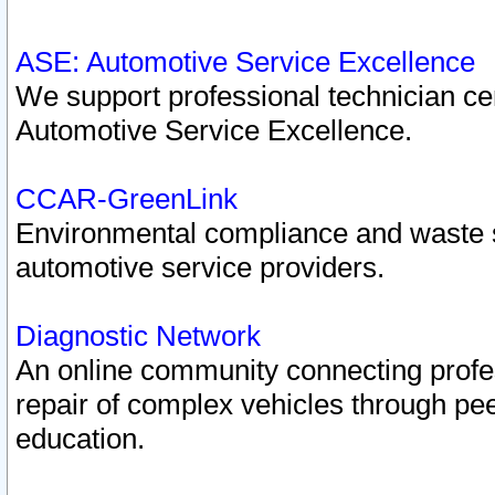
ASE: Automotive Service Excellence
We support professional technician cert
Automotive Service Excellence.
CCAR-GreenLink
Environmental compliance and waste
automotive service providers.
Diagnostic Network
An online community connecting profes
repair of complex vehicles through pee
education.