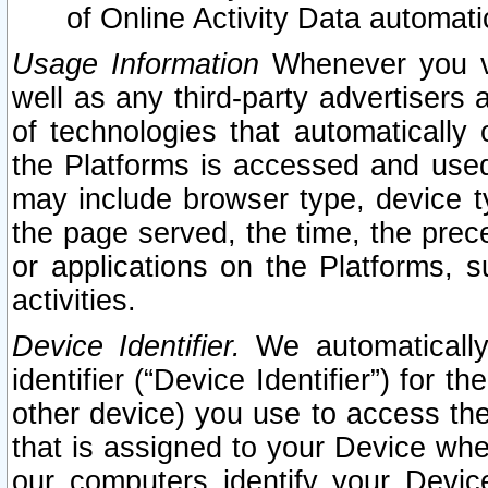
of Online Activity Data automat
Usage Information
Whenever you vis
well as any third-party advertisers 
of technologies that automatically 
the Platforms is accessed and used
may include browser type, device ty
the page served, the time, the prec
or applications on the Platforms, s
activities.
Device Identifier.
We automatically
identifier (“Device Identifier”) for 
other device) you use to access the
that is assigned to your Device whe
our computers identify your Devic