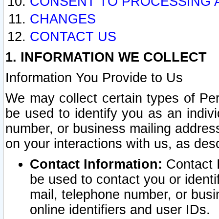
CONSENT TO PROCESSING 
CHANGES
CONTACT US
1. INFORMATION WE COLLECT
Information You Provide to Us
We may collect certain types of Pers
be used to identify you as an indiv
number, or business mailing address
on your interactions with us, as des
Contact Information:
Contact I
be used to contact you or ident
mail, telephone number, or busi
online identifiers and user IDs.