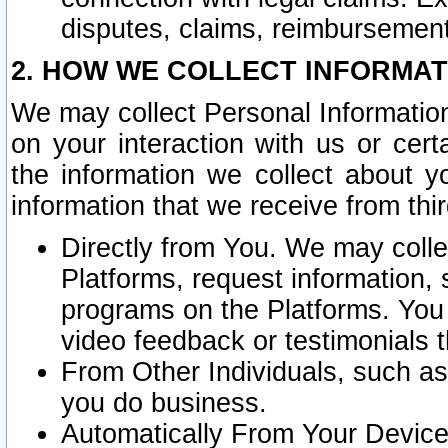
disputes, claims, reimbursement
2. HOW WE COLLECT INFORMAT
We may collect Personal Information
on your interaction with us or cer
the information we collect about y
information that we receive from thir
Directly from You. We may coll
Platforms, request information,
programs on the Platforms. You 
video feedback or testimonials t
From Other Individuals, such a
you do business.
Automatically From Your Devices