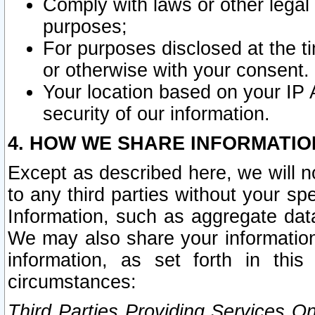
Comply with laws or other legal o
purposes;
For purposes disclosed at the t
or otherwise with your consent.
Your location based on your IP
security of our information.
4. HOW WE SHARE INFORMATIO
Except as described here, we will n
to any third parties without your s
Information, such as aggregate data
We may also share your information
information, as set forth in thi
circumstances:
Third Parties Providing Services O