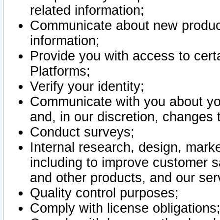
related information;
Communicate about new product
information;
Provide you with access to certa
Platforms;
Verify your identity;
Communicate with you about you
and, in our discretion, changes 
Conduct surveys;
Internal research, design, mark
including to improve customer sa
and other products, and our ser
Quality control purposes;
Comply with license obligations