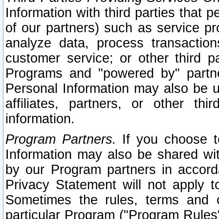
Information with third parties that 
of our partners) such as service pr
analyze data, process transaction
customer service; or other third pa
Programs and "powered by" partne
Personal Information may also be u
affiliates, partners, or other th
information.
Program Partners.
If you choose to
Information may also be shared w
by our Program partners in accorda
Privacy Statement will not apply t
Sometimes the rules, terms and c
particular Program ("Program Rules"