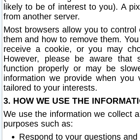
likely to be of interest to you). A p
from another server.
Most browsers allow you to control 
them and how to remove them. You m
receive a cookie, or you may cho
However, please be aware that s
function properly or may be slowe
information we provide when you v
tailored to your interests.
3. HOW WE USE THE INFORMAT
We use the information we collect a
purposes such as:
Respond to your questions and 