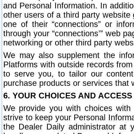
and Personal Information. In additi
other users of a third party website
one of their “connections” or info
through your “connections’” web page
networking or other third party websi
We may also supplement the infor
Platforms with outside records from 
to serve you, to tailor our conten
purchase products or services that w
6. YOUR CHOICES AND ACCESS
We provide you with choices with 
strive to keep your Personal Inform
the Dealer Daily administrator at yo