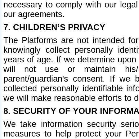
necessary to comply with our legal 
our agreements.
7. CHILDREN’S PRIVACY
The Platforms are not intended fo
knowingly collect personally ident
years of age. If we determine upon c
will not use or maintain his/
parent/guardian's consent. If w
collected personally identifiable in
we will make reasonable efforts to d
8. SECURITY OF YOUR INFORM
We take information security seri
measures to help protect your Per