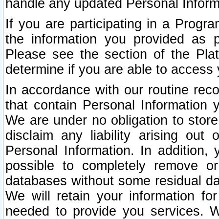
handle any updated Personal Inform
If you are participating in a Prog
the information you provided as p
Please see the section of the Pla
determine if you are able to access
In accordance with our routine rec
that contain Personal Information 
We are under no obligation to store
disclaim any liability arising out 
Personal Information. In addition,
possible to completely remove or
databases without some residual d
We will retain your information fo
needed to provide you services. W