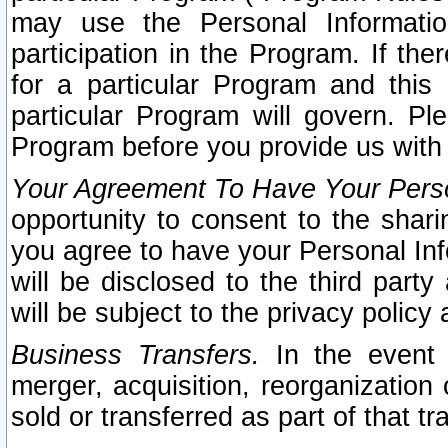
may use the Personal Informatio
participation in the Program. If th
for a particular Program and this
particular Program will govern. Pl
Program before you provide us with
Your Agreement To Have Your Perso
opportunity to consent to the sharin
you agree to have your Personal Inf
will be disclosed to the third part
will be subject to the privacy policy 
Business Transfers.
In the event t
merger, acquisition, reorganization
sold or transferred as part of that t