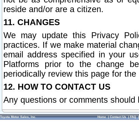
reside and/or are a citizen.
11. CHANGES
We may update this Privacy Polic
practices. If we make material chang
email address specified in your u
Platforms prior to the change b
periodically review this page for the
12. HOW TO CONTACT US
Any questions or comments should 
Toyota Motor Sales, Inc.
Home
|
Contact Us
|
FAQ