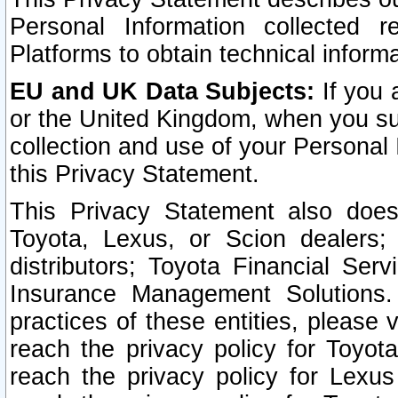
Personal Information collected 
Platforms to obtain technical inform
EU and UK Data Subjects:
If you 
or the United Kingdom, when you sub
collection and use of your Personal 
this Privacy Statement.
This Privacy Statement also does
Toyota, Lexus, or Scion dealers; 
distributors; Toyota Financial Ser
Insurance Management Solutions.
practices of these entities, please 
reach the privacy policy for Toyot
reach the privacy policy for Lexus