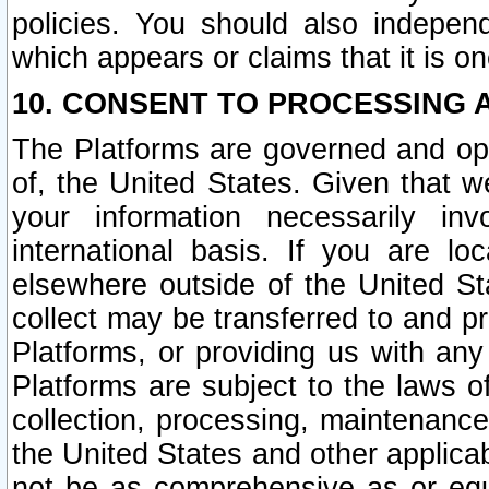
policies. You should also independ
which appears or claims that it is on
10. CONSENT TO PROCESSING 
The Platforms are governed and ope
of, the United States. Given that w
your information necessarily in
international basis. If you are 
elsewhere outside of the United St
collect may be transferred to and p
Platforms, or providing us with any
Platforms are subject to the laws o
collection, processing, maintenance
the United States and other applicab
not be as comprehensive as or equ