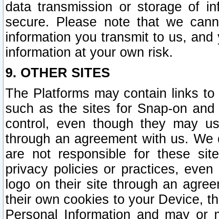
data transmission or storage of 
secure. Please note that we cann
information you transmit to us, and
information at your own risk.
9. OTHER SITES
The Platforms may contain links to 
such as the sites for Snap-on and
control, even though they may us
through an agreement with us. We 
are not responsible for these site
privacy policies or practices, ev
logo on their site through an agre
their own cookies to your Device, th
Personal Information and may or 