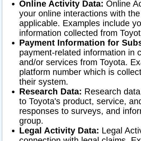
Online Activity Data:
Online Ac
your online interactions with t
applicable. Examples include yo
information collected from Toyo
Payment Information for Subs
payment-related information in 
and/or services from Toyota. Ex
platform number which is collec
their system.
Research Data:
Research data i
to Toyota's product, service, a
responses to surveys, and infor
group.
Legal Activity Data:
Legal Activ
connection with legal claims. Ex