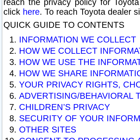
reach the privacy policy for Toyo
click
here
. To reach Toyota dealer s
QUICK GUIDE TO CONTENTS
INFORMATION WE COLLECT
HOW WE COLLECT INFORMA
HOW WE USE THE INFORMA
HOW WE SHARE INFORMATI
YOUR PRIVACY RIGHTS, CH
ADVERTISING/BEHAVIORAL 
CHILDREN’S PRIVACY
SECURITY OF YOUR INFORM
OTHER SITES