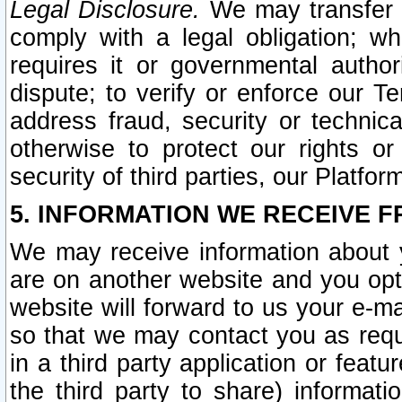
Legal Disclosure.
We may transfer an
comply with a legal obligation; w
requires it or governmental authori
dispute; to verify or enforce our Te
address fraud, security or technic
otherwise to protect our rights or
security of third parties, our Platfor
5. INFORMATION WE RECEIVE F
We may receive information about y
are on another website and you opt-
website will forward to us your e-m
so that we may contact you as requ
in a third party application or feat
the third party to share) informat