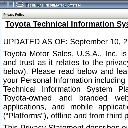
Privacy Policy
Toyota Technical Information Sy
UPDATED AS OF: September 10, 2
Toyota Motor Sales, U.S.A., Inc. i
and trust as it relates to the priva
below). Please read below and lea
your Personal Information including 
Technical Information System Plat
Toyota-owned and branded websi
applications, and mobile applicat
(“Platforms”), offline and from third p
This Privacy Statement describes our