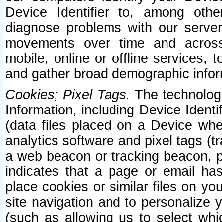
Device Identifier to, among othe
diagnose problems with our server
movements over time and across 
mobile, online or offline services, 
and gather broad demographic infor
Cookies; Pixel Tags.
The technologi
Information, including Device Identif
(data files placed on a Device when
analytics software and pixel tags (
a web beacon or tracking beacon, p
indicates that a page or email h
place cookies or similar files on you
site navigation and to personalize y
(such as allowing us to select whic