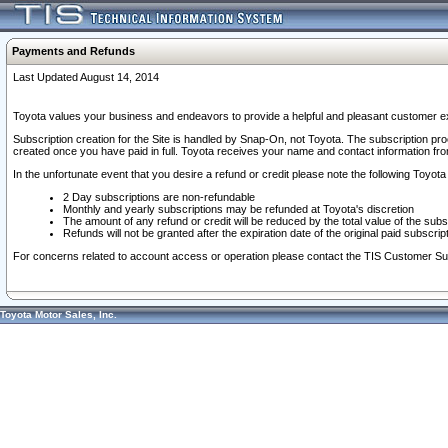
Payments and Refunds
Last Updated August 14, 2014
Toyota values your business and endeavors to provide a helpful and pleasant customer ex
Subscription creation for the Site is handled by Snap-On, not Toyota. The subscription pr
created once you have paid in full. Toyota receives your name and contact information fr
In the unfortunate event that you desire a refund or credit please note the following Toyota 
2 Day subscriptions are non-refundable
Monthly and yearly subscriptions may be refunded at Toyota's discretion
The amount of any refund or credit will be reduced by the total value of the subs
Refunds will not be granted after the expiration date of the original paid subscript
For concerns related to account access or operation please contact the TIS Customer Su
Toyota Motor Sales, Inc.