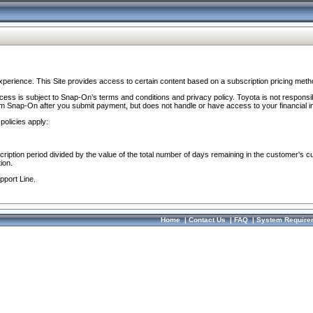
perience. This Site provides access to certain content based on a subscription pricing meth
ocess is subject to Snap-On’s terms and conditions and privacy policy. Toyota is not responsi
om Snap-On after you submit payment, but does not handle or have access to your financial i
policies apply:
cription period divided by the value of the total number of days remaining in the customer's c
ion.
pport Line.
Home
|
Contact Us
|
FAQ
|
System Require