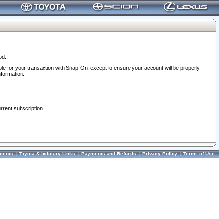
od.
ble for your transaction with Snap-On, except to ensure your account will be properly
nformation.
urrent subscription.
ments
|
Toyota & Industry Links
|
Payments and Refunds
|
Privacy Policy
|
Terms of Use