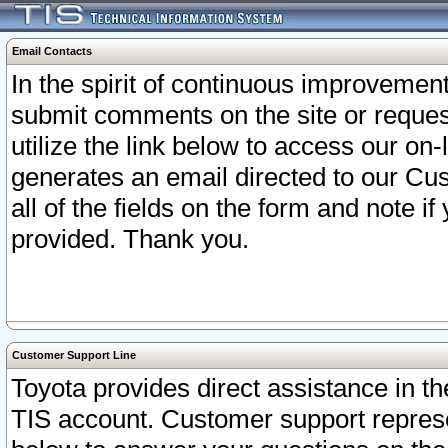
Email Contacts
In the spirit of continuous improveme
submit comments on the site or request
utilize the link below to access our o
generates an email directed to our Cu
all of the fields on the form and note i
provided. Thank you.
Customer Support Line
Toyota provides direct assistance in th
TIS account. Customer support represen