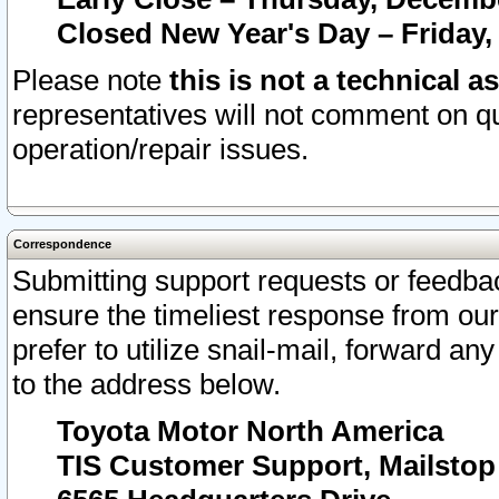
Closed New Year's Day – Friday,
Please note
this is not a technical a
representatives will not comment on qu
operation/repair issues.
Correspondence
Submitting support requests or feedbac
ensure the timeliest response from o
prefer to utilize snail-mail, forward an
to the address below.
Toyota Motor North America
TIS Customer Support, Mailsto