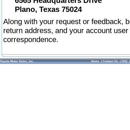
6565 Headquarters Drive
Plano, Texas 75024
Along with your request or feedback, 
return address, and your account user
correspondence.
Toyota Motor Sales, Inc.
Home
|
Contact Us
|
FAQ