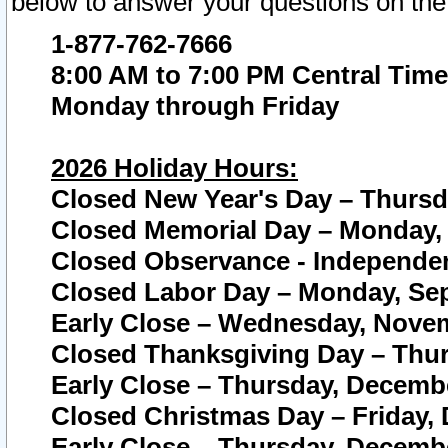
below to answer your questions on the
1-877-762-7666
8:00 AM to 7:00 PM Central Time
Monday through Friday
2026 Holiday Hours:
Closed New Year's Day – Thursda
Closed Memorial Day – Monday, 
Closed Observance - Independenc
Closed Labor Day – Monday, Sep
Early Close – Wednesday, Novem
Closed Thanksgiving Day – Thur
Early Close – Thursday, Decembe
Closed Christmas Day – Friday,
Early Close – Thursday, Decembe