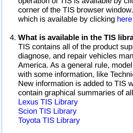
operation of TIS is available by cl
corner of the TIS browser window.
which is available by clicking
her
What is available in the TIS libr
TIS contains all of the product su
diagnose, and repair vehicles ma
America. As a general rule, mode
with some information, like Techni
New information is added to TIS 
contain graphical summaries of all
Lexus TIS Library
Scion TIS Library
Toyota TIS Library