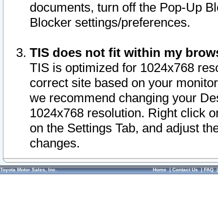
documents, turn off the Pop-Up Bl
Blocker settings/preferences.
TIS does not fit within my bro
TIS is optimized for 1024x768 reso
correct site based on your monitor 
we recommend changing your Desk
1024x768 resolution. Right click 
on the Settings Tab, and adjust th
changes.
Toyota Motor Sales, Inc.
Home
|
Contact Us
|
FAQ