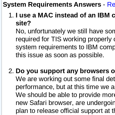
System Requirements Answers
-
Re
I use a MAC instead of an IBM c
site?
No, unfortunately we still have s
required for TIS working properly
system requirements to IBM compa
this issue as soon as possible.
Do you support any browsers ot
We are working out some final deta
performance, but at this time we a
We should be able to provide more
new Safari browser, are undergoin
plan to release official support at t