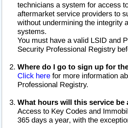
technicians a system for access to 
aftermarket service providers to 
without undermining the integrity 
systems.
You must have a valid LSID and 
Security Professional Registry bef
Where do I go to sign up for th
Click here
for more information ab
Professional Registry.
What hours will this service be 
Access to Key Codes and Immobiliz
365 days a year, with the excepti