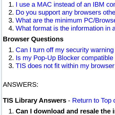
I use a MAC instead of an IBM com
Do you support any browsers other
What are the minimum PC/Browser
What format is the information in 
Browser Questions
Can I turn off my security warni
Is my Pop-Up Blocker compatible 
TIS does not fit within my browse
ANSWERS:
TIS Library Answers
-
Return to Top 
Can I download and resale the i