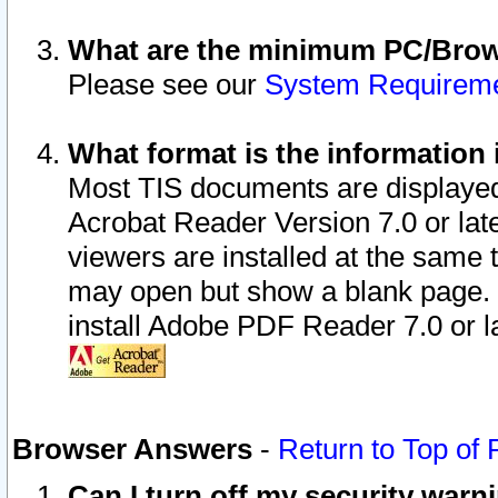
What are the minimum PC/Brows
Please see our
System Requirem
What format is the information 
Most TIS documents are displaye
Acrobat Reader Version 7.0 or later
viewers are installed at the same 
may open but show a blank page. S
install Adobe PDF Reader 7.0 or la
Browser Answers
-
Return to Top of
Can I turn off my security war