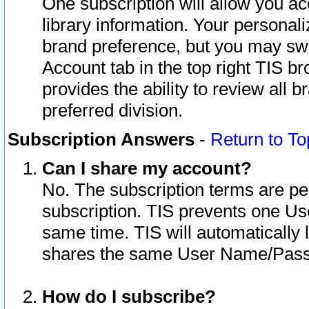
One subscription will allow you ac
library information. Your personal
brand preference, but you may swit
Account tab in the top right TIS b
provides the ability to review all 
preferred division.
Subscription Answers
-
Return to To
Can I share my account?
No. The subscription terms are per i
subscription. TIS prevents one U
same time. TIS will automatically
shares the same User Name/Passw
How do I subscribe?