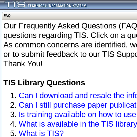
FAQ
Our Frequently Asked Questions (FAQ)
questions regarding TIS. Click on a que
As common concerns are identified, we 
or to submit feedback to our TIS Supp
Thank You!
TIS Library Questions
Can I download and resale the inf
Can I still purchase paper public
Is training available on how to use
What is available in the TIS librar
What is TIS?