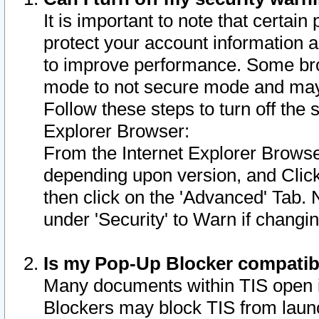
It is important to note that certain
protect your account information a
to improve performance. Some bro
mode to not secure mode and may 
Follow these steps to turn off the
Explorer Browser:
From the Internet Explorer Browse
depending upon version, and Click 
then click on the 'Advanced' Tab. 
under 'Security' to Warn if chang
Is my Pop-Up Blocker compatib
Many documents within TIS open 
Blockers may block TIS from laun