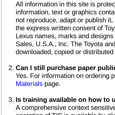
All information in this site is pro
information, text or graphics conta
not reproduce, adapt or publish it,
the express written consent of To
Lexus names, marks and designs a
Sales, U.S.A., Inc. The Toyota a
downloaded, copied or distributed
Can I still purchase paper pub
Yes. For information on ordering 
Materials
page.
Is training available on how to 
A comprehensive context sensitive