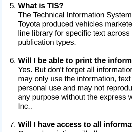
What is TIS?
The Technical Information System o
Toyota produced vehicles markete
line library for specific text acro
publication types.
Will I be able to print the infor
Yes. But don't forget all informatio
may only use the information, text 
personal use and may not reproduce,
any purpose without the express w
Inc..
Will I have access to all infor