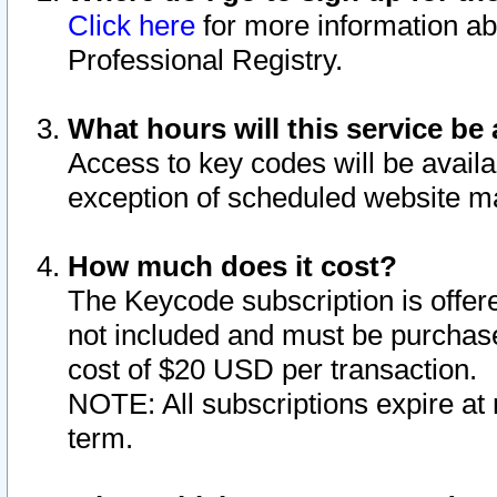
Click here
for more information ab
Professional Registry.
What hours will this service be 
Access to key codes will be availa
exception of scheduled website m
How much does it cost?
The Keycode subscription is offere
not included and must be purchase
cost of $20 USD per transaction.
NOTE: All subscriptions expire at 
term.