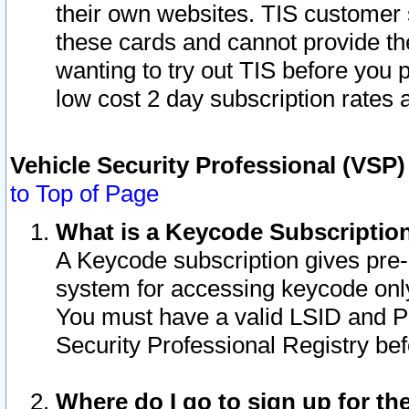
their own websites. TIS customer 
these cards and cannot provide the
wanting to try out TIS before you
low cost 2 day subscription rates a
Vehicle Security Professional (VSP
to Top of Page
What is a Keycode Subscriptio
A Keycode subscription gives pre
system for accessing keycode only
You must have a valid LSID and 
Security Professional Registry bef
Where do I go to sign up for th