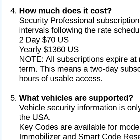
How much does it cost?
Security Professional subscription 
intervals following the rate sched
2 Day $70 US
Yearly $1360 US
NOTE: All subscriptions expire at 
term. This means a two-day subscr
hours of usable access.
What vehicles are supported?
Vehicle security information is onl
the USA.
Key Codes are available for model
Immobilizer and Smart Code Reset 