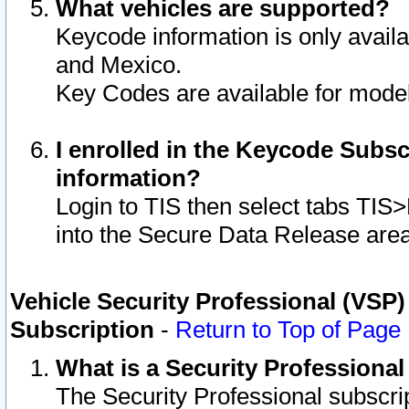
What vehicles are supported?
Keycode information is only avail
and Mexico.
Key Codes are available for model
I enrolled in the Keycode Subsc
information?
Login to TIS then select tabs TIS
into the Secure Data Release are
Vehicle Security Professional (VSP)
Subscription
-
Return to Top of Page
What is a Security Professiona
The Security Professional subscri