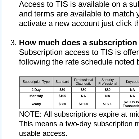
Access to TIS is available on a su
and terms are available to match 
activate a new account just click 
How much does a subscription
Subscription access to TIS is offer
following the rate schedule noted 
Professional
Security
Subscription Type
Standard
Keycod
Diagnostic
Professional
2 Day
$30
$80
$80
NA
Monthly
$105
NA
NA
NA
$20 US P
Yearly
$580
$1500
$1500
Transacti
NOTE: All subscriptions expire at mid
This means a two-day subscription m
usable access.