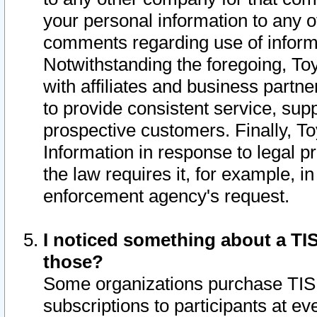
your personal information to any o
comments regarding use of informat
Notwithstanding the foregoing, To
with affiliates and business partn
to provide consistent service, supp
prospective customers. Finally, To
Information in response to legal p
the law requires it, for example, i
enforcement agency's request.
I noticed something about a TIS
those?
Some organizations purchase TIS 
subscriptions to participants at e