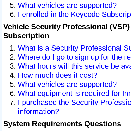
What vehicles are supported?
I enrolled in the Keycode Subscrip
Vehicle Security Professional (VSP)
Subscription
What is a Security Professional S
Where do I go to sign up for the r
What hours will this service be av
How much does it cost?
What vehicles are supported?
What equipment is required for I
I purchased the Security Professio
information?
System Requirements Questions