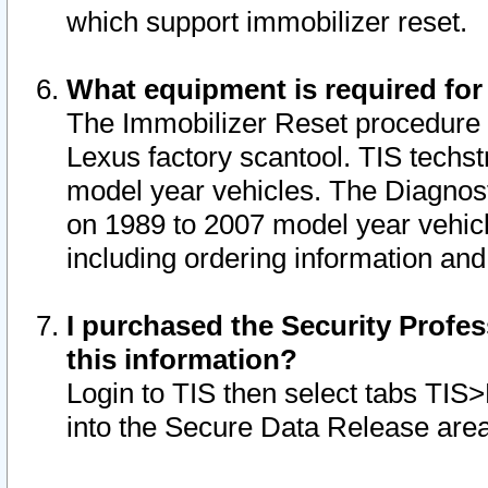
which support immobilizer reset.
What equipment is required for
The Immobilizer Reset procedure i
Lexus factory scantool. TIS techst
model year vehicles. The Diagnost
on 1989 to 2007 model year vehic
including ordering information and
I purchased the Security Profes
this information?
Login to TIS then select tabs TIS
into the Secure Data Release are