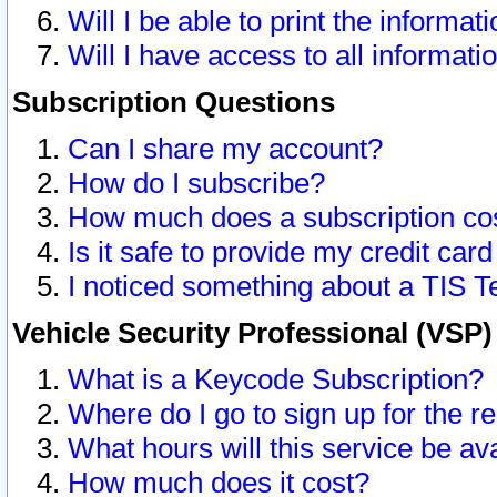
Will I be able to print the informat
Will I have access to all informat
Subscription Questions
Can I share my account?
How do I subscribe?
How much does a subscription co
Is it safe to provide my credit ca
I noticed something about a TIS T
Vehicle Security Professional (VSP
What is a Keycode Subscription?
Where do I go to sign up for the r
What hours will this service be av
How much does it cost?