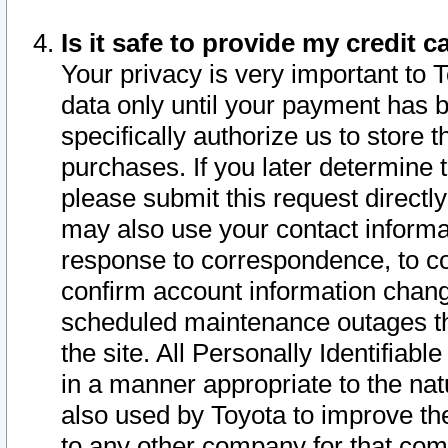
Is it safe to provide my credit
Your privacy is very important to 
data only until your payment has 
specifically authorize us to store t
purchases. If you later determine 
please submit this request direct
may also use your contact informa
response to correspondence, to co
confirm account information chang
scheduled maintenance outages tha
the site. All Personally Identifiab
in a manner appropriate to the nat
also used by Toyota to improve the
to any other company for that com