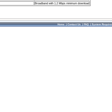
Broadband with 1.2 Mbps minimum download
Home
|
Contact Us
|
FAQ
|
System Require