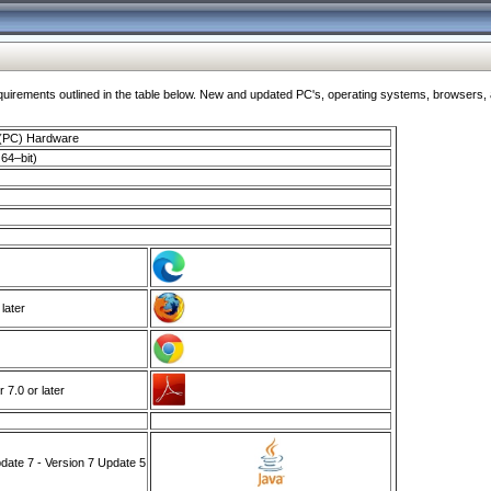
ments outlined in the table below. New and updated PC's, operating systems, browsers, and
 (PC) Hardware
64–bit)
 later
7.0 or later
ate 7 - Version 7 Update 5