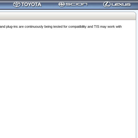
 plug-ins are continuously being tested for compatibility and TIS may work with