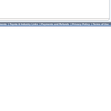
ments
|
Toyota & Industry Links
|
Payments and Refunds
|
Privacy Policy
|
Terms of Use