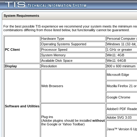
System Requirements
For the best possible TIS experience we recommend your system meets the mimimum require
combinations differing from those listed below, but functionaility cannot be guaranteed.
Hardware Type
Personal Computer
Operating Systems Supported
Windows 11 (32–bit, 
PC Client
Processor Speed
1 GHz or greater
System Memory
Win11: 4GB
Available Disk Space
Win11: 64GB
Display
Resolution
800 x 600 minimum
Microsoft Edge
Web Browsers
Mozilla Firefox 21 or
Google Chrome
Software and Utilities
Adobe© PDF Reader 
Plug-ins
Adobe SVG 3.03
(Adobe plugins should be installed
without
the Google or Yahoo Toolbar)
Java™ Version 6 Upd