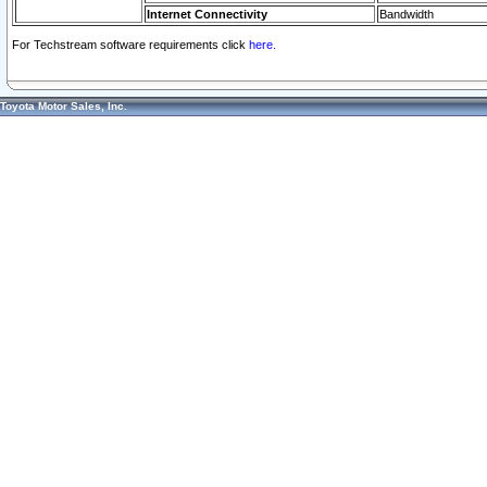
Internet Connectivity
Bandwidth
For Techstream software requirements click
here.
Toyota Motor Sales, Inc.