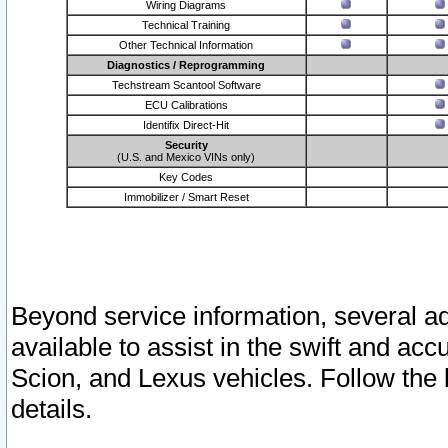
Wiring Diagrams
Technical Training
Other Technical Information
Diagnostics / Reprogramming
Techstream Scantool Software
ECU Calibrations
Identifix Direct-Hit
Security
(U.S. and Mexico VINs only)
Key Codes
Immobilizer / Smart Reset
Beyond service information, several ad
available to assist in the swift and acc
Scion, and Lexus vehicles. Follow the 
details.