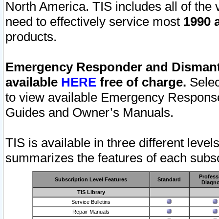
North America. TIS includes all of the v
need to effectively service most
1990 a
products.
Emergency Responder and Dismantl
available
HERE
free of charge.
Selec
to view available Emergency Respons
Guides and Owner’s Manuals.
TIS is available in three different leve
summarizes the features of each subscr
Profess
Subscription Level Features
Standard
Diagno
TIS Library
Service Bulletins
Repair Manuals