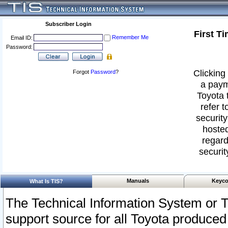
Subscriber Login
First T
Remember Me
Email ID:
Password:
Clicking 
Forgot
Password
?
a paym
Toyota 
refer t
security
hosted
regard
securit
Manuals
Keyco
What Is TIS?
The Technical Information System or T
support source for all Toyota produced