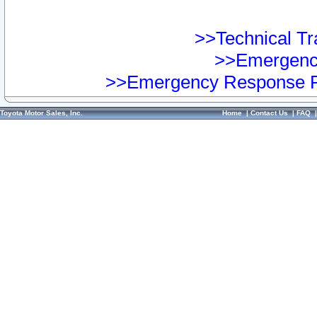
>>Technical Tra
>>Emergency
>>Emergency Response Pr
Toyota Motor Sales, Inc.
Home
|
Contact Us
|
FAQ