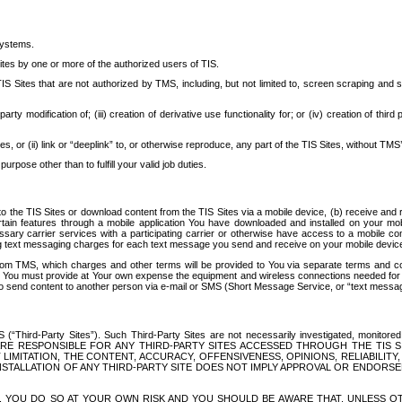
systems.
ites by one or more of the authorized users of TIS.
Sites that are not authorized by TMS, including, but not limited to, screen scraping and sc
rd party modification of; (iii) creation of derivative use functionality for; or (iv) creation of 
s, or (ii) link or “deeplink” to, or otherwise reproduce, any part of the TIS Sites, without TMS’
rpose other than to fulfill your valid job duties.
t to the TIS Sites or download content from the TIS Sites via a mobile device, (b) receive an
tain features through a mobile application You have downloaded and installed on your mob
essary carrier services with a participating carrier or otherwise have access to a mobil
ng text messaging charges for each text message you send and receive on your mobile device, 
om TMS, which charges and other terms will be provided to You via separate terms and condi
 You must provide at Your own expense the equipment and wireless connections needed for y
to send content to another person via e-mail or SMS (Short Message Service, or “text messagi
ird-Party Sites”). Such Third-Party Sites are not necessarily investigated, monitored or c
) ARE RESPONSIBLE FOR ANY THIRD-PARTY SITES ACCESSED THROUGH THE TIS 
IMITATION, THE CONTENT, ACCURACY, OFFENSIVENESS, OPINIONS, RELIABILITY,
 INSTALLATION OF ANY THIRD-PARTY SITE DOES NOT IMPLY APPROVAL OR ENDOR
TES, YOU DO SO AT YOUR OWN RISK AND YOU SHOULD BE AWARE THAT, UNLESS 