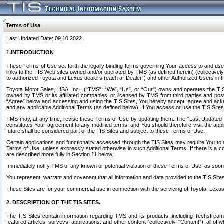
Terms of Use
Last Updated Date: 09.10.2022
1.INTRODUCTION
These Terms of Use set forth the legally binding terms governing Your access to and use o
links to the TIS Web sites owned and/or operated by TMS (as defined herein) (collectivel
to authorized Toyota and Lexus dealers (each a “Dealer”) and other Authorized Users in th
Toyota Motor Sales, USA, Inc., (“TMS”, “We”, “Us”, or “Our”) owns and operates the TIS 
owned by TMS or its affiliated companies, or licensed by TMS from third parties and poste
“Agree” below and accessing and using the TIS Sites, You hereby accept, agree and acknow
and any applicable Additional Terms (as defined below). If You access or use the TIS Sites
TMS may, at any time, revise these Terms of Use by updating them. The “Last Updated Date
constitutes Your agreement to any modified terms, and You should therefore visit the appl
future shall be considered part of the TIS Sites and subject to these Terms of Use.
Certain applications and functionality accessed through the TIS Sites may require You to a
Terms of Use, unless expressly stated otherwise in such Additional Terms. If there is a co
are described more fully in Section 11 below.
Immediately notify TMS of any known or potential violation of these Terms of Use, as so
You represent, warrant and covenant that all information and data provided to the TIS Sit
These Sites are for your commercial use in connection with the servicing of Toyota, Lexus,
2. DESCRIPTION OF THE TIS SITES.
The TIS Sites contain information regarding TMS and its products, including Techstream s
featured articles, surveys, applications, and other content (collectively, “Content”), all o