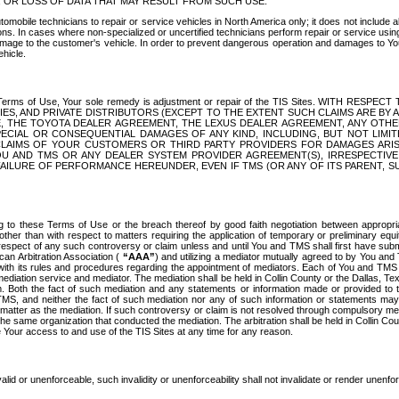
OR LOSS OF DATA THAT MAY RESULT FROM SUCH USE.
tomobile technicians to repair or service vehicles in North America only; it does not include a
s. In cases where non-specialized or uncertified technicians perform repair or service using 
amage to the customer's vehicle. In order to prevent dangerous operation and damages to Your 
hicle.
er these Terms of Use, Your sole remedy is adjustment or repair of the TIS Sites.
ANIES, AND PRIVATE DISTRIBUTORS (EXCEPT TO THE EXTENT SUCH CLAIMS ARE BY
E, THE TOYOTA DEALER AGREEMENT, THE LEXUS DEALER AGREEMENT, ANY OTH
SPECIAL OR CONSEQUENTIAL DAMAGES OF ANY KIND, INCLUDING, BUT NOT LIMI
R CLAIMS OF YOUR CUSTOMERS OR THIRD PARTY PROVIDERS FOR DAMAGES ARI
U AND TMS OR ANY DEALER SYSTEM PROVIDER AGREEMENT(S), IRRESPECTI
 FAILURE OF PERFORMANCE HEREUNDER, EVEN IF TMS (OR ANY OF ITS PARENT, SU
ng to these Terms of Use or the breach thereof by good faith negotiation between appropr
ther than with respect to matters requiring the application of temporary or preliminary equit
 in respect of any such controversy or claim unless and until You and TMS shall first have su
can Arbitration Association (
“AAA”
) and utilizing a mediator mutually agreed to by You and
 with its rules and procedures regarding the appointment of mediators. Each of You and TMS
diation service and mediator. The mediation shall be held in Collin County or the Dallas, Te
 Both the fact of such mediation and any statements or information made or provided to th
TMS, and neither the fact of such mediation nor any of such information or statements may b
 matter as the mediation. If such controversy or claim is not resolved through compulsory me
the same organization that conducted the mediation. The arbitration shall be held in Collin C
te Your access to and use of the TIS Sites at any time for any reason.
alid or unenforceable, such invalidity or unenforceability shall not invalidate or render unenf