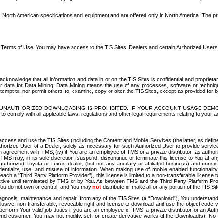
North American specifications and equipment and are offered only in North America. The prog
se Terms of Use, You may have access to the TIS Sites. Dealers and certain Authorized User
nowledge that all information and data in or on the TIS Sites is confidential and proprietar
 or data for Data Mining. Data Mining means the use of any processes, software or techniqu
o attempt to, nor permit others to, examine, copy or alter the TIS Sites, except as provided fo
D. UNAUTHORIZED DOWNLOADING IS PROHIBITED. IF YOUR ACCOUNT USAGE DEM
with all applicable laws, regulations and other legal requirements relating to your acc
ccess and use the TIS Sites (including the Content and Mobile Services (the latter, as define
uthorized User of a Dealer, solely as necessary for such Authorized User to provide service
agreement with TMS, (iv) if You are an employee of TMS or a private distributor, as authori
MS may, in its sole discretion, suspend, discontinue or terminate this license to You at an
authorized Toyota or Lexus dealer, (but not any ancillary or affiliated business) and cons
fidentiality, use, and misuse of information. When making use of mobile enabled functionalit
ach a “Third Party Platform Provider”), this license is limited to a non-transferable license t
ctive until terminated by TMS or by You. As between TMS and the Third Party Platform Provi
 You do not own or control, and You may
not
distribute or make all or any portion of the TIS S
osis, maintenance and repair, from any of the TIS Sites (a “Download”), You understand that
clusive, non-transferable, revocable right and license to download and use the object code
to perform Your valid job duties if you are an employee of TMS, a private distributor or a
 end customer. You may not modify, sell, or create derivative works of the Download(s). No