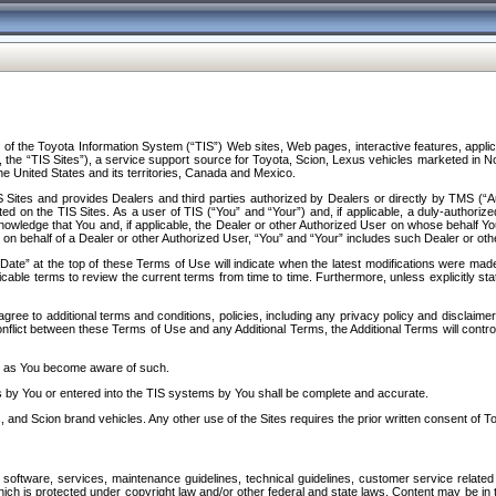
f the Toyota Information System (“TIS”) Web sites, Web pages, interactive features, applica
y, the “TIS Sites”), a service support source for Toyota, Scion, Lexus vehicles marketed i
e United States and its territories, Canada and Mexico.
Sites and provides Dealers and third parties authorized by Dealers or directly by TMS (“A
d on the TIS Sites. As a user of TIS (“You” and “Your”) and, if applicable, a duly-authoriz
ledge that You and, if applicable, the Dealer or other Authorized User on whose behalf You 
 on behalf of a Dealer or other Authorized User, “You” and “Your” includes such Dealer or oth
” at the top of these Terms of Use will indicate when the latest modifications were made. 
icable terms to review the current terms from time to time. Furthermore, unless explicitly s
gree to additional terms and conditions, policies, including any privacy policy and disclaimer
nflict between these Terms of Use and any Additional Terms, the Additional Terms will control
on as You become aware of such.
es by You or entered into the TIS systems by You shall be complete and accurate.
 and Scion brand vehicles. Any other use of the Sites requires the prior written consent of T
oftware, services, maintenance guidelines, technical guidelines, customer service related 
f which is protected under copyright law and/or other federal and state laws. Content may be i