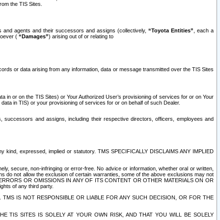
rom the TIS Sites.
es and agents and their successors and assigns (collectively,
“Toyota Entities”
, each a
tsoever (
“Damages”
) arising out of or relating to
ecords or data arising from any information, data or message transmitted over the TIS Sites
 in or on the TIS Sites) or Your Authorized User’s provisioning of services for or on Your
data in TIS) or your provisioning of services for or on behalf of such Dealer.
rs, successors and assigns, including their respective directors, officers, employees and
of any kind, expressed, implied or statutory. TMS SPECIFICALLY DISCLAIMS ANY IMPLIED
ly, secure, non-infringing or error-free. No advice or information, whether oral or written,
ns do not allow the exclusion of certain warranties, some of the above exclusions may not
OR ERRORS OR OMISSIONS IN ANY OF ITS CONTENT OR OTHER MATERIALS ON OR
hts of any third party.
. TMS IS NOT RESPONSIBLE OR LIABLE FOR ANY SUCH DECISION, OR FOR THE
E TIS SITES IS SOLELY AT YOUR OWN RISK, AND THAT YOU WILL BE SOLELY