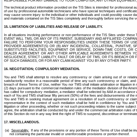
RESPONSIBLE FOR ANY DAMAGE TO YOUR COMPUTER, ANY OTHER EQUIPMENT, 
The technical product information provided on the TIS Sites is intended for professional au
of use by professional automobile technicians who have special techniques and certification
may cause severe injury to the individual or other individuals and could possibly cause d
and materials contained on the TIS Sites completely and thoroughly before servicing the ve
15. LIMITATION OF LIABILITIES AND RELEASE OF LIABILITY.
In all situations involving performance or non-performance of the TIS Sites und
EVENT WILL TMS, OR ANY OF ITS PARENT, SUBSIDIARY AND AFFILIATED COMP
FAILURE TO PERFORM YOUR RESPONSIBILITIES UNDER THESE TERMS OF US
PROVIDER AGREEMENT(S) OR (B) ANY INCIDENTAL, COLLATERAL, PUNITIVE, 
SUBSTITUTED FACILITIES, EQUIPMENT OR SERVICE, DOWN-TIME COSTS, O
DEALER AGREEMENT OR ANY OTHER APPLICABLE AGREEMENTS BETWEEN YO
NEGLIGENCE, STRICT LIABILITY, FAULT OR DELAY OF TMS, OR ITS BREACH OR
OF SUCH DAMAGES, OR FOR ANY CLAIM AGAINST YOU BY ANY OTHER PARTY.
16. NEGOTIATION; COMPULSORY MEDIATION.
You and TMS shall attempt to resolve any controversy or claim arising out of or relati
satisfactorily resolve in a reasonable period of time any such controversy or claim, and o
breach of these Terms of Use, neither You nor TMS shall initiate arbitration or litigation
(2) days pursuant to the commercial mediation rules of the mediation division of the Ameri
has called for compulsory mediation, a mediator shall be selected by AAA in accordance
each of You and TMS shall bear fifty percent (50%) of the fees and disbursements of the me
You and TMS in seeking mutual agreement on a resolution of such controversy or claim.
representative in the context of such mediation shall be held in confidence by You and 
litigation or other proceeding, whether or not such proceeding relates to the same subject
agree, the arbitration shall be conducted by and under the commercial arbitration rules of 
of this Section do not in any way limit the right of TMS to suspend, discontinue or termina
17. MISCELLANEOUS.
Severability.
If any of the provisions or any portion of these Terms of Use shall be inv
not containing the particular invalid or unenforceable provisions or portion thereof.