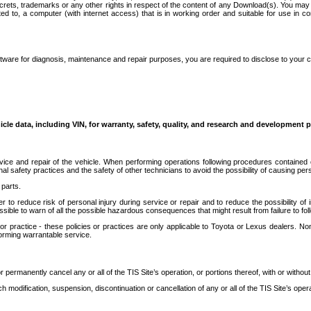
secrets, trademarks or any other rights in respect of the content of any Download(s). You m
ted to, a computer (with internet access) that is in working order and suitable for use in 
ware for diagnosis, maintenance and repair purposes, you are required to disclose to your 
icle data, including VIN, for warranty, safety, quality, and research and development 
ice and repair of the vehicle. When performing operations following procedures contained 
afety practices and the safety of other technicians to avoid the possibility of causing perso
parts.
r to reduce risk of personal injury during service or repair and to reduce the possibility of
sible to warn of all the possible hazardous consequences that might result from failure to foll
ractice - these policies or practices are only applicable to Toyota or Lexus dealers. Non-
orming warrantable service.
permanently cancel any or all of the TIS Site’s operation, or portions thereof, with or without
 modification, suspension, discontinuation or cancellation of any or all of the TIS Site’s opera