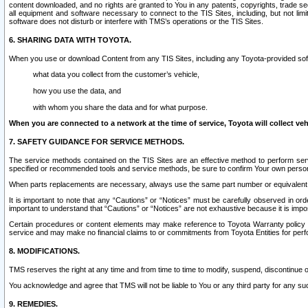
content downloaded, and no rights are granted to You in any patents, copyrights, trade 
all equipment and software necessary to connect to the TIS Sites, including, but not limi
software does not disturb or interfere with TMS’s operations or the TIS Sites.
6. SHARING DATA WITH TOYOTA.
When you use or download Content from any TIS Sites, including any Toyota-provided soft
what data you collect from the customer’s vehicle,
how you use the data, and
with whom you share the data and for what purpose.
When you are connected to a network at the time of service, Toyota will collect veh
7. SAFETY GUIDANCE FOR SERVICE METHODS.
The service methods contained on the TIS Sites are an effective method to perform serv
specified or recommended tools and service methods, be sure to confirm Your own personal s
When parts replacements are necessary, always use the same part number or equivalent 
It is important to note that any “Cautions” or “Notices” must be carefully observed in orde
important to understand that “Cautions” or “Notices” are not exhaustive because it is impos
Certain procedures or content elements may make reference to Toyota Warranty policy or p
service and may make no financial claims to or commitments from Toyota Entities for perf
8. MODIFICATIONS.
TMS reserves the right at any time and from time to time to modify, suspend, discontinue or 
You acknowledge and agree that TMS will not be liable to You or any third party for any such
9. REMEDIES.