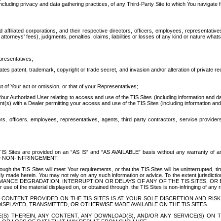
ing privacy and data gathering practices, of any Third-Party Site to which You navigate f
affiliated corporations, and their respective directors, officers, employees, representativ
attorneys' fees), judgments, penalties, claims, liabilities or losses of any kind or nature wha
presentatives;
ates patent, trademark, copyright or trade secret, and invasion and/or alteration of private r
t of Your act or omission, or that of your Representatives;
 Authorized User relating to access and use of the TIS Sites (including information and data
t(s) with a Dealer permitting your access and use of the TIS Sites (including information and 
ors, officers, employees, representatives, agents, third party contractors, service provide
e TIS Sites are provided on an “AS IS” and “AS AVAILABLE” basis without any warranty 
D NON-INFRINGEMENT.
h the TIS Sites will meet Your requirements, or that the TIS Sites will be uninterrupted, time
y made herein. You may not rely on any such information or advice. To the extent jurisdictio
FORMANCE DEGRADATION, INTERRUPTION OR DELAYS OF ANY OF THE TIS SITES, 
 the material displayed on, or obtained through, the TIS Sites is non-infringing of any rig
CONTENT PROVIDED ON THE TIS SITES IS AT YOUR SOLE DISCRETION AND RISK
SPLAYED, TRANSMITTED, OR OTHERWISE MADE AVAILABLE ON THE TIS SITES.
S) THEREIN, ANY CONTENT, ANY DOWNLOAD(S), AND/OR ANY SERVICE(S) ON TH