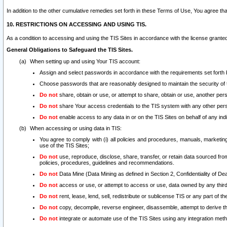
In addition to the other cumulative remedies set forth in these Terms of Use, You agree th
10. RESTRICTIONS ON ACCESSING AND USING TIS.
As a condition to accessing and using the TIS Sites in accordance with the license grante
General Obligations to Safeguard the TIS Sites.
When setting up and using Your TIS account:
Assign and select passwords in accordance with the requirements set forth
Choose passwords that are reasonably designed to maintain the security of 
Do not
share, obtain or use, or attempt to share, obtain or use, another pe
Do not
share Your access credentials to the TIS system with any other per
Do not
enable access to any data in or on the TIS Sites on behalf of any indiv
When accessing or using data in TIS:
You agree to comply with (i) all policies and procedures, manuals, marketing l
use of the TIS Sites;
Do not
use, reproduce, disclose, share, transfer, or retain data sourced fr
policies, procedures, guidelines and recommendations.
Do not
Data Mine (Data Mining as defined in Section 2, Confidentiality of Dea
Do not
access or use, or attempt to access or use, data owned by any third 
Do not
rent, lease, lend, sell, redistribute or sublicense TIS or any part of th
Do not
copy, decompile, reverse engineer, disassemble, attempt to derive the
Do not
integrate or automate use of the TIS Sites using any integration me