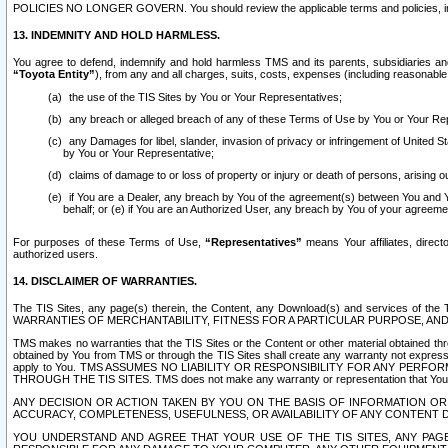
POLICIES NO LONGER GOVERN. You should review the applicable terms and policies, includ
13. INDEMNITY AND HOLD HARMLESS.
You agree to defend, indemnify and hold harmless TMS and its parents, subsidiaries and 
“Toyota Entity”
), from any and all charges, suits, costs, expenses (including reasonable 
the use of the TIS Sites by You or Your Representatives;
any breach or alleged breach of any of these Terms of Use by You or Your Re
any Damages for libel, slander, invasion of privacy or infringement of United St
by You or Your Representative;
claims of damage to or loss of property or injury or death of persons, arising ou
if You are a Dealer, any breach by You of the agreement(s) between You and Your
behalf; or (e) if You are an Authorized User, any breach by You of your agreemen
For purposes of these Terms of Use,
“Representatives”
means Your affiliates, direct
authorized users.
14. DISCLAIMER OF WARRANTIES.
The TIS Sites, any page(s) therein, the Content, any Download(s) and services of th
WARRANTIES OF MERCHANTABILITY, FITNESS FOR A PARTICULAR PURPOSE, AN
TMS makes no warranties that the TIS Sites or the Content or other material obtained throug
obtained by You from TMS or through the TIS Sites shall create any warranty not expressl
apply to You. TMS ASSUMES NO LIABILITY OR RESPONSIBILITY FOR ANY PER
THROUGH THE TIS SITES. TMS does not make any warranty or representation that Your use of
ANY DECISION OR ACTION TAKEN BY YOU ON THE BASIS OF INFORMATION OR 
ACCURACY, COMPLETENESS, USEFULNESS, OR AVAILABILITY OF ANY CONTENT DI
YOU UNDERSTAND AND AGREE THAT YOUR USE OF THE TIS SITES, ANY PAGE(