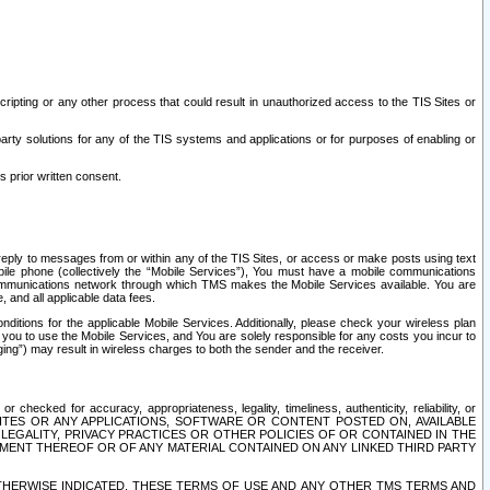
ripting or any other process that could result in unauthorized access to the TIS Sites or
third party solutions for any of the TIS systems and applications or for purposes of enabling or
s prior written consent.
d reply to messages from or within any of the TIS Sites, or access or make posts using text
ile phone (collectively the “Mobile Services”), You must have a mobile communications
e communications network through which TMS makes the Mobile Services available. You are
and all applicable data fees.
tions for the applicable Mobile Services. Additionally, please check your wireless plan
ou to use the Mobile Services, and You are solely responsible for any costs you incur to
ng”) may result in wireless charges to both the sender and the receiver.
hecked for accuracy, appropriateness, legality, timeliness, authenticity, reliability, or
SITES OR ANY APPLICATIONS, SOFTWARE OR CONTENT POSTED ON, AVAILABLE
 LEGALITY, PRIVACY PRACTICES OR OTHER POLICIES OF OR CONTAINED IN THE
SEMENT THEREOF OR OF ANY MATERIAL CONTAINED ON ANY LINKED THIRD PARTY
OTHERWISE INDICATED, THESE TERMS OF USE AND ANY OTHER TMS TERMS AND