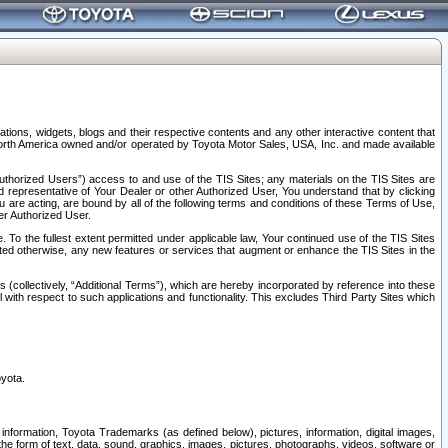
tions, widgets, blogs and their respective contents and any other interactive content that
n North America owned and/or operated by Toyota Motor Sales, USA, Inc. and made available
uthorized Users”) access to and use of the TIS Sites; any materials on the TIS Sites are
ed representative of Your Dealer or other Authorized User, You understand that by clicking
are acting, are bound by all of the following terms and conditions of these Terms of Use,
er Authorized User.
To the fullest extent permitted under applicable law, Your continued use of the TIS Sites
tated otherwise, any new features or services that augment or enhance the TIS Sites in the
s (collectively, “Additional Terms”), which are hereby incorporated by reference into these
 with respect to such applications and functionality. This excludes Third Party Sites which
oyota.
information, Toyota Trademarks (as defined below), pictures, information, digital images,
n the form of text, data, sound, graphics, images, pictures, photographs, videos, software or