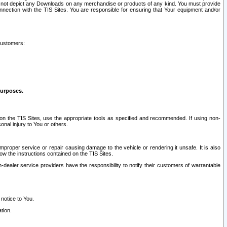
ay not depict any Downloads on any merchandise or products of any kind. You must provide
connection with the TIS Sites. You are responsible for ensuring that Your equipment and/or
customers:
purposes.
on the TIS Sites, use the appropriate tools as specified and recommended. If using non-
nal injury to You or others.
 improper service or repair causing damage to the vehicle or rendering it unsafe. It is also
ow the instructions contained on the TIS Sites.
dealer service providers have the responsibility to notify their customers of warrantable
 notice to You.
tion.