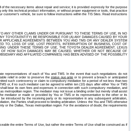
ll of the necessary items about repair and service; it is provided expressly for the purpose
only this technical product information, or without proper equipment or tools, that practice
customer's vehicle, be sure to follow instructions within the TIS Sites. Read instructions
 WITH RESPECT TO ANY OTHER CLAIMS UNDER OR PURSUANT TO THESE TERMS OF USE, IN NO
 ANY TOYOTA ENTITY) BE RESPONSIBLE FOR (A) ANY DAMAGES CAUSED BY YOUR
ER APPLICABLE AGREEMENTS BETWEEN YOU AND TMS OR ANY DEALER SYSTEM
TED TO, LOSS OF USE, LOST PROFITS, INTERRUPTION OF BUSINESS, COST OF
SING UNDER THESE TERMS OF USE, THE TOYOTA DEALER AGREEMENT, LEXUS
VE OF HOW SUCH DAMAGES MAY BE CAUSED, WHETHER OR NOT BECAUSE OF
BSIDIARY AND AFFILIATED COMPANIES) HAS BEEN ADVISED OF THE POSSIBILITY
iate representatives of each of You and TMS. In the event that such negotiations do not
able relief in order to preserve the
status quo ante
or to prevent a breach or anticipated
bmitted such controversy or claim to compulsory mediation for a period of not less than two
 TMS or, if no such mediator can be agreed to within ten (10) days after either You or TMS
 shall bear its own fees and expenses in connection with such compulsory mediation, and
xas metropolitan region. The mediator may not issue a binding order but merely shall assist
e mediator or made or provided by You or TMS or its representative to the other or its
e introduced by the receiving party or its representative in any subsequent arbitration,
diation, the Parties shall proceed to binding arbitration. Unless the You and TMS otherwise
ounty or the Dallas, Texas metropolitan region. For the avoidance of doubt, the requirements
orceable the entire Terms of Use, but rather the entire Terms of Use shall be construed as if