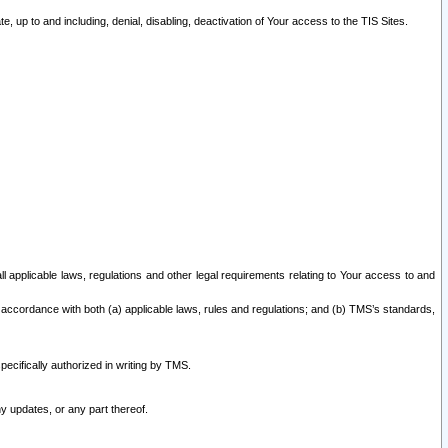
 up to and including, denial, disabling, deactivation of Your access to the TIS Sites.
all applicable laws, regulations and other legal requirements relating to Your access to and
 accordance with both (a) applicable laws, rules and regulations; and (b) TMS’s standards,
ecifically authorized in writing by TMS.
y updates, or any part thereof.