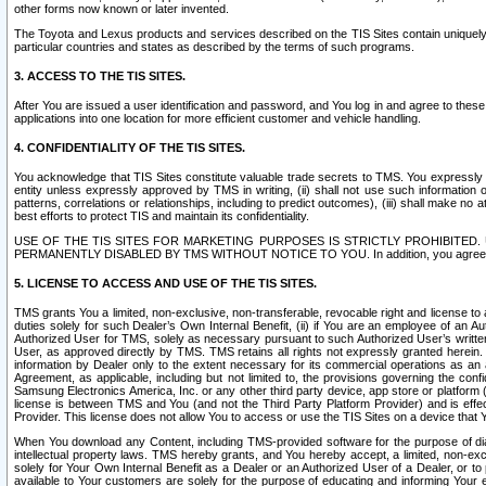
other forms now known or later invented.
The Toyota and Lexus products and services described on the TIS Sites contain uniquely 
particular countries and states as described by the terms of such programs.
3. ACCESS TO THE TIS SITES.
After You are issued a user identification and password, and You log in and agree to the
applications into one location for more efficient customer and vehicle handling.
4. CONFIDENTIALITY OF THE TIS SITES.
You acknowledge that TIS Sites constitute valuable trade secrets to TMS. You expressly ack
entity unless expressly approved by TMS in writing, (ii) shall not use such information
patterns, correlations or relationships, including to predict outcomes), (iii) shall make n
best efforts to protect TIS and maintain its confidentiality.
USE OF THE TIS SITES FOR MARKETING PURPOSES IS STRICTLY PROHIBITE
PERMANENTLY DISABLED BY TMS WITHOUT NOTICE TO YOU. In addition, you agree to comply 
5. LICENSE TO ACCESS AND USE OF THE TIS SITES.
TMS grants You a limited, non-exclusive, non-transferable, revocable right and license to a
duties solely for such Dealer’s Own Internal Benefit, (ii) if You are an employee of an A
Authorized User for TMS, solely as necessary pursuant to such Authorized User’s written 
User, as approved directly by TMS. TMS retains all rights not expressly granted herein. T
information by Dealer only to the extent necessary for its commercial operations as an 
Agreement, as applicable, including but not limited to, the provisions governing the con
Samsung Electronics America, Inc. or any other third party device, app store or platform (e
license is between TMS and You (and not the Third Party Platform Provider) and is effe
Provider. This license does not allow You to access or use the TIS Sites on a device that
When You download any Content, including TMS-provided software for the purpose of diagn
intellectual property laws. TMS hereby grants, and You hereby accept, a limited, non-ex
solely for Your Own Internal Benefit as a Dealer or an Authorized User of a Dealer, or 
available to Your customers are solely for the purpose of educating and informing Your