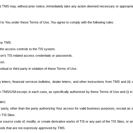
at TMS may, without prior notice, immediately take any action deemed necessary or appropriate,
d to You under these Terms of Use, You agree to comply with the following rules:
 by TMS.
the access controls to the TIS system.
rson’s TIS related access credentials or passwords.
son.
idual or third party in violation of these Terms of Use.
etters, financial services bulletins, dealer letters, and other instructions from TMS and (ii) 
om TMS/USA except, in each case, as specifically authorized by these Terms of Use and (i) in
ler).
party, other than the party authorizing Your access for valid business purposes, except as sp
e TIS Sites.
 source code of, modify, or create derivative works of TIS or any part of the TIS Sites, or an
thods that are not expressly approved by TMS.