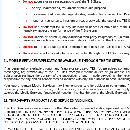
Do not
access or use (or attempt to use) the TIS Sites:
For any unauthorized, fraudulent or malicious purpose.
In a manner that could damage, disable, overburden or impair the TIS 
In such a manner as to interfere unreasonably with the use of the TIS S
Do not
use or attempt to use any methods to access or make use of the TIS 
negatively impact the performance of the TIS system.
Do not
enable or permit (i) any additional third party integration of; (ii) thi
permitting extraction or transmission of data stored in or on the TIS Sites.
Do not
(i) frame or use framing techniques to enclose any part of the TIS Site
Do not
use any Personal Information available through the TIS Sites for any pu
11. MOBILE SERVICES/APPLICATIONS AVAILABLE THROUGH THE TIS SITES.
If, as permitted or available through any feature or service of TIS, You (a) upload conten
messaging, (c) browse any of the TIS Sites from your mobile device or (d) access cer
subscription (or have the consent of the subscriber of such mobile device) for the nec
responsible for any and all service fees associated with any such mobile access, includi
Your use of certain Mobile Services may incur charges and be subject to other terms fr
because your carrier’s per-minute, text messaging, and data or other charges may apply.
access the Mobile Services. You should keep in mind that the use of the Mobile Services 
12. THIRD-PARTY PRODUCTS AND SERVICES AND LINKS.
The TIS Sites may contain links to other Web sites not owned and/or operated by TMS (“Th
completeness by TMS. NONE OF THE TOYOTA ENTITIES (AS DEFINED BELOW
THROUGH OR INSTALLED FROM THE THIRD-PARTY SITES, INCLUDING WITHOUT L
THIRD-PARTY SITES. INCLUSION OF, LINKING TO OR PERMITTING THE USE OR
SITES BY TMS (OR ANY OF THE OTHER TOYOTA ENTITIES).
IF YOU DECIDE TO LEAVE THE TIS SITES AND ACCESS THE THIRD-PARTY SI