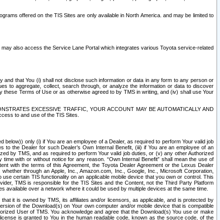
rams offered on the TIS Sites are only available in North America. and may be limited to
s may also access the Service Lane Portal which integrates various Toyota service-related
y and that You (i) shall not disclose such information or data in any form to any person or
es to aggregate, collect, search through, or analyze the information or data to discover
r by these Terms of Use or as otherwise agreed to by TMS in writing, and (iv) shall use Your
ONSTRATES EXCESSIVE TRAFFIC, YOUR ACCOUNT MAY BE AUTOMATICALLY AND
ess to and use of the TIS Sites.
d below)) only (i) if You are an employee of a Dealer, as required to perform Your valid job
s to the Dealer for such Dealer’s Own Internal Benefit, (iii) if You are an employee of an
zed by TMS, and as required to perform Your valid job duties, or (v) any other Authorized
y time with or without notice for any reason. “Own Internal Benefit” shall mean the use of
istent with the terms of this Agreement, the Toyota Dealer Agreement or the Lexus Dealer
y, whether through an Apple, Inc., Amazon.com, Inc., Google, Inc., Microsoft Corporation,
o use certain TIS functionality on an applicable mobile device that you own or control. This
der, TMS is responsible for the TIS Sites and the Content, not the Third Party Platform
ites available over a network where it could be used by multiple devices at the same time.
 it is owned by TMS, its affiliates and/or licensors, as applicable, and is protected by
 version of the Download(s) on Your own computer and/or mobile device that is compatible
n Authorized User of TMS. You acknowledge and agree that the Download(s) You use or make
 license is granted to You in the human readable code, known as the source code, of the