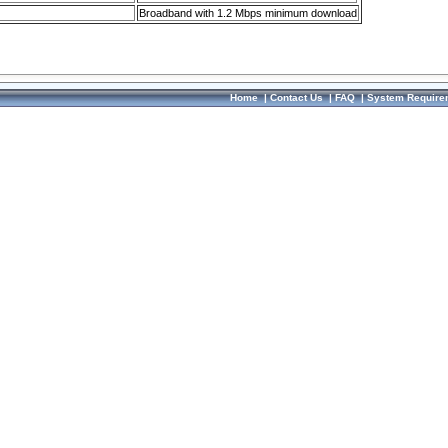
Broadband with 1.2 Mbps minimum download
Home
|
Contact Us
|
FAQ
|
System Require