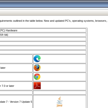
ments outlined in the table below. New and updated PC's, operating systems, browsers, and
 (PC) Hardware
64–bit)
 later
7.0 or later
ate 7 - Version 7 Update 5