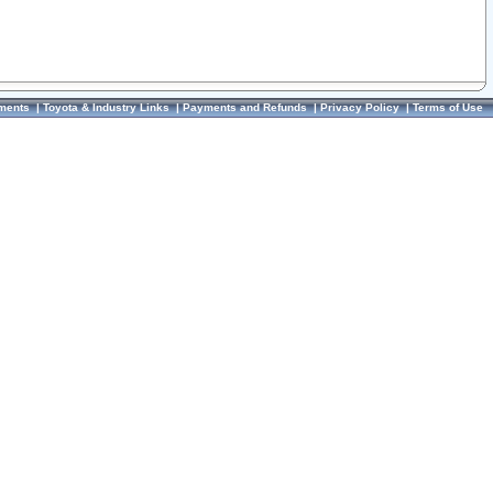
ments
|
Toyota & Industry Links
|
Payments and Refunds
|
Privacy Policy
|
Terms of Use