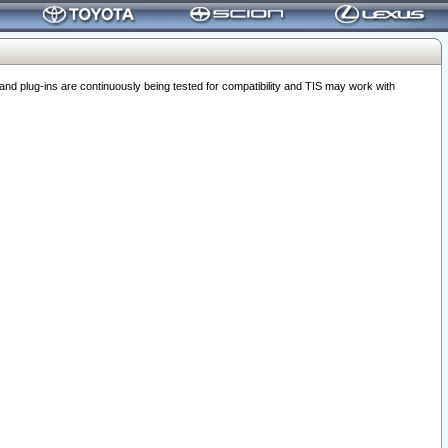
 plug-ins are continuously being tested for compatibility and TIS may work with