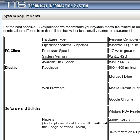
System Requirements
For the best possible TIS experience we recommend your system meets the mimimum require
combinations differing from those listed below, but functionaility cannot be guaranteed.
Hardware Type
Personal Computer
Operating Systems Supported
Windows 11 (32–bit, 
PC Client
Processor Speed
1 GHz or greater
System Memory
Win11: 4GB
Available Disk Space
Win11: 64GB
Display
Resolution
800 x 600 minimum
Microsoft Edge
Web Browsers
Mozilla Firefox 21 or
Google Chrome
Software and Utilities
Adobe© PDF Reader 
Plug-ins
Adobe SVG 3.03
(Adobe plugins should be installed
without
the Google or Yahoo Toolbar)
Java™ Version 6 Upd