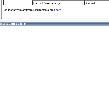
Internet Connectivity
Bandwidth
For Techstream software requirements click
here.
Toyota Motor Sales, Inc.