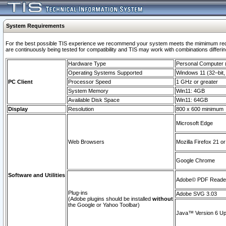
System Requirements
For the best possible TIS experience we recommend your system meets the mimimum requi
are continuously being tested for compatibility and TIS may work with combinations differing
Hardware Type
Personal Computer
Operating Systems Supported
Windows 11 (32–bit, 
PC Client
Processor Speed
1 GHz or greater
System Memory
Win11: 4GB
Available Disk Space
Win11: 64GB
Display
Resolution
800 x 600 minimum
Microsoft Edge
Web Browsers
Mozilla Firefox 21 or
Google Chrome
Software and Utilities
Adobe© PDF Reader 
Plug-ins
Adobe SVG 3.03
(Adobe plugins should be installed
without
the Google or Yahoo Toolbar)
Java™ Version 6 Upd