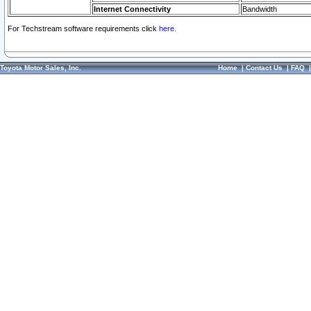
Internet Connectivity
Bandwidth
For Techstream software requirements click
here.
Toyota Motor Sales, Inc.
Home
|
Contact Us
|
FAQ