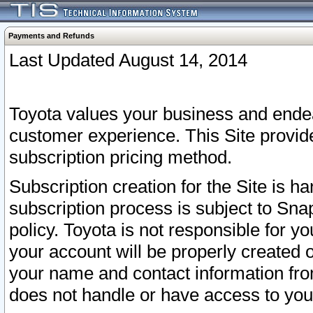
Payments and Refunds
Last Updated August 14, 2014
Toyota values your business and endea
customer experience. This Site provid
subscription pricing method.
Subscription creation for the Site is 
subscription process is subject to Sn
policy. Toyota is not responsible for 
your account will be properly created o
your name and contact information fr
does not handle or have access to your