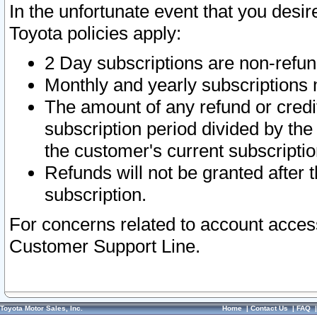
In the unfortunate event that you desir
Toyota policies apply:
2 Day subscriptions are non-refu
Monthly and yearly subscriptions 
The amount of any refund or credit
subscription period divided by the
the customer's current subscriptio
Refunds will not be granted after t
subscription.
For concerns related to account acces
Customer Support Line.
Toyota Motor Sales, Inc.
Home
|
Contact Us
|
FAQ