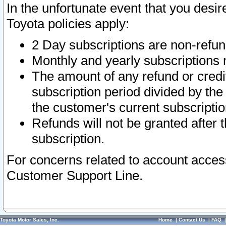
In the unfortunate event that you desir
Toyota policies apply:
2 Day subscriptions are non-refu
Monthly and yearly subscriptions 
The amount of any refund or credit
subscription period divided by the
the customer's current subscriptio
Refunds will not be granted after t
subscription.
For concerns related to account acces
Customer Support Line.
Toyota Motor Sales, Inc.
Home
|
Contact Us
|
FAQ