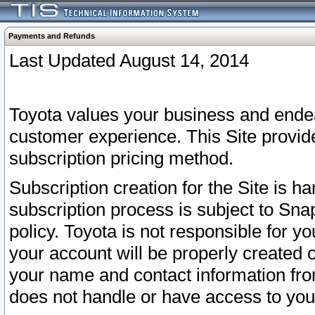
Payments and Refunds
Last Updated August 14, 2014
Toyota values your business and endea
customer experience. This Site provid
subscription pricing method.
Subscription creation for the Site is 
subscription process is subject to Sn
policy. Toyota is not responsible for 
your account will be properly created o
your name and contact information fr
does not handle or have access to your