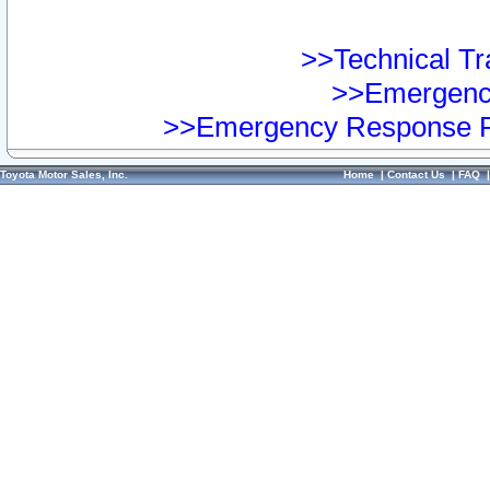
>>Technical Tra
>>Emergency
>>Emergency Response Pr
Toyota Motor Sales, Inc.
Home
|
Contact Us
|
FAQ