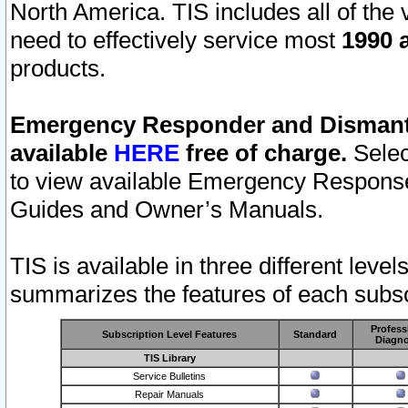
North America. TIS includes all of the v
need to effectively service most
1990 a
products.
Emergency Responder and Dismantl
available
HERE
free of charge.
Selec
to view available Emergency Respons
Guides and Owner’s Manuals.
TIS is available in three different leve
summarizes the features of each subscr
Profess
Subscription Level Features
Standard
Diagno
TIS Library
Service Bulletins
Repair Manuals