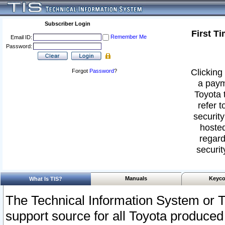
Subscriber Login
First T
Remember Me
Email ID:
Password:
Clicking 
Forgot
Password
?
a paym
Toyota 
refer t
security
hosted
regard
securit
Manuals
Keyco
What Is TIS?
The Technical Information System or T
support source for all Toyota produced