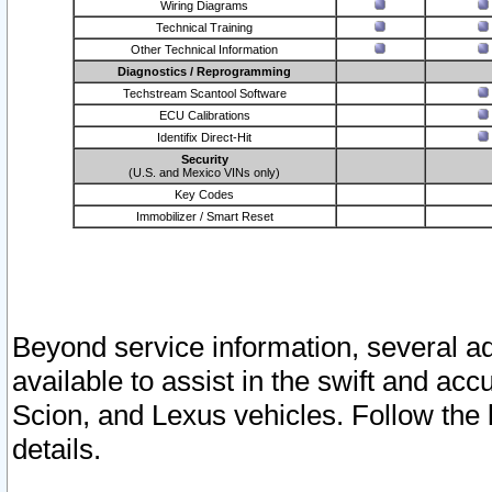
Wiring Diagrams
Technical Training
Other Technical Information
Diagnostics / Reprogramming
Techstream Scantool Software
ECU Calibrations
Identifix Direct-Hit
Security
(U.S. and Mexico VINs only)
Key Codes
Immobilizer / Smart Reset
Beyond service information, several ad
available to assist in the swift and acc
Scion, and Lexus vehicles. Follow the 
details.