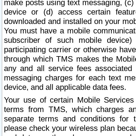
make posts using text messaging, (c)
device or (d) access certain featu
downloaded and installed on your mobi
You must have a mobile communicatio
subscriber of such mobile device) 
participating carrier or otherwise h
through which TMS makes the Mobile 
any and all service fees associated 
messaging charges for each text me
device, and all applicable data fees.
Your use of certain Mobile Services
terms from TMS, which charges and
separate terms and conditions for th
please check your wireless plan becau