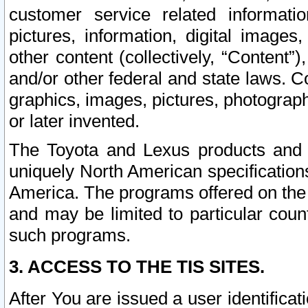
customer service related informati
pictures, information, digital images,
other content (collectively, “Content”)
and/or other federal and state laws. C
graphics, images, pictures, photograp
or later invented.
The Toyota and Lexus products and s
uniquely North American specification
America. The programs offered on the 
and may be limited to particular coun
such programs.
3. ACCESS TO THE TIS SITES.
After You are issued a user identifica