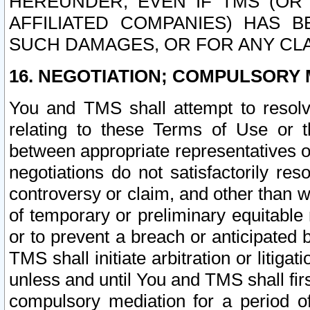
HEREUNDER, EVEN IF TMS (OR 
AFFILIATED COMPANIES) HAS B
SUCH DAMAGES, OR FOR ANY CLA
16. NEGOTIATION; COMPULSORY 
You and TMS shall attempt to resolve
relating to these Terms of Use or t
between appropriate representatives o
negotiations do not satisfactorily re
controversy or claim, and other than wi
of temporary or preliminary equitable 
or to prevent a breach or anticipated
TMS shall initiate arbitration or litiga
unless and until You and TMS shall fir
compulsory mediation for a period of