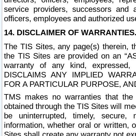
service providers, successors and as
officers, employees and authorized us
14. DISCLAIMER OF WARRANTIES
The TIS Sites, any page(s) therein, 
the TIS Sites are provided on an “A
warranty of any kind, expressed,
DISCLAIMS ANY IMPLIED WARRA
FOR A PARTICULAR PURPOSE, AN
TMS makes no warranties that the T
obtained through the TIS Sites will mee
be uninterrupted, timely, secure, 
information, whether oral or written
Sites shall create any warranty not e