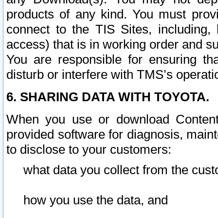
products of any kind. You must prov
connect to the TIS Sites, including, 
access) that is in working order and su
You are responsible for ensuring th
disturb or interfere with TMS’s operati
6. SHARING DATA WITH TOYOTA.
When you use or download Content 
provided software for diagnosis, main
to disclose to your customers:
what data you collect from the cust
how you use the data, and