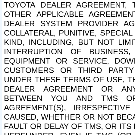
TOYOTA DEALER AGREEMENT, 
OTHER APPLICABLE AGREEME
DEALER SYSTEM PROVIDER AGR
COLLATERAL, PUNITIVE, SPECI
KIND, INCLUDING, BUT NOT LIM
INTERRUPTION OF BUSINESS,
EQUIPMENT OR SERVICE, DOW
CUSTOMERS OR THIRD PARTY
UNDER THESE TERMS OF USE, T
DEALER AGREEMENT OR ANY
BETWEEN YOU AND TMS OR
AGREEMENT(S), IRRESPECTI
CAUSED, WHETHER OR NOT BECAU
FAULT OR DELAY OF TMS, OR IT