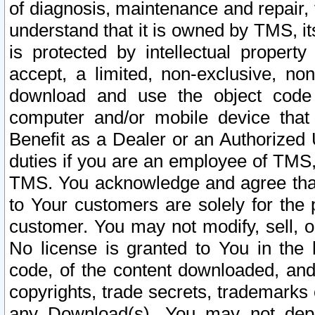
of diagnosis, maintenance and repair,
understand that it is owned by TMS, its
is protected by intellectual proper
accept, a limited, non-exclusive, non
download and use the object code
computer and/or mobile device that 
Benefit as a Dealer or an Authorized 
duties if you are an employee of TMS, 
TMS. You acknowledge and agree that
to Your customers are solely for the
customer. You may not modify, sell, o
No license is granted to You in th
code, of the content downloaded, and
copyrights, trade secrets, trademarks o
any Download(s). You may not dep