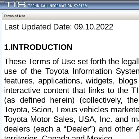
Terms of Use
Last Updated Date: 09.10.2022
1.INTRODUCTION
These Terms of Use set forth the lega
use of the Toyota Information Syste
features, applications, widgets, blog
interactive content that links to th
(as defined herein) (collectively, t
Toyota, Scion, Lexus vehicles market
Toyota Motor Sales, USA, Inc. and ma
dealers (each a “Dealer”) and other 
territories, Canada and Mexico.