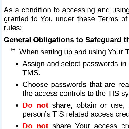
As a condition to accessing and using
granted to You under these Terms of 
rules:
General Obligations to Safeguard th
When setting up and using Your T
Assign and select passwords in 
TMS.
Choose passwords that are reas
the access controls to the TIS s
Do not
share, obtain or use, 
person’s TIS related access cre
Do not
share Your access cre