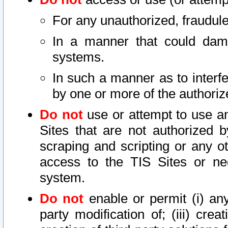
For any unauthorized, fraudule
In a manner that could dama
systems.
In such a manner as to interf
by one or more of the authoriz
Do not
use or attempt to use a
Sites that are not authorized b
scraping and scripting or any ot
access to the TIS Sites or ne
system.
Do not
enable or permit (i) any 
party modification of; (iii) creat