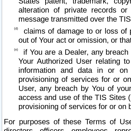
States patent, trademark, copy
alteration of private records o
message transmitted over the TIS
claims of damage to or loss of pr
out of Your act or omission, or th
if You are a Dealer, any breach
Your Authorized User relating t
information and data in or on
provisioning of services for or o
User, any breach by You of your
access and use of the TIS Sites (
provisioning of services for or on 
For purposes of these Terms of U
directors, officers, employees, repr