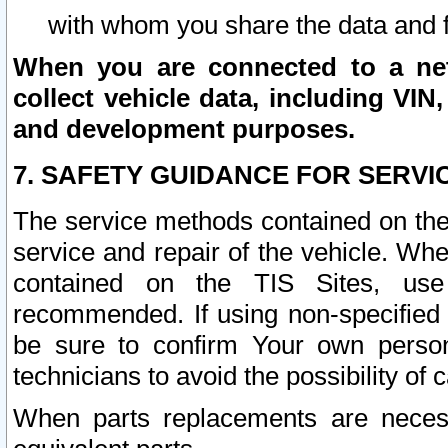
with whom you share the data and 
When you are connected to a netw
collect vehicle data, including VIN,
and development purposes.
7. SAFETY GUIDANCE FOR SERVI
The service methods contained on the
service and repair of the vehicle. Wh
contained on the TIS Sites, use
recommended. If using non-specified
be sure to confirm Your own persona
technicians to avoid the possibility of 
When parts replacements are neces