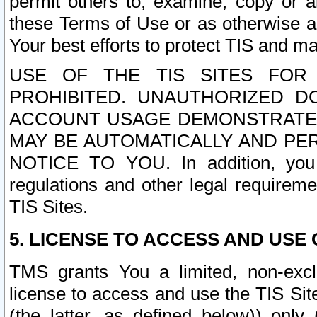
permit others to, examine, copy or a
these Terms of Use or as otherwise ag
Your best efforts to protect TIS and main
USE OF THE TIS SITES FOR 
PROHIBITED. UNAUTHORIZED D
ACCOUNT USAGE DEMONSTRATES
MAY BE AUTOMATICALLY AND PE
NOTICE TO YOU. In addition, you a
regulations and other legal requireme
TIS Sites.
5. LICENSE TO ACCESS AND USE O
TMS grants You a limited, non-exclu
license to access and use the TIS Sit
(the latter, as defined below)) only