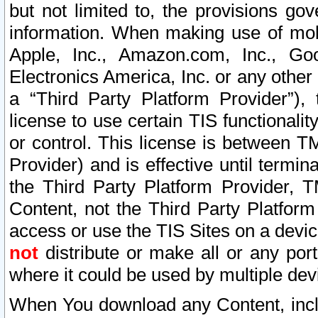
but not limited to, the provisions gov
information. When making use of mobi
Apple, Inc., Amazon.com, Inc., Goo
Electronics America, Inc. or any other 
a “Third Party Platform Provider”), 
license to use certain TIS functionali
or control. This license is between 
Provider) and is effective until ter
the Third Party Platform Provider, T
Content, not the Third Party Platform
access or use the TIS Sites on a devi
not
distribute or make all or any por
where it could be used by multiple dev
When You download any Content, incl