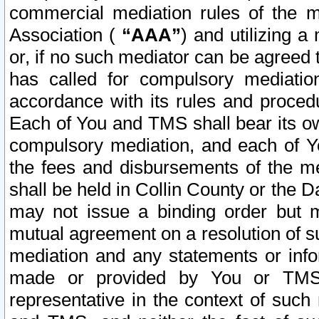
commercial mediation rules of the me
Association (
“AAA”
) and utilizing 
or, if no such mediator can be agreed 
has called for compulsory mediatio
accordance with its rules and proced
Each of You and TMS shall bear its o
compulsory mediation, and each of Yo
the fees and disbursements of the me
shall be held in Collin County or the 
may not issue a binding order but 
mutual agreement on a resolution of su
mediation and any statements or info
made or provided by You or TMS o
representative in the context of such