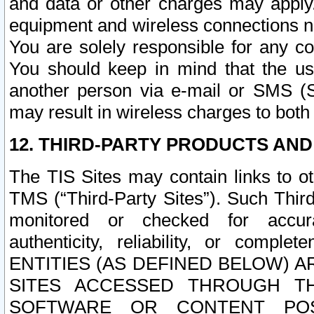
and data or other charges may apply
equipment and wireless connections n
You are solely responsible for any c
You should keep in mind that the us
another person via e-mail or SMS (S
may result in wireless charges to both
12. THIRD-PARTY PRODUCTS AND
The TIS Sites may contain links to o
TMS (“Third-Party Sites”). Such Third
monitored or checked for accuracy
authenticity, reliability, or c
ENTITIES (AS DEFINED BELOW) 
SITES ACCESSED THROUGH TH
SOFTWARE OR CONTENT POS