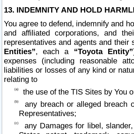
13. INDEMNITY AND HOLD HARML
You agree to defend, indemnify and ho
and affiliated corporations, and the
representatives and agents and their 
Entities”
, each a
“Toyota Entity”
expenses (including reasonable atto
liabilities or losses of any kind or na
relating to
the use of the TIS Sites by You o
any breach or alleged breach o
Representatives;
any Damages for libel, slander, 