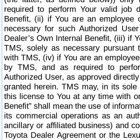
required to perform Your valid job d
Benefit, (ii) if You are an employee
necessary for such Authorized User 
Dealer’s Own Internal Benefit, (iii) i
TMS, solely as necessary pursuant t
with TMS, (iv) if You are an employee 
by TMS, and as required to perfor
Authorized User, as approved directly
granted herein. TMS may, in its sole 
this license to You at any time with o
Benefit” shall mean the use of informa
its commercial operations as an auth
ancillary or affiliated business) and c
Toyota Dealer Agreement or the Lexus