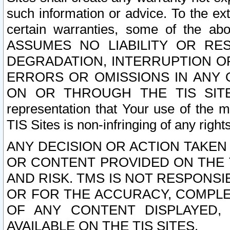
such information or advice. To the ext
certain warranties, some of the a
ASSUMES NO LIABILITY OR RE
DEGRADATION, INTERRUPTION OR
ERRORS OR OMISSIONS IN ANY 
ON OR THROUGH THE TIS SITES.
representation that Your use of the m
TIS Sites is non-infringing of any rights
ANY DECISION OR ACTION TAKEN
OR CONTENT PROVIDED ON THE T
AND RISK. TMS IS NOT RESPONSI
OR FOR THE ACCURACY, COMPLET
OF ANY CONTENT DISPLAYED,
AVAILABLE ON THE TIS SITES.