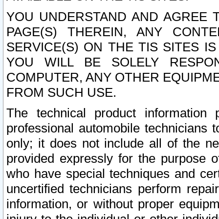
YOU UNDERSTAND AND AGREE TH
PAGE(S) THEREIN, ANY CONT
SERVICE(S) ON THE TIS SITES I
YOU WILL BE SOLELY RESPO
COMPUTER, ANY OTHER EQUIPMEN
FROM SUCH USE.
The technical product information 
professional automobile technicians t
only; it does not include all of the n
provided expressly for the purpose o
who have special techniques and cert
uncertified technicians perform repai
information, or without proper equip