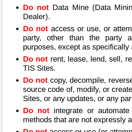
Do not
Data Mine (Data Mining 
Dealer).
Do not
access or use, or attem
party, other than the party a
purposes, except as specifically
Do not
rent, lease, lend, sell, r
TIS Sites.
Do not
copy, decompile, reverse
source code of, modify, or create
Sites, or any updates, or any par
Do not
integrate or automate 
methods that are not expressly
Do not
access or use (or attempt