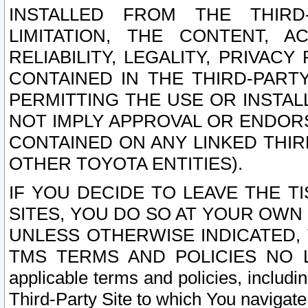
INSTALLED FROM THE THIRD-
LIMITATION, THE CONTENT, A
RELIABILITY, LEGALITY, PRIVAC
CONTAINED IN THE THIRD-PARTY
PERMITTING THE USE OR INSTAL
NOT IMPLY APPROVAL OR ENDOR
CONTAINED ON ANY LINKED THIR
OTHER TOYOTA ENTITIES).
IF YOU DECIDE TO LEAVE THE T
SITES, YOU DO SO AT YOUR OWN
UNLESS OTHERWISE INDICATED,
TMS TERMS AND POLICIES NO LO
applicable terms and policies, includi
Third-Party Site to which You navigate