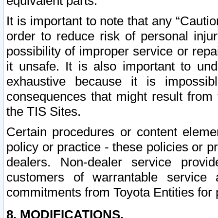
equivalent parts.
It is important to note that any “Cauti
order to reduce risk of personal inju
possibility of improper service or rep
it unsafe. It is also important to un
exhaustive because it is impossib
consequences that might result from f
the TIS Sites.
Certain procedures or content elem
policy or practice - these policies or 
dealers. Non-dealer service provide
customers of warrantable service
commitments from Toyota Entities for 
8. MODIFICATIONS.