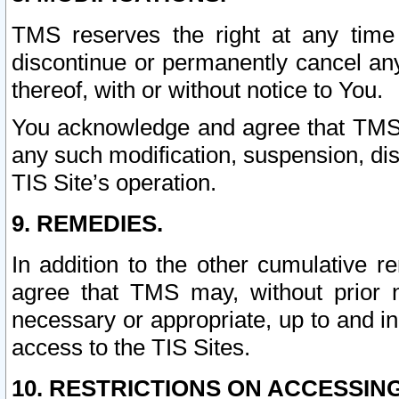
TMS reserves the right at any time
discontinue or permanently cancel any 
thereof, with or without notice to You.
You acknowledge and agree that TMS wi
any such modification, suspension, disc
TIS Site’s operation.
9. REMEDIES.
In addition to the other cumulative 
agree that TMS may, without prior 
necessary or appropriate, up to and inc
access to the TIS Sites.
10. RESTRICTIONS ON ACCESSING