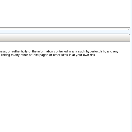
ss, or authenticity of the information contained in any such hypertext link, and any
nking to any other off-site pages or other sites is at your own risk.