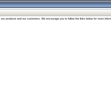
our products and our customers. We encourage you to follow the links below for more inform