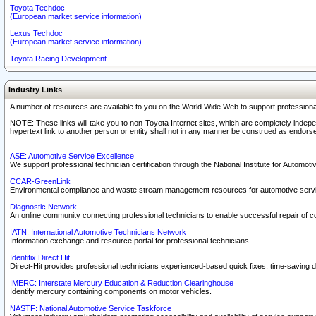
Toyota Techdoc
(European market service information)
Lexus Techdoc
(European market service information)
Toyota Racing Development
Industry Links
A number of resources are available to you on the World Wide Web to support professiona
NOTE: These links will take you to non-Toyota Internet sites, which are completely indepe
hypertext link to another person or entity shall not in any manner be construed as endorse
ASE: Automotive Service Excellence
We support professional technician certification through the National Institute for Automot
CCAR-GreenLink
Environmental compliance and waste stream management resources for automotive servi
Diagnostic Network
An online community connecting professional technicians to enable successful repair of c
IATN: International Automotive Technicians Network
Information exchange and resource portal for professional technicians.
Identifix Direct Hit
Direct-Hit provides professional technicians experienced-based quick fixes, time-saving di
IMERC: Interstate Mercury Education & Reduction Clearinghouse
Identify mercury containing components on motor vehicles.
NASTF: National Automotive Service Taskforce