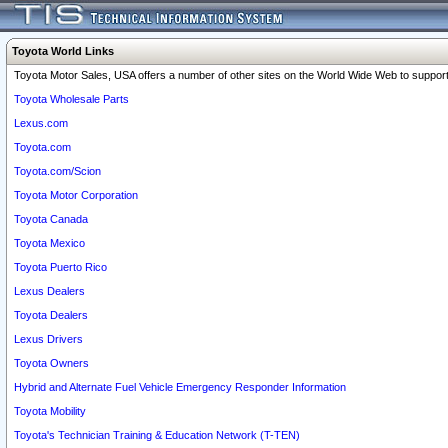
Toyota World Links
Toyota Motor Sales, USA offers a number of other sites on the World Wide Web to support 
Toyota Wholesale Parts
Lexus.com
Toyota.com
Toyota.com/Scion
Toyota Motor Corporation
Toyota Canada
Toyota Mexico
Toyota Puerto Rico
Lexus Dealers
Toyota Dealers
Lexus Drivers
Toyota Owners
Hybrid and Alternate Fuel Vehicle Emergency Responder Information
Toyota Mobility
Toyota's Technician Training & Education Network (T-TEN)