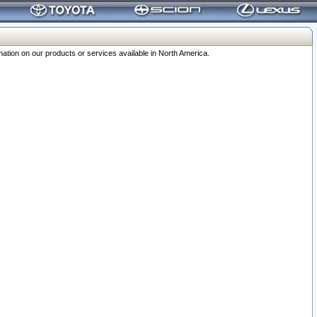
ation on our products or services available in North America.