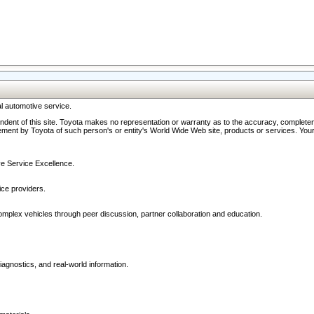
l automotive service.
ndent of this site. Toyota makes no representation or warranty as to the accuracy, completene
ment by Toyota of such person's or entity's World Wide Web site, products or services. Your li
ive Service Excellence.
ce providers.
omplex vehicles through peer discussion, partner collaboration and education.
agnostics, and real-world information.