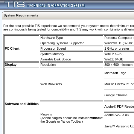
System Requirements
For the best possible TIS experience we recommend your system meets the mimimum requi
are continuously being tested for compatibility and TIS may work with combinations differing
Hardware Type
Personal Computer
Operating Systems Supported
Windows 11 (32–bit, 
PC Client
Processor Speed
1 GHz or greater
System Memory
Win11: 4GB
Available Disk Space
Win11: 64GB
Display
Resolution
800 x 600 minimum
Microsoft Edge
Web Browsers
Mozilla Firefox 21 or
Google Chrome
Software and Utilities
Adobe© PDF Reader 
Plug-ins
Adobe SVG 3.03
(Adobe plugins should be installed
without
the Google or Yahoo Toolbar)
Java™ Version 6 Upd