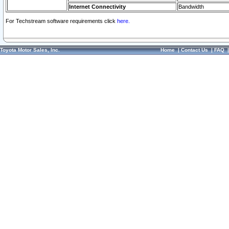
Internet Connectivity
Bandwidth
For Techstream software requirements click
here.
Toyota Motor Sales, Inc.
Home
|
Contact Us
|
FAQ