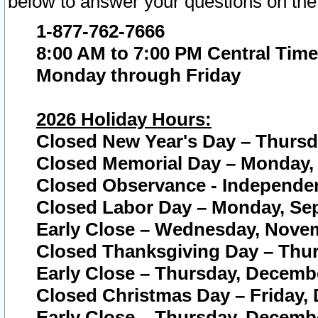
below to answer your questions on the
1-877-762-7666
8:00 AM to 7:00 PM Central Time
Monday through Friday
2026 Holiday Hours:
Closed New Year's Day – Thursda
Closed Memorial Day – Monday, 
Closed Observance - Independenc
Closed Labor Day – Monday, Sep
Early Close – Wednesday, Novem
Closed Thanksgiving Day – Thur
Early Close – Thursday, Decembe
Closed Christmas Day – Friday,
Early Close – Thursday, Decembe