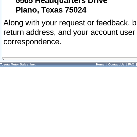
6565 Headquarters Drive
Plano, Texas 75024
Along with your request or feedback, 
return address, and your account user
correspondence.
Toyota Motor Sales, Inc.
Home
|
Contact Us
|
FAQ