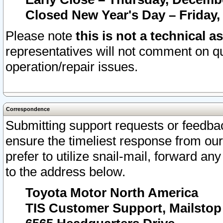
Closed New Year's Day – Friday,
Please note
this is not a technical a
representatives will not comment on qu
operation/repair issues.
Correspondence
Submitting support requests or feedbac
ensure the timeliest response from o
prefer to utilize snail-mail, forward an
to the address below.
Toyota Motor North America
TIS Customer Support, Mailsto