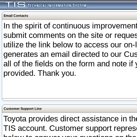
Email Contacts
In the spirit of continuous improveme
submit comments on the site or request
utilize the link below to access our o
generates an email directed to our Cu
all of the fields on the form and note i
provided. Thank you.
Customer Support Line
Toyota provides direct assistance in th
TIS account. Customer support represen