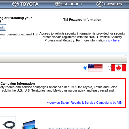
ng or Extending your
TIS Featured Information
t
Access to vehicle security information is provided for security
your current or expired TIS
professionals registered with the NASTF Vehicle Security
.
Professional Registry. For more information
click here
.
e Campaign Information
fety recalls and service campaigns released since 1999 for Toyota, Lexus and Scion
r sold in the U.S., U.S. Territories, and Mexico using our quick and easy recall and
>>Lookup Safety Recalls & Service Campaigns by VIN