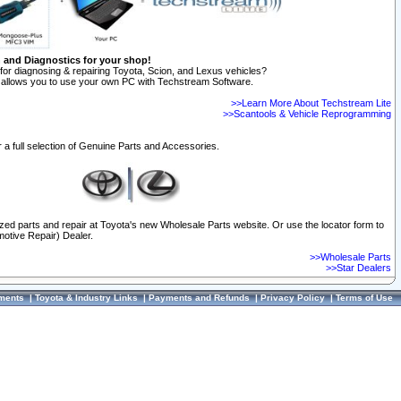
n and Diagnostics for your shop!
for diagnosing & repairing Toyota, Scion, and Lexus vehicles?
allows you to use your own PC with Techstream Software.
>>Learn More About Techstream Lite
>>Scantools & Vehicle Reprogramming
 a full selection of Genuine Parts and Accessories.
ized parts and repair at Toyota's new Wholesale Parts website. Or use the locator form to
otive Repair) Dealer.
>>Wholesale Parts
>>Star Dealers
ments
|
Toyota & Industry Links
|
Payments and Refunds
|
Privacy Policy
|
Terms of Use