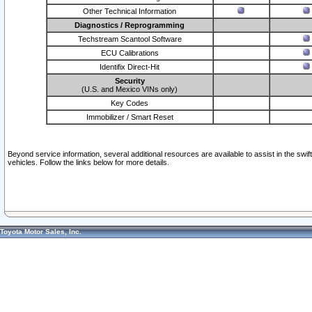
Other Technical Information
Diagnostics / Reprogramming
Techstream Scantool Software
ECU Calibrations
Identifix Direct-Hit
Security
(U.S. and Mexico VINs only)
Key Codes
Immobilizer / Smart Reset
Beyond service information, several additional resources are available to assist in the swi
vehicles. Follow the links below for more details.
Toyota Motor Sales, Inc.