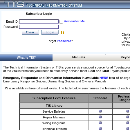
Subscriber Login
Remember Me
Email ID:
Password:
Clicki
by a
Forgot
Password
?
privac
for in
Manuals
Keyco
What Is TIS?
The Technical Information System or TIS is your service support source for all Toyota pro
of the vital information you'll need to effectively service most
1990 and later
Toyota produc
Emergency Responder and Dismantler Information is available
HERE
free of charge
Emergency Response Guides, Dismantling Guides and Owner’s Manuals.
TIS is available in three different levels. The table below summarizes the features of each s
Profess
Subscription Level Features
Standard
Diagno
TIS Library
Service Bulletins
Repair Manuals
Wiring Diagrams
Technical Training