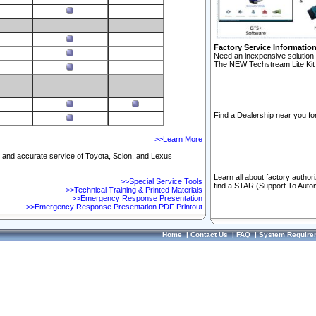
Factory Service Informatio
Need an inexpensive solution 
The NEW Techstream Lite Kit 
Find a Dealership near you for
>>Learn More
ft and accurate service of Toyota, Scion, and Lexus
Learn all about factory author
>>Special Service Tools
find a STAR (Support To Autom
>>Technical Training & Printed Materials
>>Emergency Response Presentation
>>Emergency Response Presentation PDF Printout
Home
|
Contact Us
|
FAQ
|
System Require