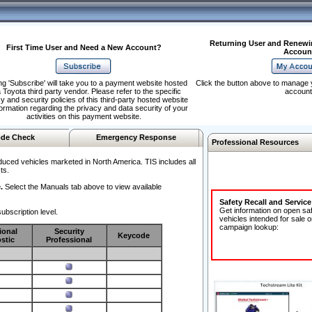
Returning User and Renewi
First Time User and Need a New Account?
Accoun
ng 'Subscribe' will take you to a payment website hosted
Click the button above to manage 
 Toyota third party vendor. Please refer to the specific
account
y and security policies of this third-party hosted website
formation regarding the privacy and data security of your
activities on this payment website.
de Check
Emergency Response
Professional Resources
duced vehicles marketed in North America. TIS includes all
ts.
.
Select the Manuals tab above to view available
Safety Recall and Servic
Get information on open sa
ubscription level.
vehicles intended for sale o
campaign lookup:
ional
Security
Keycode
stic
Professional