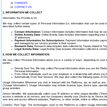
CHANGES
CONTACT US
1. INFORMATION WE COLLECT
Information You Provide to Us
We may collect certain types of Personal Information (i.e. information that can be used 
described further below.
Contact Information:
Contact Information includes information that may be use
Online Activity Data:
Online Activity Data includes information regarding your 
IP addresses.
Payment Information for Subscriptions:
Payment Information includes paymen
and managed by our service provider in their system.
Research Data:
Research data includes data collected by Toyota related to Toy
Legal Activity Data:
Legal Activity Data includes information collected in conne
2. HOW WE COLLECT INFORMATION
We may collect Personal Information about you in a variety of ways, depending on your int
parties.
Directly from You. We may collect Personal Information when you use the Platfor
Personal Information.
From Other Individuals, such as your employer or a dealership with whom you 
Automatically From Your Devices: We may also collect the following types of Onl
Usage Information
Whenever you visit or interact with the Platforms, we, as well as any 
(“Usage Information”). Usage Information may include browser type, device type, operatin
group activities.
Device Identifier.
We automatically collect your IP address or other unique identifier (“Devi
access a website or its servers, and our computers identify your Device by its Device Id
over time and across different websites, Platforms, or other mobile, online or offline serv
Cookies; Pixel Tags.
The technologies used on the Platforms to collect Usage Information, 