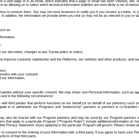
 a web page or in an email, which indicates that a page or email has been viewed). We, or 
ch as allowing us to select which technical information bulletins are most likely to be of intere
d how to remove them. You may set most browsers to notify you if you receive a cookie, o
In addition, the information we provide when you visit us may not be as relevant to you or tai
such as:
formation;
s;
 our discretion, changes to any Toyota policy or notice;
 to improve customer satisfaction and the Platforms, our vehicles and other products, and ou
oses;
herwise with your consent.
 our information.
ird parties without your specific consent. We may share non-Personal Information, such as ag
t and in the following circumstances:
th third parties that perform functions on our behalf (or on behalf of our partners) such a
rticipate in or administer our Programs and "powered by" partners or partners in co-branded
may also be shared with our Program partners and may be used by our Program partners in a
rs that apply to a particular Program ("Program Rules") include additional information on ho
this Privacy Statement, those applying to the particular Program will govern. Please review a
o consent to the sharing of your information with a third party. If you agree to have your Per
tices of that third party.