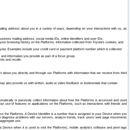
ailing address about you in a variety of ways, depending on your interactions with us, as
siness mailing address, social media IDs, online identifiers and user IDs.
 your browsing history on the Platforms, information collected from Toyota's cookies, and
yota. Examples include your credit card or payment platform number which is collected
and information you provide as part of a focus group.
nts and recalls.
t about you directly and through our Platforms with information that we receive from third
y also provide us with written, audio or video feedback or testimonials that contain
tomatically or passively collect information about how the Platforms is accessed and used
r use of features or applications on the Platforms, such as interactions with friends and
cess the Platforms. A Device Identifier is a number that is assigned to your Device when you
 help diagnose problems with our servers, analyze trends, track users’ web page movements
r aggregate use.
a Device when it is used to visit the Platforms), mobile analytics software and pixel tags