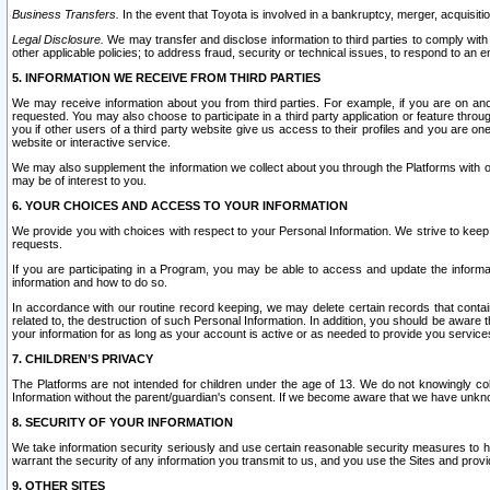
Business Transfers.
In the event that Toyota is involved in a bankruptcy, merger, acquisitio
Legal Disclosure.
We may transfer and disclose information to third parties to comply with a
other applicable policies; to address fraud, security or technical issues, to respond to an em
5. INFORMATION WE RECEIVE FROM THIRD PARTIES
We may receive information about you from third parties. For example, if you are on ano
requested. You may also choose to participate in a third party application or feature throu
you if other users of a third party website give us access to their profiles and you are on
website or interactive service.
We may also supplement the information we collect about you through the Platforms with outs
may be of interest to you.
6. YOUR CHOICES AND ACCESS TO YOUR INFORMATION
We provide you with choices with respect to your Personal Information. We strive to keep 
requests.
If you are participating in a Program, you may be able to access and update the informa
information and how to do so.
In accordance with our routine record keeping, we may delete certain records that contain 
related to, the destruction of such Personal Information. In addition, you should be aware
your information for as long as your account is active or as needed to provide you service
7. CHILDREN’S PRIVACY
The Platforms are not intended for children under the age of 13. We do not knowingly colle
Information without the parent/guardian's consent. If we become aware that we have unknowi
8. SECURITY OF YOUR INFORMATION
We take information security seriously and use certain reasonable security measures to h
warrant the security of any information you transmit to us, and you use the Sites and provi
9. OTHER SITES