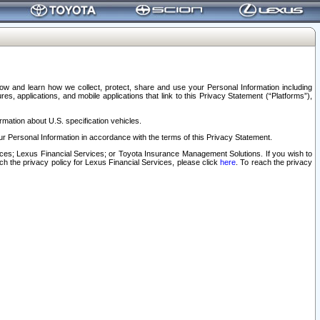
elow and learn how we collect, protect, share and use your Personal Information including
s, applications, and mobile applications that link to this Privacy Statement (“Platforms”),
rmation about U.S. specification vehicles.
r Personal Information in accordance with the terms of this Privacy Statement.
rvices; Lexus Financial Services; or Toyota Insurance Management Solutions. If you wish to
ach the privacy policy for Lexus Financial Services, please click
here
. To reach the privacy