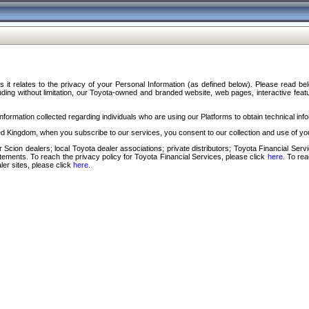
s it relates to the privacy of your Personal Information (as defined below). Please read b
ding without limitation, our Toyota-owned and branded website, web pages, interactive feature
formation collected regarding individuals who are using our Platforms to obtain technical info
d Kingdom, when you subscribe to our services, you consent to our collection and use of you
 Scion dealers; local Toyota dealer associations; private distributors; Toyota Financial Se
tatements. To reach the privacy policy for Toyota Financial Services, please click
here
. To re
ler sites, please click
here
.