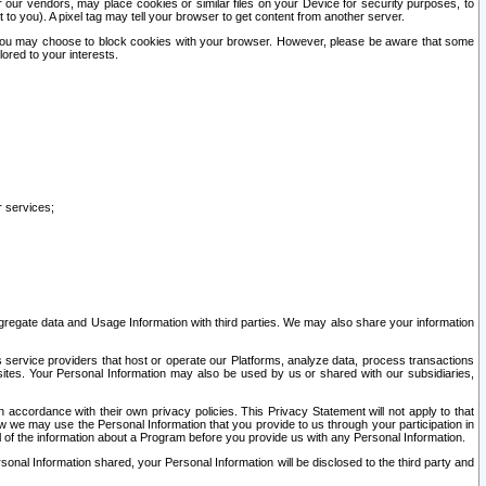
our vendors, may place cookies or similar files on your Device for security purposes, to
st to you). A pixel tag may tell your browser to get content from another server.
r you may choose to block cookies with your browser. However, please be aware that some
lored to your interests.
r services;
gregate data and Usage Information with third parties. We may also share your information
s service providers that host or operate our Platforms, analyze data, process transactions
 sites. Your Personal Information may also be used by us or shared with our subsidiaries,
ccordance with their own privacy policies. This Privacy Statement will not apply to that
w we may use the Personal Information that you provide to us through your participation in
ll of the information about a Program before you provide us with any Personal Information.
sonal Information shared, your Personal Information will be disclosed to the third party and