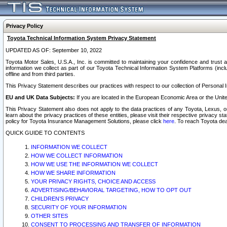
Privacy Policy
Toyota Technical Information System Privacy Statement
UPDATED AS OF: September 10, 2022
Toyota Motor Sales, U.S.A., Inc. is committed to maintaining your confidence and trust a
information we collect as part of our Toyota Technical Information System Platforms (inclu
offline and from third parties.
This Privacy Statement describes our practices with respect to our collection of Personal In
EU and UK Data Subjects:
If you are located in the European Economic Area or the Unite
This Privacy Statement also does not apply to the data practices of any Toyota, Lexus, or
learn about the privacy practices of these entities, please visit their respective privacy s
policy for Toyota Insurance Management Solutions, please click
here
. To reach Toyota dea
QUICK GUIDE TO CONTENTS
INFORMATION WE COLLECT
HOW WE COLLECT INFORMATION
HOW WE USE THE INFORMATION WE COLLECT
HOW WE SHARE INFORMATION
YOUR PRIVACY RIGHTS, CHOICE AND ACCESS
ADVERTISING/BEHAVIORAL TARGETING, HOW TO OPT OUT
CHILDREN’S PRIVACY
SECURITY OF YOUR INFORMATION
OTHER SITES
CONSENT TO PROCESSING AND TRANSFER OF INFORMATION