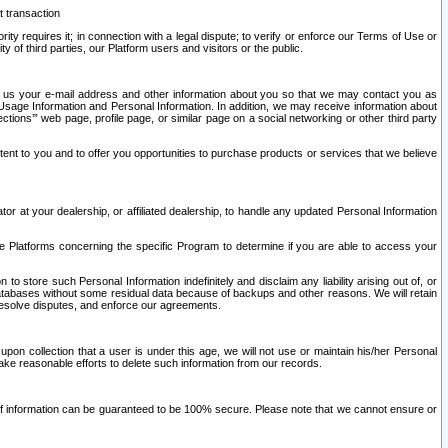
t transaction
ity requires it; in connection with a legal dispute; to verify or enforce our Terms of Use or
y of third parties, our Platform users and visitors or the public.
 to us your e-mail address and other information about you so that we may contact you as
ng Usage Information and Personal Information. In addition, we may receive information about
ctions’” web page, profile page, or similar page on a social networking or other third party
ntent to you and to offer you opportunities to purchase products or services that we believe
r at your dealership, or affiliated dealership, to handle any updated Personal Information
he Platforms concerning the specific Program to determine if you are able to access your
 store such Personal Information indefinitely and disclaim any liability arising out of, or
r databases without some residual data because of backups and other reasons. We will retain
 resolve disputes, and enforce our agreements.
upon collection that a user is under this age, we will not use or maintain his/her Personal
ake reasonable efforts to delete such information from our records.
 of information can be guaranteed to be 100% secure. Please note that we cannot ensure or