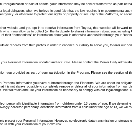
n, reorganization or sale of assets, your information may be sold or transferred as part of tha
 legal obligation; when we believe in good faith that the law requires it or governmental author
ergency; or otherwise to protect our rights or property or security of the Platforms, or securit
ther website and you opt-in to receive information from Toyota, that website will forward
gh which you allow us to collect (or the third party to share) information about you, includi
e of their “connections” or information about you is otherwise accessible through your “conne
ide records from third parties in order to enhance our ability to serve you, to tailor our co
your Personal Information updated and accurate. Please contact the Dealer Daily administrato
tion you provided as part of your participation in the Program. Please see the section of t
Personal Information you have submitted through the Platforms. We are under no obligation to
 that it is not always possible to completely remove or delete all of your information from ou
s. We will retain and use your information as necessary to comply with our legal obligations,
ct personally identifiable information from children under 13 years of age. If we determine 
ngly collected personally identifiable information from a child under the age of 13, we will m
elp protect your Personal Information. However, no electronic data transmission or storage
de us with your information at your own risk.