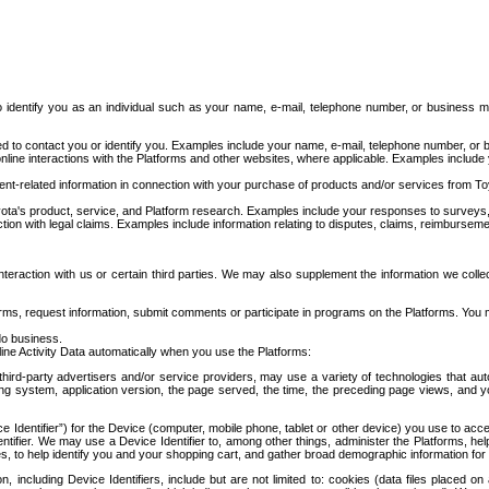
to identify you as an individual such as your name, e-mail, telephone number, or business m
d to contact you or identify you. Examples include your name, e-mail, telephone number, or bu
online interactions with the Platforms and other websites, where applicable. Examples include
t-related information in connection with your purchase of products and/or services from To
ota's product, service, and Platform research. Examples include your responses to surveys, 
ction with legal claims. Examples include information relating to disputes, claims, reimburseme
eraction with us or certain third parties. We may also supplement the information we collec
ms, request information, submit comments or participate in programs on the Platforms. You ma
do business.
ine Activity Data automatically when you use the Platforms:
third-party advertisers and/or service providers, may use a variety of technologies that au
g system, application version, the page served, the time, the preceding page views, and you
ce Identifier”) for the Device (computer, mobile phone, tablet or other device) you use to ac
entifier. We may use a Device Identifier to, among other things, administer the Platforms,
ices, to help identify you and your shopping cart, and gather broad demographic information fo
including Device Identifiers, include but are not limited to: cookies (data files placed on 