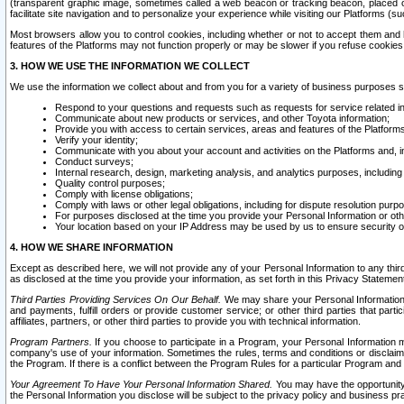
(transparent graphic image, sometimes called a web beacon or tracking beacon, placed on
facilitate site navigation and to personalize your experience while visiting our Platforms (su
Most browsers allow you to control cookies, including whether or not to accept them an
features of the Platforms may not function properly or may be slower if you refuse cookies. 
3. HOW WE USE THE INFORMATION WE COLLECT
We use the information we collect about and from you for a variety of business purposes 
Respond to your questions and requests such as requests for service related in
Communicate about new products or services, and other Toyota information;
Provide you with access to certain services, areas and features of the Platform
Verify your identity;
Communicate with you about your account and activities on the Platforms and, in
Conduct surveys;
Internal research, design, marketing analysis, and analytics purposes, including
Quality control purposes;
Comply with license obligations;
Comply with laws or other legal obligations, including for dispute resolution purp
For purposes disclosed at the time you provide your Personal Information or ot
Your location based on your IP Address may be used by us to ensure security of
4. HOW WE SHARE INFORMATION
Except as described here, we will not provide any of your Personal Information to any th
as disclosed at the time you provide your information, as set forth in this Privacy Statemen
Third Parties Providing Services On Our Behalf.
We may share your Personal Information wi
and payments, fulfill orders or provide customer service; or other third parties that pa
affiliates, partners, or other third parties to provide you with technical information.
Program Partners.
If you choose to participate in a Program, your Personal Information 
company's use of your information. Sometimes the rules, terms and conditions or disclaime
the Program. If there is a conflict between the Program Rules for a particular Program and 
Your Agreement To Have Your Personal Information Shared.
You may have the opportunity t
the Personal Information you disclose will be subject to the privacy policy and business prac