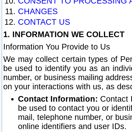
CONSENT TO PROCESSING 
CHANGES
CONTACT US
1. INFORMATION WE COLLECT
Information You Provide to Us
We may collect certain types of Pers
be used to identify you as an indiv
number, or business mailing address
on your interactions with us, as des
Contact Information:
Contact I
be used to contact you or ident
mail, telephone number, or busi
online identifiers and user IDs.