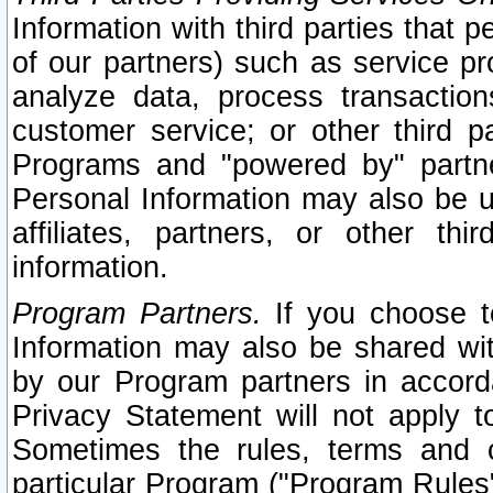
Information with third parties that 
of our partners) such as service pr
analyze data, process transaction
customer service; or other third pa
Programs and "powered by" partne
Personal Information may also be u
affiliates, partners, or other th
information.
Program Partners.
If you choose to
Information may also be shared w
by our Program partners in accorda
Privacy Statement will not apply t
Sometimes the rules, terms and c
particular Program ("Program Rules"