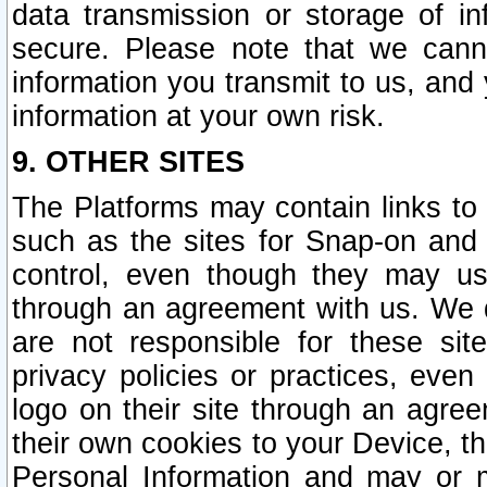
data transmission or storage of 
secure. Please note that we cann
information you transmit to us, and
information at your own risk.
9. OTHER SITES
The Platforms may contain links to 
such as the sites for Snap-on and
control, even though they may us
through an agreement with us. We 
are not responsible for these site
privacy policies or practices, ev
logo on their site through an agre
their own cookies to your Device, th
Personal Information and may or 