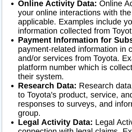
Online Activity Data:
Online Ac
your online interactions with t
applicable. Examples include yo
information collected from Toyo
Payment Information for Subs
payment-related information in 
and/or services from Toyota. Ex
platform number which is collec
their system.
Research Data:
Research data i
to Toyota's product, service, a
responses to surveys, and infor
group.
Legal Activity Data:
Legal Activ
connection with legal claims. Ex