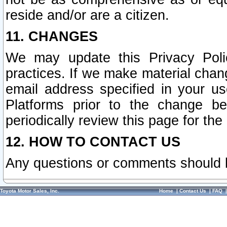
reside and/or are a citizen.
11. CHANGES
We may update this Privacy Polic
practices. If we make material chang
email address specified in your u
Platforms prior to the change b
periodically review this page for the
12. HOW TO CONTACT US
Any questions or comments should 
Toyota Motor Sales, Inc.
Home
|
Contact Us
|
FAQ