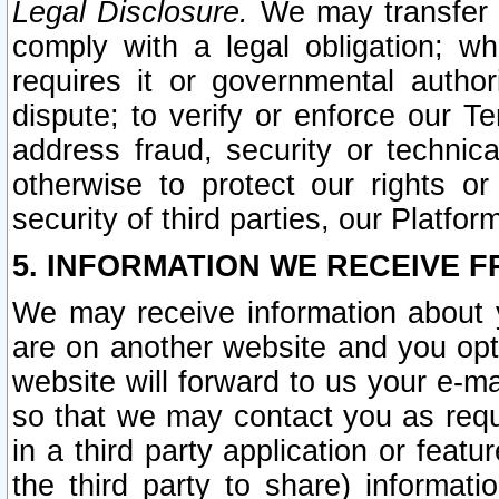
Legal Disclosure.
We may transfer an
comply with a legal obligation; w
requires it or governmental authori
dispute; to verify or enforce our Te
address fraud, security or technic
otherwise to protect our rights or
security of third parties, our Platfor
5. INFORMATION WE RECEIVE F
We may receive information about y
are on another website and you opt-
website will forward to us your e-m
so that we may contact you as requ
in a third party application or feat
the third party to share) informat