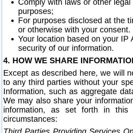
Comply with laws or other legal o
purposes;
For purposes disclosed at the t
or otherwise with your consent.
Your location based on your IP
security of our information.
4. HOW WE SHARE INFORMATIO
Except as described here, we will n
to any third parties without your s
Information, such as aggregate data
We may also share your information
information, as set forth in thi
circumstances:
Third Parties Providing Services O