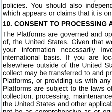
policies. You should also independ
which appears or claims that it is on
10. CONSENT TO PROCESSING 
The Platforms are governed and ope
of, the United States. Given that w
your information necessarily in
international basis. If you are 
elsewhere outside of the United St
collect may be transferred to and p
Platforms, or providing us with any
Platforms are subject to the laws o
collection, processing, maintenance
the United States and other applicab
not be as comprehensive as or equ