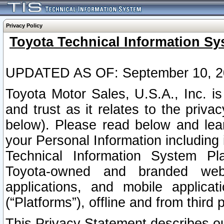
Privacy Policy
Toyota Technical Information Sy
UPDATED AS OF: September 10, 2
Toyota Motor Sales, U.S.A., Inc. i
and trust as it relates to the priva
below). Please read below and lea
your Personal Information including 
Technical Information System Plat
Toyota-owned and branded websi
applications, and mobile applicat
(“Platforms”), offline and from third p
This Privacy Statement describes our