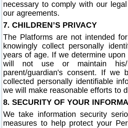
necessary to comply with our legal 
our agreements.
7. CHILDREN’S PRIVACY
The Platforms are not intended fo
knowingly collect personally ident
years of age. If we determine upon c
will not use or maintain his/
parent/guardian's consent. If w
collected personally identifiable in
we will make reasonable efforts to d
8. SECURITY OF YOUR INFORM
We take information security seri
measures to help protect your Per