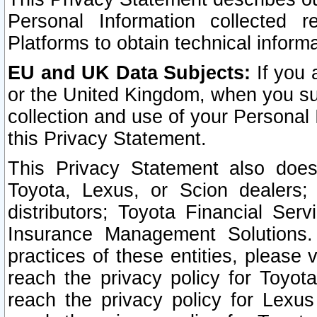
Personal Information collected 
Platforms to obtain technical inform
EU and UK Data Subjects:
If you 
or the United Kingdom, when you sub
collection and use of your Personal 
this Privacy Statement.
This Privacy Statement also does
Toyota, Lexus, or Scion dealers; 
distributors; Toyota Financial Ser
Insurance Management Solutions.
practices of these entities, please 
reach the privacy policy for Toyot
reach the privacy policy for Lexus