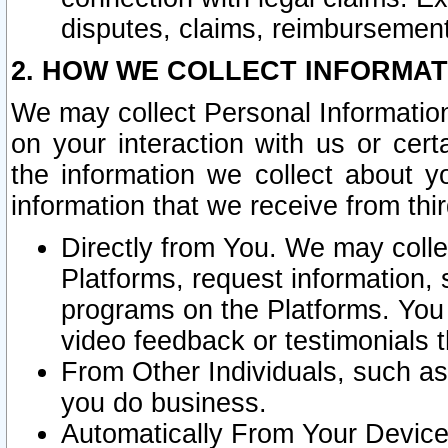
disputes, claims, reimbursement
2. HOW WE COLLECT INFORMAT
We may collect Personal Information
on your interaction with us or cer
the information we collect about y
information that we receive from thir
Directly from You. We may coll
Platforms, request information,
programs on the Platforms. You 
video feedback or testimonials t
From Other Individuals, such a
you do business.
Automatically From Your Devices