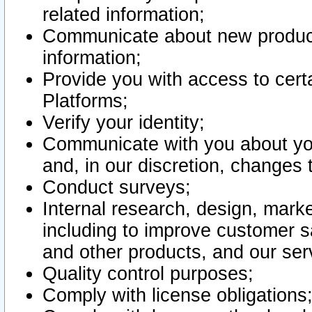
related information;
Communicate about new product
information;
Provide you with access to certa
Platforms;
Verify your identity;
Communicate with you about you
and, in our discretion, changes 
Conduct surveys;
Internal research, design, mark
including to improve customer sa
and other products, and our ser
Quality control purposes;
Comply with license obligations