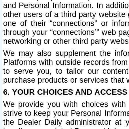
and Personal Information. In additi
other users of a third party website
one of their “connections” or info
through your “connections’” web page
networking or other third party websi
We may also supplement the infor
Platforms with outside records from 
to serve you, to tailor our conten
purchase products or services that w
6. YOUR CHOICES AND ACCESS
We provide you with choices with 
strive to keep your Personal Inform
the Dealer Daily administrator at yo