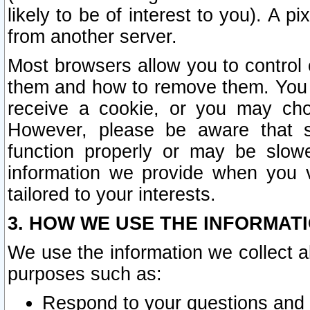
likely to be of interest to you). A p
from another server.
Most browsers allow you to control 
them and how to remove them. You m
receive a cookie, or you may cho
However, please be aware that s
function properly or may be slowe
information we provide when you v
tailored to your interests.
3. HOW WE USE THE INFORMAT
We use the information we collect a
purposes such as:
Respond to your questions and 