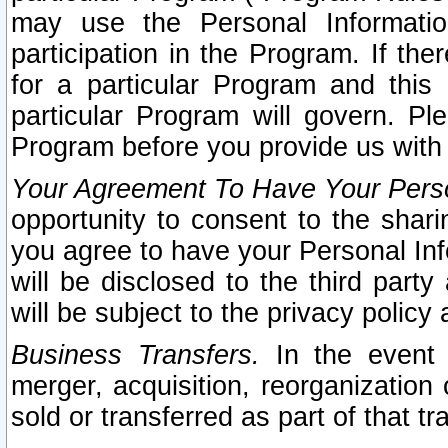
may use the Personal Informatio
participation in the Program. If th
for a particular Program and this
particular Program will govern. Pl
Program before you provide us with
Your Agreement To Have Your Perso
opportunity to consent to the sharin
you agree to have your Personal Inf
will be disclosed to the third part
will be subject to the privacy policy 
Business Transfers.
In the event t
merger, acquisition, reorganization
sold or transferred as part of that t