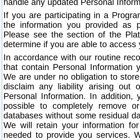
handle any updated Personal Inform
If you are participating in a Prog
the information you provided as p
Please see the section of the Pla
determine if you are able to access
In accordance with our routine rec
that contain Personal Information 
We are under no obligation to store
disclaim any liability arising out 
Personal Information. In addition,
possible to completely remove or
databases without some residual d
We will retain your information fo
needed to provide you services. W