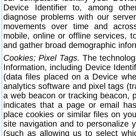
Device Identifier to, among othe
diagnose problems with our server
movements over time and across 
mobile, online or offline services, 
and gather broad demographic infor
Cookies; Pixel Tags.
The technologi
Information, including Device Identif
(data files placed on a Device when
analytics software and pixel tags (
a web beacon or tracking beacon, p
indicates that a page or email h
place cookies or similar files on you
site navigation and to personalize y
(such as allowing us to select whic