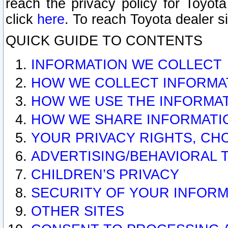
reach the privacy policy for Toyo
click
here
. To reach Toyota dealer s
QUICK GUIDE TO CONTENTS
INFORMATION WE COLLECT
HOW WE COLLECT INFORMA
HOW WE USE THE INFORMA
HOW WE SHARE INFORMATI
YOUR PRIVACY RIGHTS, CH
ADVERTISING/BEHAVIORAL 
CHILDREN’S PRIVACY
SECURITY OF YOUR INFORM
OTHER SITES