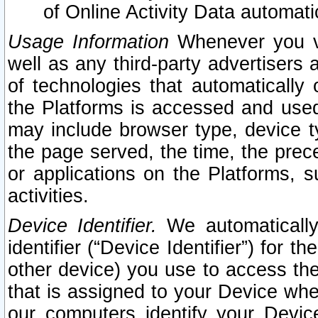
of Online Activity Data automat
Usage Information
Whenever you vis
well as any third-party advertisers 
of technologies that automatically 
the Platforms is accessed and used
may include browser type, device ty
the page served, the time, the prec
or applications on the Platforms, s
activities.
Device Identifier.
We automatically
identifier (“Device Identifier”) for 
other device) you use to access the
that is assigned to your Device whe
our computers identify your Devic