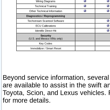
Wiring Diagrams
Technical Training
Other Technical Information
Diagnostics / Reprogramming
Techstream Scantool Software
ECU Calibrations
Identifix Direct-Hit
Security
(U.S. and Mexico VINs only)
Key Codes
Immobilizer / Smart Reset
Beyond service information, several
are available to assist in the swift 
Toyota, Scion, and Lexus vehicles. 
for more details.