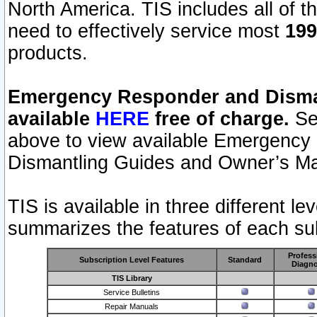
North America. TIS includes all of the
need to effectively service most
199
products.
Emergency Responder and Disman
available
HERE
free of charge.
Sel
above to view available Emergency
Dismantling Guides and Owner’s Ma
TIS is available in three different l
summarizes the features of each sub
Profess
Subscription Level Features
Standard
Diagno
TIS Library
Service Bulletins
Repair Manuals