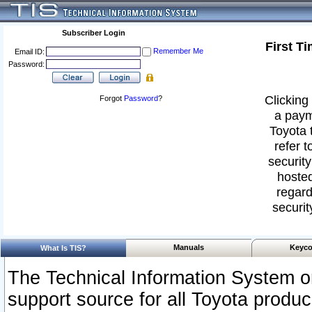
Subscriber Login
First T
Remember Me
Email ID:
Password:
Clicking 
Forgot
Password
?
a paym
Toyota 
refer t
security
hosted
regard
securit
Manuals
Keyco
What Is TIS?
The Technical Information System or
support source for all Toyota produ