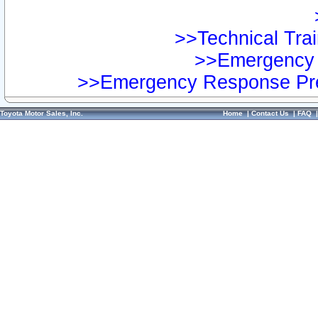
>>Technical Trai
>>Emergency 
>>Emergency Response Pre
Toyota Motor Sales, Inc.
Home
|
Contact Us
|
FAQ