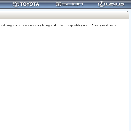
 plug-ins are continuously being tested for compatibility and TIS may work with