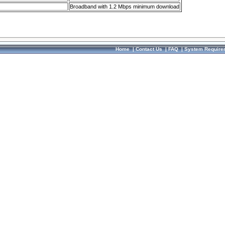
Broadband with 1.2 Mbps minimum download
Home
|
Contact Us
|
FAQ
|
System Require