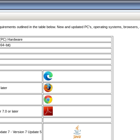
ments outlined in the table below. New and updated PC's, operating systems, browsers, and
 (PC) Hardware
64–bit)
 later
7.0 or later
ate 7 - Version 7 Update 5