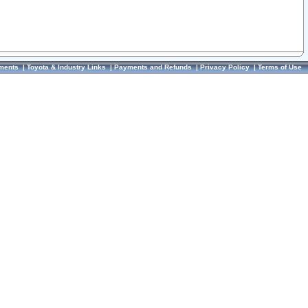
ments
|
Toyota & Industry Links
|
Payments and Refunds
|
Privacy Policy
|
Terms of Use