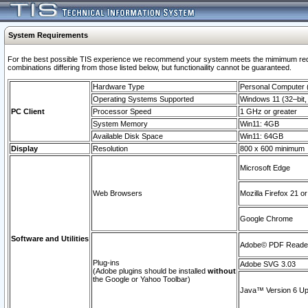
System Requirements
For the best possible TIS experience we recommend your system meets the mimimum require
combinations differing from those listed below, but functionaility cannot be guaranteed.
Hardware Type
Personal Computer
Operating Systems Supported
Windows 11 (32–bit, 
PC Client
Processor Speed
1 GHz or greater
System Memory
Win11: 4GB
Available Disk Space
Win11: 64GB
Display
Resolution
800 x 600 minimum
Microsoft Edge
Web Browsers
Mozilla Firefox 21 or
Google Chrome
Software and Utilities
Adobe© PDF Reader 
Plug-ins
Adobe SVG 3.03
(Adobe plugins should be installed
without
the Google or Yahoo Toolbar)
Java™ Version 6 Upd