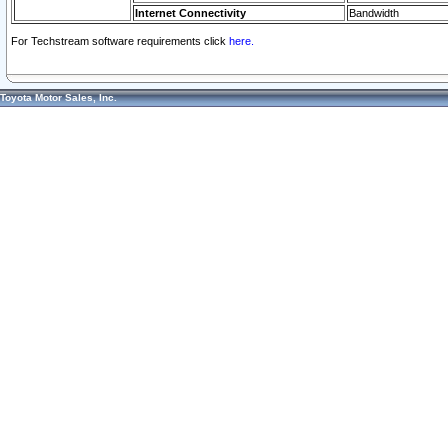
Internet Connectivity
Bandwidth
For Techstream software requirements click
here.
Toyota Motor Sales, Inc.