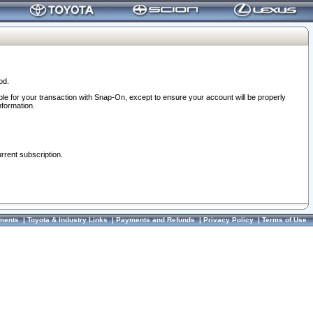
od.
ble for your transaction with Snap-On, except to ensure your account will be properly
nformation.
urrent subscription.
ments
|
Toyota & Industry Links
|
Payments and Refunds
|
Privacy Policy
|
Terms of Use