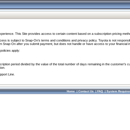
perience. This Site provides access to certain content based on a subscription pricing meth
ocess is subject to Snap-On’s terms and conditions and privacy policy. Toyota is not responsi
om Snap-On after you submit payment, but does not handle or have access to your financial i
policies apply:
cription period divided by the value of the total number of days remaining in the customer's c
ion.
pport Line.
Home
|
Contact Us
|
FAQ
|
System Require