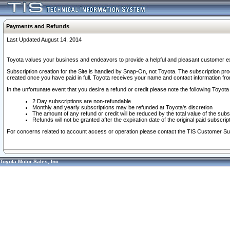
Payments and Refunds
Last Updated August 14, 2014
Toyota values your business and endeavors to provide a helpful and pleasant customer ex
Subscription creation for the Site is handled by Snap-On, not Toyota. The subscription pr
created once you have paid in full. Toyota receives your name and contact information fr
In the unfortunate event that you desire a refund or credit please note the following Toyota 
2 Day subscriptions are non-refundable
Monthly and yearly subscriptions may be refunded at Toyota's discretion
The amount of any refund or credit will be reduced by the total value of the subs
Refunds will not be granted after the expiration date of the original paid subscript
For concerns related to account access or operation please contact the TIS Customer Su
Toyota Motor Sales, Inc.