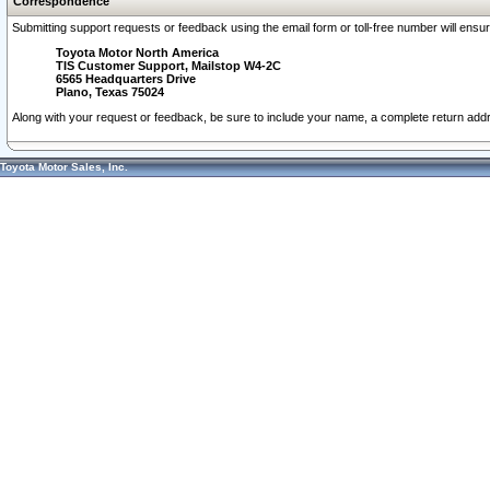
Correspondence
Submitting support requests or feedback using the email form or toll-free number will ensu
Toyota Motor North America
TIS Customer Support, Mailstop W4-2C
6565 Headquarters Drive
Plano, Texas 75024
Along with your request or feedback, be sure to include your name, a complete return ad
Toyota Motor Sales, Inc.