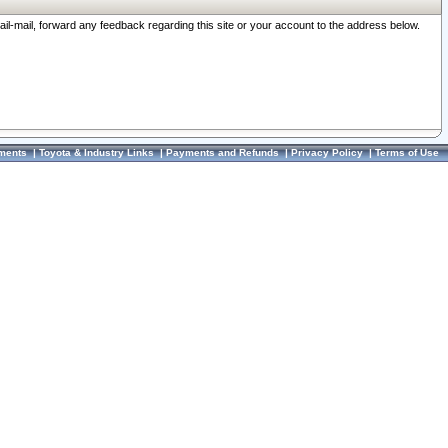
ail-mail, forward any feedback regarding this site or your account to the address below.
ments
|
Toyota & Industry Links
|
Payments and Refunds
|
Privacy Policy
|
Terms of Use