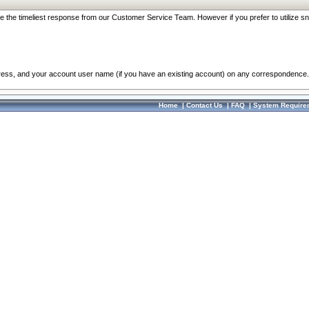
re the timeliest response from our Customer Service Team. However if you prefer to utilize sn
dress, and your account user name (if you have an existing account) on any correspondence.
Home
|
Contact Us
|
FAQ
|
System Require