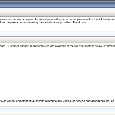
nts on the site or request for assistance with your account, please utilize the link below t
 if you require a response using the radio buttons provided. Thank you.
ccount. Customer support representatives are available at the toll-free number below to answe
ives will not comment on questions related to any vehicle or service operation/repair issues.