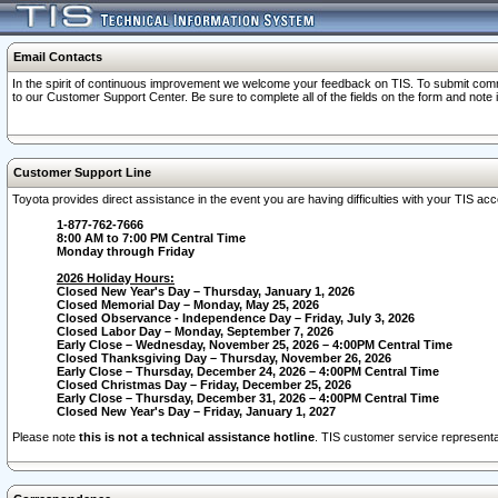
Email Contacts
In the spirit of continuous improvement we welcome your feedback on TIS. To submit comme
to our Customer Support Center. Be sure to complete all of the fields on the form and note
Customer Support Line
Toyota provides direct assistance in the event you are having difficulties with your TIS a
1-877-762-7666
8:00 AM to 7:00 PM Central Time
Monday through Friday
2026 Holiday Hours:
Closed New Year's Day – Thursday, January 1, 2026
Closed Memorial Day – Monday, May 25, 2026
Closed Observance - Independence Day – Friday, July 3, 2026
Closed Labor Day – Monday, September 7, 2026
Early Close – Wednesday, November 25, 2026 – 4:00PM Central Time
Closed Thanksgiving Day – Thursday, November 26, 2026
Early Close – Thursday, December 24, 2026 – 4:00PM Central Time
Closed Christmas Day – Friday, December 25, 2026
Early Close – Thursday, December 31, 2026 – 4:00PM Central Time
Closed New Year's Day – Friday, January 1, 2027
Please note
this is not a technical assistance hotline
. TIS customer service representat