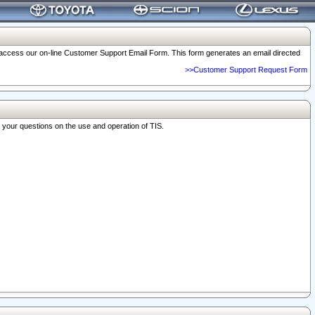
o access our on-line Customer Support Email Form. This form generates an email directed
>>Customer Support Request Form
r your questions on the use and operation of TIS.