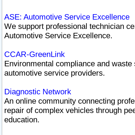
ASE: Automotive Service Excellence
We support professional technician cert
Automotive Service Excellence.
CCAR-GreenLink
Environmental compliance and waste
automotive service providers.
Diagnostic Network
An online community connecting profes
repair of complex vehicles through pee
education.