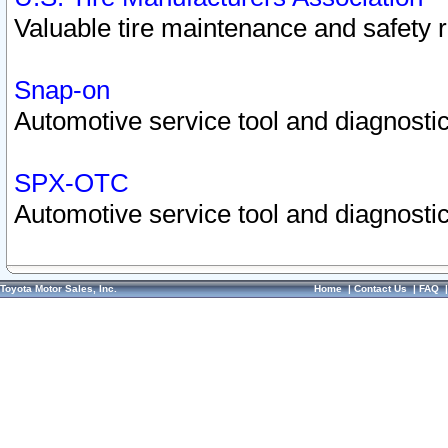
Valuable tire maintenance and safety 
Snap-on
Automotive service tool and diagnostic
SPX-OTC
Automotive service tool and diagnostic
Toyota Motor Sales, Inc.
Home
|
Contact Us
|
FAQ