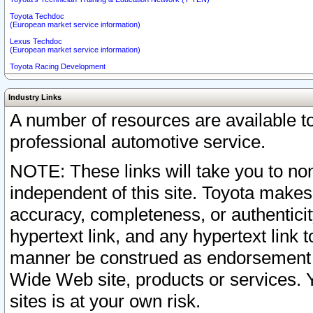
Toyota Techdoc
(European market service information)
Lexus Techdoc
(European market service information)
Toyota Racing Development
Industry Links
A number of resources are available 
professional automotive service.
NOTE: These links will take you to non
independent of this site. Toyota makes
accuracy, completeness, or authenticit
hypertext link, and any hypertext link t
manner be construed as endorsement b
Wide Web site, products or services. Yo
sites is at your own risk.