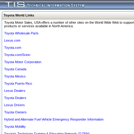
Toyota World Links
Toyota Motor Sales, USA offers a number of other sites on the World Wide Web to support
products or services available in North America.
Toyota Wholesale Parts
Lexus.com
Toyota.com
Toyota.com/Scion
Toyota Motor Corporation
Toyota Canada
Toyota Mexico
Toyota Puerto Rico
Lexus Dealers
Toyota Dealers
Lexus Drivers
Toyota Owners
Hybrid and Alternate Fuel Vehicle Emergency Responder Information
Toyota Mobility
Toyota's Technician Training & Education Network (T-TEN)