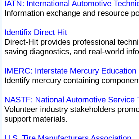
IATN: International Automotive Techn
Information exchange and resource port
Identifix Direct Hit
Direct-Hit provides professional techn
saving diagnostics, and real-world inf
IMERC: Interstate Mercury Education
Identify mercury containing component
NASTF: National Automotive Service 
Volunteer industry stakeholders promoti
support materials.
U.S. Tire Manufacturers Association